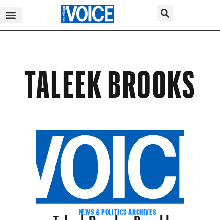
TALEEK BROOKS
Taleek Brooks, Brooklyn
NEWS & POLITICS ARCHIVES