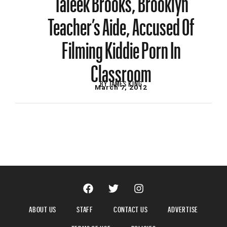
Teacher’s Aide, Accused Of
Filming Kiddie Porn In
Classroom
BY
JAMES KING
March 7, 2012
ABOUT US
STAFF
CONTACT US
ADVERTISE