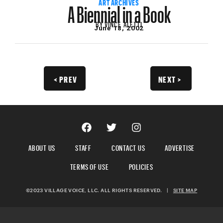
A Biennial in a Book
ART ARCHIVES
BY
VINCE ALETTI
June 18, 2002
< PREV
NEXT >
ABOUT US
STAFF
CONTACT US
ADVERTISE
TERMS OF USE
POLICIES
©2023 VILLAGE VOICE, LLC. ALL RIGHTS RESERVED.
|
SITE MAP