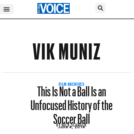
VIK MUNIZ
This Is Not a Ball Is an
FILM ARCHIVES
Unfocused History of the
Soccer Ball
BY
NICK SCHAGER
June 4, 2014