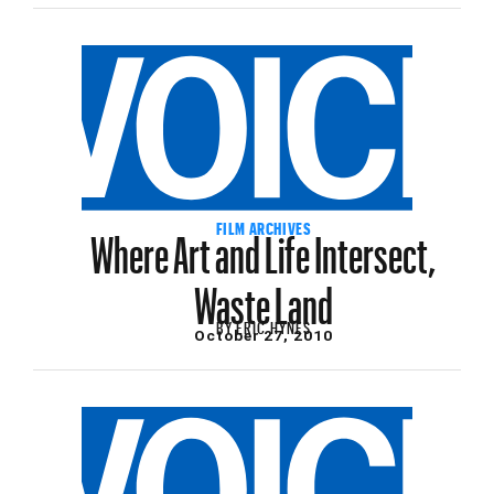
Where Art and Life Intersect,
FILM ARCHIVES
Waste Land
BY
ERIC HYNES
October 27, 2010