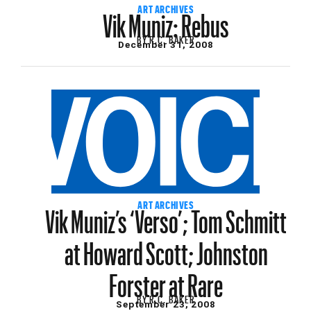
Vik Muniz: Rebus
ART ARCHIVES
BY
R.C. BAKER
December 31, 2008
Vik Muniz’s ‘Verso’; Tom Schmitt
ART ARCHIVES
at Howard Scott; Johnston
Forster at Rare
BY
R.C. BAKER
September 23, 2008