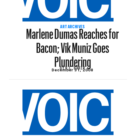
Marlene Dumas Reaches for
ART ARCHIVES
Bacon; Vik Muniz Goes
Plundering
BY
R.C. BAKER
December 31, 2008