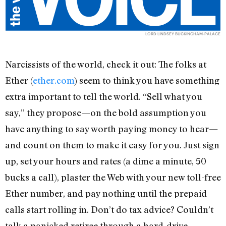
LORD LINDSEY BUCKINGHAM-PALACE
Narcissists of the world, check it out: The folks at
Ether (
ether.com
) seem to think you have something
extra important to tell the world. “Sell what you
say,” they propose—on the bold assumption you
have anything to say worth paying money to hear—
and count on them to make it easy for you. Just sign
up, set your hours and rates (a dime a minute, 50
bucks a call), plaster the Web with your new toll-free
Ether number, and pay nothing until the prepaid
calls start rolling in. Don’t do tax advice? Couldn’t
talk a panicked retiree through a hard-drive