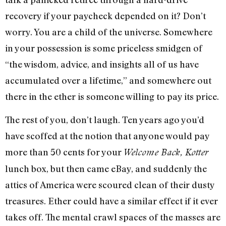
recovery if your paycheck depended on it? Don’t
worry. You are a child of the universe. Somewhere
in your possession is some priceless smidgen of
“the wisdom, advice, and insights all of us have
accumulated over a lifetime,” and somewhere out
there in the ether is someone willing to pay its price.
The rest of you, don’t laugh. Ten years ago you’d
have scoffed at the notion that anyone would pay
more than 50 cents for your
Welcome Back, Kotter
lunch box, but then came eBay, and suddenly the
attics of America were scoured clean of their dusty
treasures. Ether could have a similar effect if it ever
takes off. The mental crawl spaces of the masses are