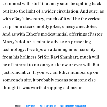
crammed with stuff that may soon be spilling back
out into the light of a wider circulation. And sure, as
with eBay’s inventory, much of it will be the veriest
crap: bum steers, moldy jokes, cheesy anecdotes.
And as with Ether’s modest initial offerings (Pastor
Marty’s dollar-a-minute advice on preaching
technology; free tips on attaining inner serenity
from his holiness Sri Sri Ravi Shankar), much will
be of interest to no one you know or ever will. But
just remember: If you see an Ether number up on
someone’s site, it probably means someone else
thought it was worth dropping a dime on.
MORE:
EBAY INC.
,
SITE SPECIFIC
,
SRI SRI RAVI SHANKAR
,