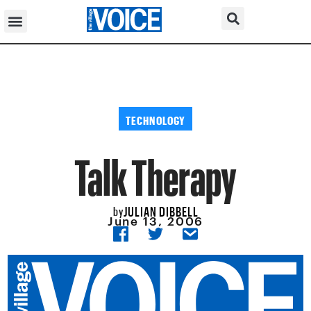
TECHNOLOGY
Talk Therapy
JULIAN DIBBELL
by
June 13, 2006