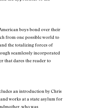
-American boys bond over their
urch from one possible world to
and the totalizing forces of
hrough seamlessly incorporated
er that dares the reader to
includes an introduction by Chris
 and works at a state asylum for
grandmother, who was