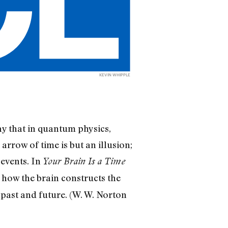
KEVIN WHIPPLE
say that in quantum physics,
arrow of time is but an illusion;
 events. In
Your Brain Is a Time
how the brain constructs the
e past and future. (W. W. Norton