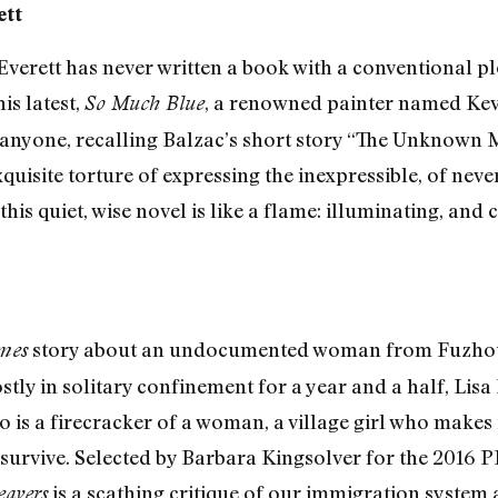
ett
verett has never written a book with a conventional plo
is latest,
, a renowned painter named Kevi
So Much Blue
o anyone, recalling Balzac’s short story “The Unknown M
isite torture of expressing the inexpressible, of never q
is quiet, wise novel is like a flame: illuminating, and 
story about an undocumented woman from Fuzhou 
mes
ly in solitary confinement for a year and a half, Lisa 
o is a firecracker of a woman, a village girl who makes 
to survive. Selected by Barbara Kingsolver for the 2016
is a scathing critique of our immigration system 
eavers