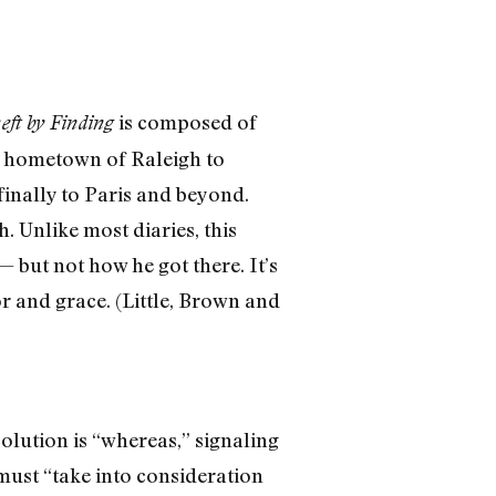
is composed of
eft by Finding
is hometown of Raleigh to
finally to Paris and beyond.
 Unlike most diaries, this
but not how he got there. It’s
r and grace. (Little, Brown and
olution is “whereas,” signaling
 must “take into consideration