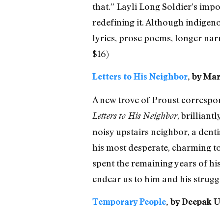
that.” Layli Long Soldier’s impor
redefining it. Although indigeno
lyrics, prose poems, longer nar
$16)
Letters to His Neighbor
, by Mar
A new trove of Proust correspond
, brilliant
Letters to His Neighbor
noisy upstairs neighbor, a dentis
his most desperate, charming to
spent the remaining years of his 
endear us to him and his strugg
Temporary People
, by Deepak