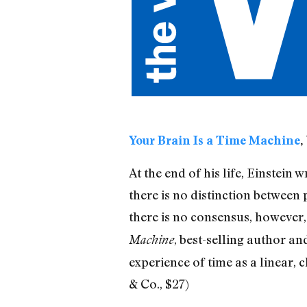
Your Brain Is a Time Machine
,
At the end of his life, Einstein 
there is no distinction between p
there is no consensus, however, 
, best-selling author a
Machine
experience of time as a linear, 
& Co., $27)