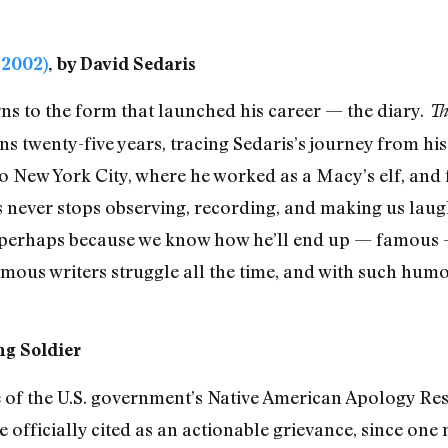
-2002)
, by David Sedaris
rns to the form that launched his career — the diary.
Th
ans twenty-five years, tracing Sedaris’s journey from h
to New York City, where he worked as a Macy’s elf, and 
 never stops observing, recording, and making us laugh.
, perhaps because we know how he’ll end up — famous — 
mous writers struggle all the time, and with such humo
ong Soldier
se of the U.S. government’s Native American Apology Res
 officially cited as an actionable grievance, since one