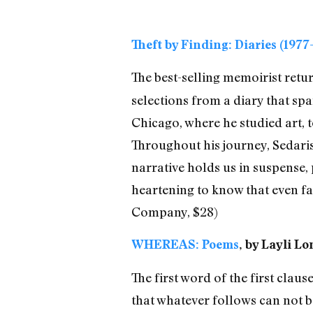
Theft by Finding: Diaries (1977
The best-selling memoirist retu
selections from a diary that sp
Chicago, where he studied art, 
Throughout his journey, Sedaris
narrative holds us in suspense
heartening to know that even fa
Company, $28)
WHEREAS: Poems
, by Layli L
The first word of the first clau
that whatever follows can not be