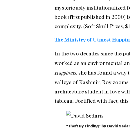
mysteriously institutionalized 
book (first published in 2000) i
complexity. (Soft Skull Press, $1
The Ministry of Utmost Happin
In the two decades since the pu
worked as an environmental and
, she has found a way t
Happiness
valleys of Kashmir, Roy zooms 
architecture student in love wi
tableau. Fortified with fact, this
“Theft By Finding” by David Sedar