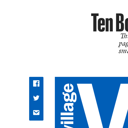
Ten B
The
pag
sma