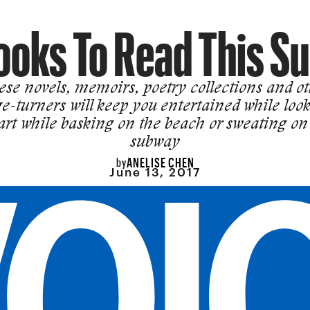
ooks To Read This 
se novels, memoirs, poetry collections and o
e-turners will keep you entertained while loo
rt while basking on the beach or sweating on
subway
ANELISE CHEN
by
June 13, 2017