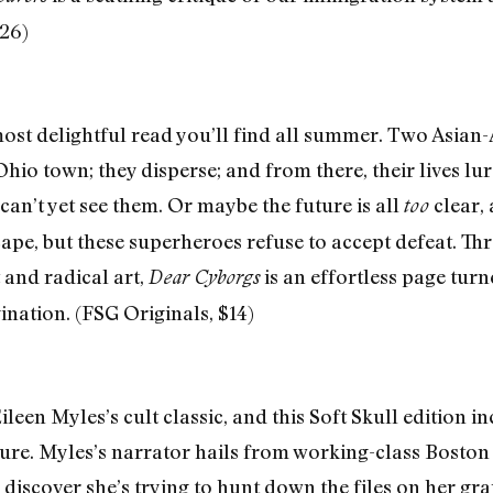
26)
most delightful read you’ll find all summer. Two Asian
Ohio town; they disperse; and from there, their lives l
can’t yet see them. Or maybe the future is all
clear, 
too
cape, but these superheroes refuse to accept defeat. T
 and radical art,
is an effortless page turn
Dear Cyborgs
ination. (FSG Originals, $14)
Eileen Myles’s cult classic, and this Soft Skull edition 
ure. Myles’s narrator hails from working-class Boston
 discover she’s trying to hunt down the files on her 