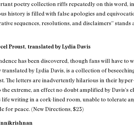
tant poetry collection riffs repeatedly on this word, int
us history is filled with false apologies and equivocatio
rative sequences, resolutions, and disclaimers” stands 
cel Proust, translated by Lydia Davis
ence has been discovered, though fans will have to wait
ly translated by Lydia Davis, is a collection of beseechin
t. The letters are inadvertently hilarious in their hyper
 the extreme, an effect no doubt amplified by Davis’s 
life writing in a cork-lined room, unable to tolerate any
le for peace. (New Directions, $23)
 Unnikrishnan