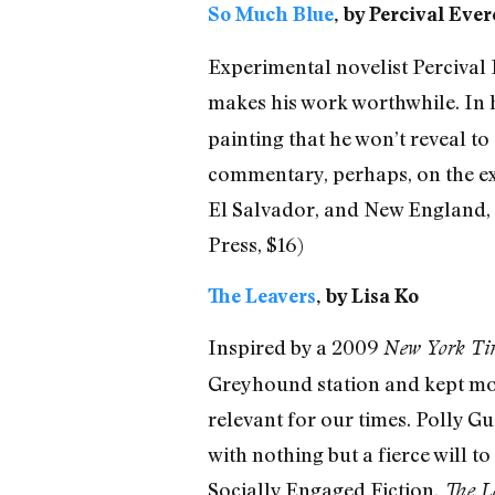
So Much Blue
, by Percival Ever
Experimental novelist Percival E
makes his work worthwhile. In h
painting that he won’t reveal t
commentary, perhaps, on the exqu
El Salvador, and New England, th
Press, $16)
The Leavers
, by Lisa Ko
Inspired by a 2009
New York Ti
Greyhound station and kept most
relevant for our times. Polly Gu
with nothing but a fierce will 
Socially Engaged Fiction,
The L