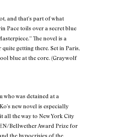
t, and that’s part of what
n Pace toils over a secret blue
asterpiece.” The novel is a
uite getting there. Set in Paris,
cool blue at the core. (Graywolf
who was detained at a
Ko’s new novel is especially
it all the way to New York City
 PEN/Bellwether Award Prize for
and the hypocrisies of the