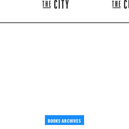
BOOKS ARCHIVES