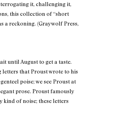
errogating it, challenging it,
ns, this collection of “short
as a reckoning. (Graywolf Press,
 until August to get a taste.
g letters that Proust wrote to his
-genteel poise; we see Proust at
elegant prose. Proust famously
 kind of noise; these letters