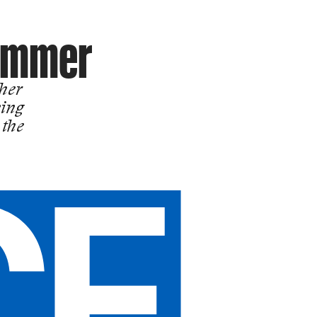
Summer
ther
king
 the