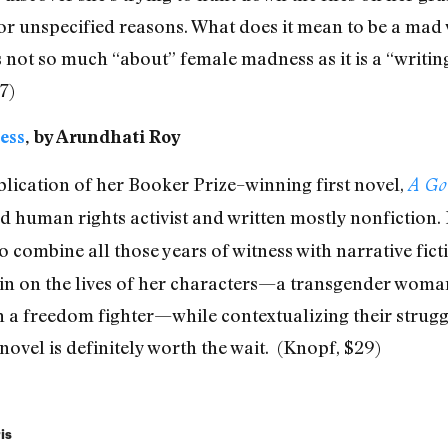
for unspecified reasons. What does it mean to be a mad
s not so much “about” female madness as it is a “writing
7)
ess
, by Arundhati Roy
blication of her Booker Prize–winning first novel,
A Go
 human rights activist and written mostly nonfiction.
o combine all those years of witness with narrative fic
in on the lives of her characters—a transgender woman 
th a freedom fighter—while contextualizing their strugg
 novel is definitely worth the wait.
(Knopf, $29)
is