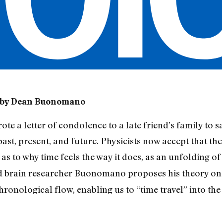
 by Dean Buonomano
wrote a letter of condolence to a late friend’s family to 
ast, present, and future. Physicists now accept that the 
as to why time feels the way it does, as an unfolding of
nd brain researcher Buonomano proposes his theory on 
chronological flow, enabling us to “time travel” into th