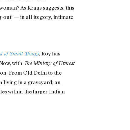
 woman? As Kraus suggests, this
-out”— in all its gory, intimate
, Roy has
d of Small Things
 Now, with
The Ministry of Utmost
tion. From Old Delhi to the
living in a graveyard; an
les within the larger Indian