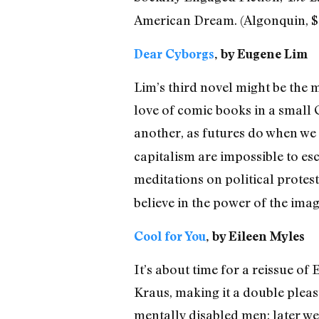
American Dream. (Algonquin, $
Dear Cyborgs
, by Eugene Lim
Lim’s third novel might be the 
love of comic books in a small 
another, as futures do when we 
capitalism are impossible to es
meditations on political protest
believe in the power of the imag
Cool for You
, by Eileen Myles
It’s about time for a reissue of 
Kraus, making it a double pleas
mentally disabled men; later we