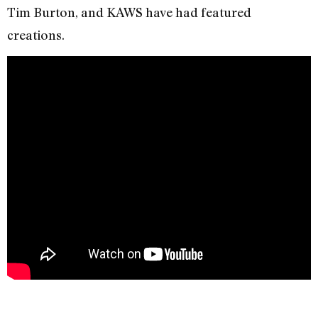
Tim Burton, and KAWS have had featured
creations.