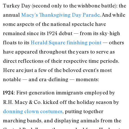
Turkey Day (second only to the wishbone battle): the
annual
Macy’s Thanksgiving Day Parade
. And while
some aspects of the national spectacle have
remained since its 1924 debut — from its sky-high
floats to its
Herald Square finishing point
— others
have appeared throughout the years to serve as
direct reflections of their respective time periods.
Here are just a few of the beloved event’s most
notable — and era-defining — moments:
First-generation immigrants employed by
1924:
R.H. Macy & Co. kicked off the holiday season by
donning clown costumes
, putting together
marching bands, and displaying animals from the