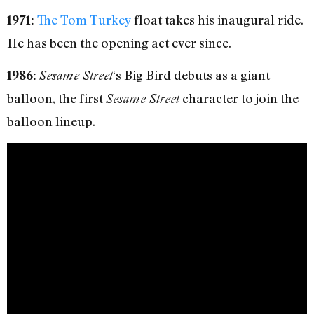
The Tom Turkey
float takes his inaugural ride.
1971:
He has been the opening act ever since.
‘s Big Bird debuts as a giant
1986:
Sesame Street
balloon, the first
character to join the
Sesame Street
balloon lineup.