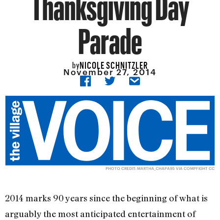
Thanksgiving Day
Parade
NICOLE SCHNITZLER
by
November 27, 2014
PHOTO CREDIT:
MARTHA_CHAPA95
VIA
COMPFIGHT
CC
2014 marks 90 years since the beginning of what is
arguably the most anticipated entertainment of