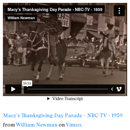
Macy’s Thanksgiving Day Parade – NBC-TV – 1959
from
William Newman
on
Vimeo
.