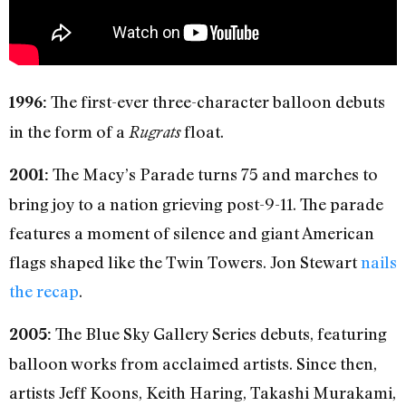
The first-ever three-character balloon debuts
1996:
in the form of a
float.
Rugrats
The Macy’s Parade turns 75 and marches to
2001:
bring joy to a nation grieving post-9-11. The parade
features a moment of silence and giant American
flags shaped like the Twin Towers. Jon Stewart
nails
the recap
.
The Blue Sky Gallery Series debuts, featuring
2005:
balloon works from acclaimed artists. Since then,
artists Jeff Koons, Keith Haring, Takashi Murakami,