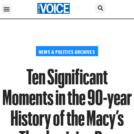
NEWS & POLITICS ARCHIVES
Ten Significant
Moments in the 90-year
History of the Macy’s