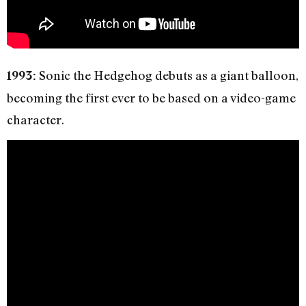
Sonic the Hedgehog debuts as a giant balloon,
1993:
becoming the first ever to be based on a video-game
character.