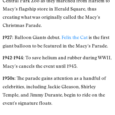
Central Park Zoo as they marched from Harlem to
Macy’s flagship store in Herald Square, thus
creating what was originally called the Macy’s
Christmas Parade.
Balloon Giants debut.
Felix the Cat
is the first
1927:
giant balloon to be featured in the Macy’s Parade.
To save helium and rubber during WWII,
1942-1944:
Macy’s cancels the event until 1945.
The parade gains attention as a handful of
1950s:
celebrities, including Jackie Gleason, Shirley
Temple, and Jimmy Durante, begin to ride on the
event’s signature floats.