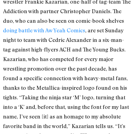
wrestler Frankie Kazarian, one-half of tag-team The
Addiction with partner Christopher Daniels. The
duo, who can also be seen on comic-book shelves
doing battle with Aw Yeah Comics
, are set Sunday
night to team with Cedric Alexander in a six-man-
tag against high-flyers ACH and The Young Bucks.
Kazarian, who has competed for every major
wrestling promotion over the past decade, has
found a specific connection with heavy-metal fans,
thanks to the Metallica-inspired logo found on his
tights. “Taking the ninja star ‘M’ logo, turning that
into a ‘K’ and, before that, using the font for my last
name, I’ve seen [it] as an homage to my absolute
favorite band in the world,” Kazarian tells us. “It’s