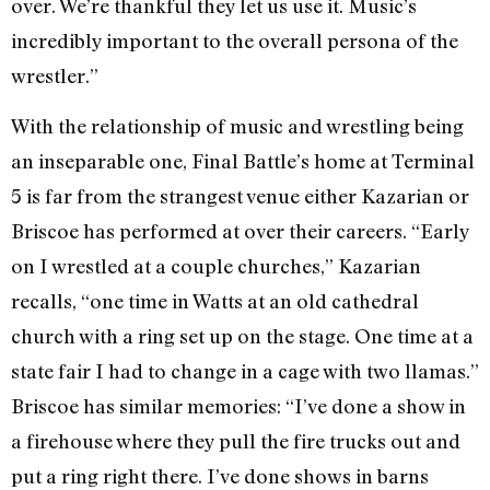
over. We’re thankful they let us use it. Music’s
incredibly important to the overall persona of the
wrestler.”
With the relationship of music and wrestling being
an inseparable one, Final Battle’s home at Terminal
5 is far from the strangest venue either Kazarian or
Briscoe has performed at over their careers. “Early
on I wrestled at a couple churches,” Kazarian
recalls, “one time in Watts at an old cathedral
church with a ring set up on the stage. One time at a
state fair I had to change in a cage with two llamas.”
Briscoe has similar memories: “I’ve done a show in
a firehouse where they pull the fire trucks out and
put a ring right there. I’ve done shows in barns