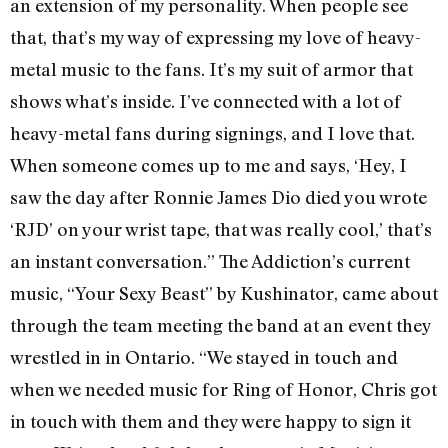
an extension of my personality. When people see
that, that’s my way of expressing my love of heavy-
metal music to the fans. It’s my suit of armor that
shows what’s inside. I’ve connected with a lot of
heavy-metal fans during signings, and I love that.
When someone comes up to me and says, ‘Hey, I
saw the day after Ronnie James Dio died you wrote
‘RJD’ on your wrist tape, that was really cool,’ that’s
an instant conversation.” The Addiction’s current
music, “Your Sexy Beast” by Kushinator, came about
through the team meeting the band at an event they
wrestled in in Ontario. “We stayed in touch and
when we needed music for Ring of Honor, Chris got
in touch with them and they were happy to sign it