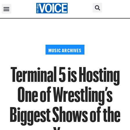
MUSIC ARCHIVES
Terminal 5 is Hosting
One of Wrestling’s
Biggest Shows of the