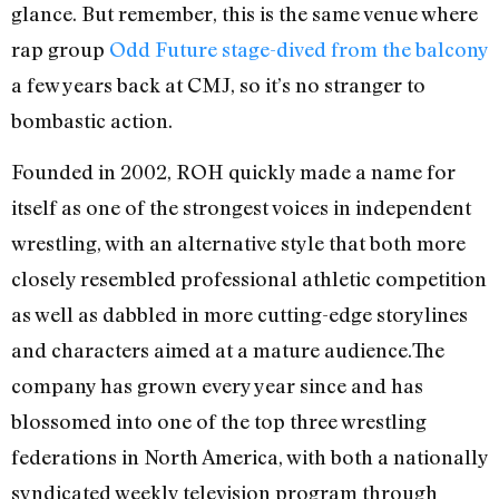
glance. But remember, this is the same venue where
rap group
Odd Future stage-dived from the balcony
a few years back at CMJ, so it’s no stranger to
bombastic action.
Founded in 2002, ROH quickly made a name for
itself as one of the strongest voices in independent
wrestling, with an alternative style that both more
closely resembled professional athletic competition
as well as dabbled in more cutting-edge storylines
and characters aimed at a mature audience.The
company has grown every year since and has
blossomed into one of the top three wrestling
federations in North America, with both a nationally
syndicated weekly television program through