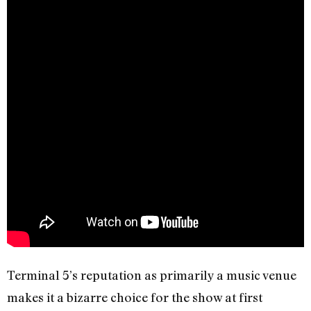
Terminal 5’s reputation as primarily a music venue
makes it a bizarre choice for the show at first