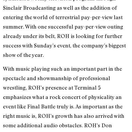
Sinclair Broadcasting as well as the addition of
entering the world of terrestrial pay-per-view last
summer. With one successful pay-per-view outing
already under its belt, ROH is looking for further
success with Sunday’s event, the company’s biggest
show of the year.
With music playing such an important part in the
spectacle and showmanship of professional
wrestling, ROH’s presence at Terminal 5
emphasizes what a rock concert of physicality an
event like Final Battle truly is. As important as the
right music is, ROH’s growth has also arrived with
some additional audio obstacles. ROH’s Don