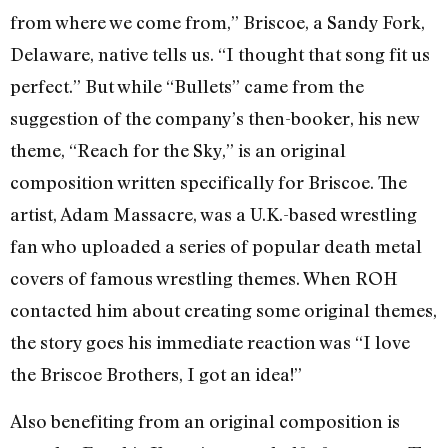
from where we come from,” Briscoe, a Sandy Fork,
Delaware, native tells us. “I thought that song fit us
perfect.” But while “Bullets” came from the
suggestion of the company’s then-booker, his new
theme, “Reach for the Sky,” is an original
composition written specifically for Briscoe. The
artist, Adam Massacre, was a U.K.-based wrestling
fan who uploaded a series of popular death metal
covers of famous wrestling themes. When ROH
contacted him about creating some original themes,
the story goes his immediate reaction was “I love
the Briscoe Brothers, I got an idea!”
Also benefiting from an original composition is