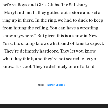
before. Boys and Girls Clubs. The Salisbury
[Maryland] mall, they gutted out a store and set a
ring up in there. In the ring, we had to duck to keep
from hitting the ceiling. You can have a wrestling
show anywhere.” But given this is a show in New
York, the champ knows what kind of fans to expect.
“They’re definitely hardcore. They let you know
what they think, and they’re not scared to let you
know. It’s cool. They’re definitely one of a kind.”
MORE:
MUSIC VENUES