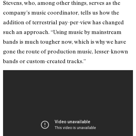
Stevens, who, among other things, serves as the
company’s music coordinator, tells us how the
addition of terrestrial pay-per-view has changed
such an approach. “Using music by mainstream
bands is much tougher now, which is why we have
gone the route of production music, lesser-known
bands or custom-created tracks.”