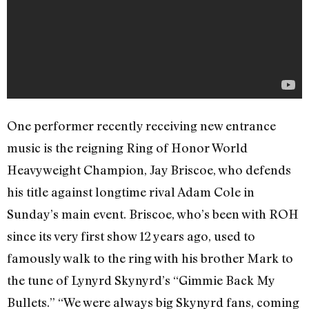
One performer recently receiving new entrance
music is the reigning Ring of Honor World
Heavyweight Champion, Jay Briscoe, who defends
his title against longtime rival Adam Cole in
Sunday’s main event. Briscoe, who’s been with ROH
since its very first show 12 years ago, used to
famously walk to the ring with his brother Mark to
the tune of Lynyrd Skynyrd’s “Gimmie Back My
Bullets.” “We were always big Skynyrd fans, coming