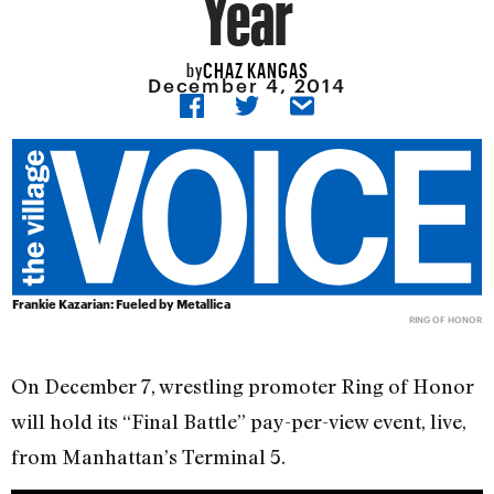
Year
CHAZ KANGAS
by
December 4, 2014
Frankie Kazarian: Fueled by Metallica
RING OF HONOR
On December 7, wrestling promoter Ring of Honor
will hold its “Final Battle” pay-per-view event, live,
from Manhattan’s Terminal 5.