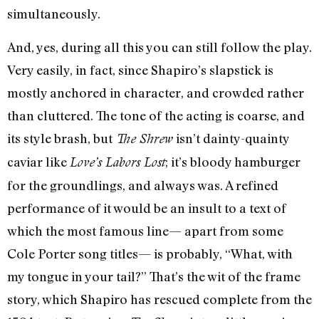
simultaneously.
And, yes, during all this you can still follow the play.
Very easily, in fact, since Shapiro’s slapstick is
mostly anchored in character, and crowded rather
than cluttered. The tone of the acting is coarse, and
its style brash, but
isn’t dainty-quainty
The Shrew
caviar like
; it’s bloody hamburger
Love’s Labors Lost
for the groundlings, and always was. A refined
performance of it would be an insult to a text of
which the most famous line— apart from some
Cole Porter song titles— is probably, “What, with
my tongue in your tail?” That’s the wit of the frame
story, which Shapiro has rescued complete from the