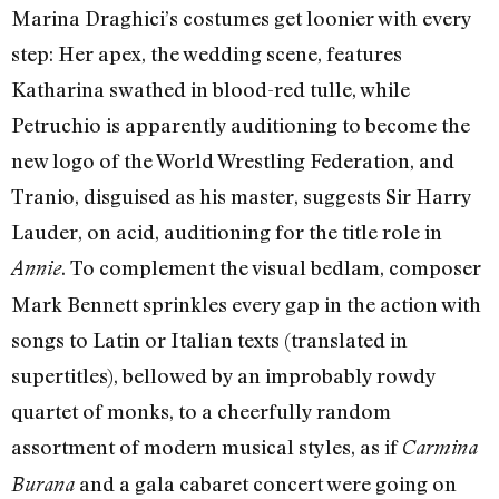
Marina Draghici’s costumes get loonier with every
step: Her apex, the wedding scene, features
Katharina swathed in blood-red tulle, while
Petruchio is apparently auditioning to become the
new logo of the World Wrestling Federation, and
Tranio, disguised as his master, suggests Sir Harry
Lauder, on acid, auditioning for the title role in
. To complement the visual bedlam, composer
Annie
Mark Bennett sprinkles every gap in the action with
songs to Latin or Italian texts (translated in
supertitles), bellowed by an improbably rowdy
quartet of monks, to a cheerfully random
assortment of modern musical styles, as if
Carmina
and a gala cabaret concert were going on
Burana