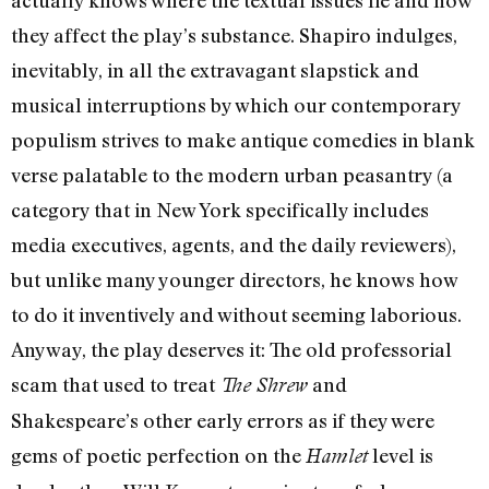
they affect the play’s substance. Shapiro indulges,
inevitably, in all the extravagant slapstick and
musical interruptions by which our contemporary
populism strives to make antique comedies in blank
verse palatable to the modern urban peasantry (a
category that in New York specifically includes
media executives, agents, and the daily reviewers),
but unlike many younger directors, he knows how
to do it inventively and without seeming laborious.
Anyway, the play deserves it: The old professorial
scam that used to treat
and
The Shrew
Shakespeare’s other early errors as if they were
gems of poetic perfection on the
level is
Hamlet