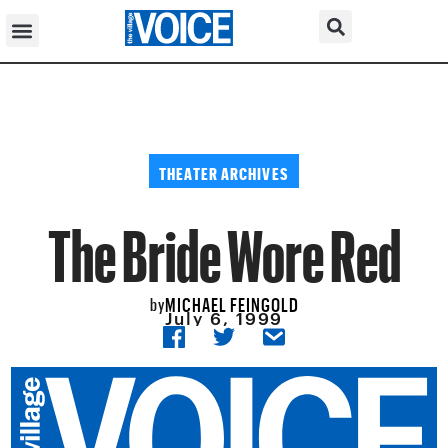
THEATER ARCHIVES
The Bride Wore Red
MICHAEL FEINGOLD
by
July 6, 1999