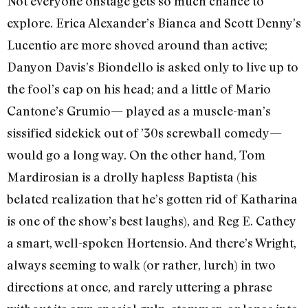
Not everyone onstage gets so much chance to
explore. Erica Alexander’s Bianca and Scott Denny’s
Lucentio are more shoved around than active;
Danyon Davis’s Biondello is asked only to live up to
the fool’s cap on his head; and a little of Mario
Cantone’s Grumio— played as a muscle-man’s
sissified sidekick out of ’30s screwball comedy—
would go a long way. On the other hand, Tom
Mardirosian is a drolly hapless Baptista (his
belated realization that he’s gotten rid of Katharina
is one of the show’s best laughs), and Reg E. Cathey
a smart, well-spoken Hortensio. And there’s Wright,
always seeming to walk (or rather, lurch) in two
directions at once, and rarely uttering a phrase