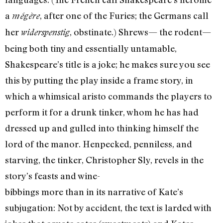
a
, after one of the Furies; the Germans call
mégère
her
, obstinate.) Shrews— the rodent—
widerspenstig
being both tiny and essentially untamable,
Shakespeare’s title is a joke; he makes sure you see
this by putting the play inside a frame story, in
which a whimsical aristo commands the players to
perform it for a drunk tinker, whom he has had
dressed up and gulled into thinking himself the
lord of the manor. Henpecked, penniless, and
starving, the tinker, Christopher Sly, revels in the
story’s feasts and wine-
bibbings more than in its narrative of Kate’s
subjugation: Not by accident, the text is larded with