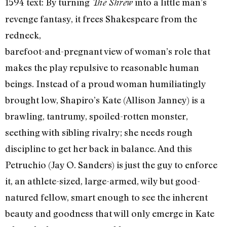
1594 text: By turning
into a little man’s
The Shrew
revenge fantasy, it frees Shakespeare from the
redneck,
barefoot-and-pregnant view of woman’s role that
makes the play repulsive to reasonable human
beings. Instead of a proud woman humiliatingly
brought low, Shapiro’s Kate (Allison Janney) is a
brawling, tantrumy, spoiled-rotten monster,
seething with sibling rivalry; she needs rough
discipline to get her back in balance. And this
Petruchio (Jay O. Sanders) is just the guy to enforce
it, an athlete-sized, large-armed, wily but good-
natured fellow, smart enough to see the inherent
beauty and goodness that will only emerge in Kate