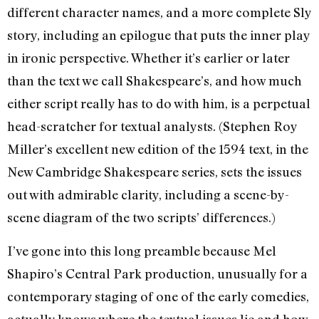
different character names, and a more complete Sly
story, including an epilogue that puts the inner play
in ironic perspective. Whether it’s earlier or later
than the text we call Shakespeare’s, and how much
either script really has to do with him, is a perpetual
head-scratcher for textual analysts. (Stephen Roy
Miller’s excellent new edition of the 1594 text, in the
New Cambridge Shakespeare series, sets the issues
out with admirable clarity, including a scene-by-
scene diagram of the two scripts’ differences.)
I’ve gone into this long preamble because Mel
Shapiro’s Central Park production, unusually for a
contemporary staging of one of the early comedies,
actually knows where the textual issues lie and how