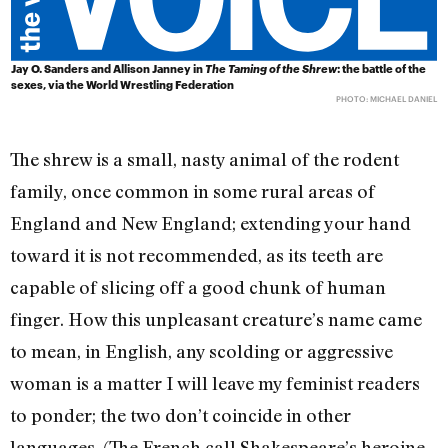
Jay O. Sanders and Allison Janney in
The Taming of the Shrew
: the battle of the
sexes, via the World Wrestling Federation
PHOTO: MICHAEL DANIEL
The shrew is a small, nasty animal of the rodent
family, once common in some rural areas of
England and New England; extending your hand
toward it is not recommended, as its teeth are
capable of slicing off a good chunk of human
finger. How this unpleasant creature’s name came
to mean, in English, any scolding or aggressive
woman is a matter I will leave my feminist readers
to ponder; the two don’t coincide in other
languages. (The French call Shakespeare’s heroine