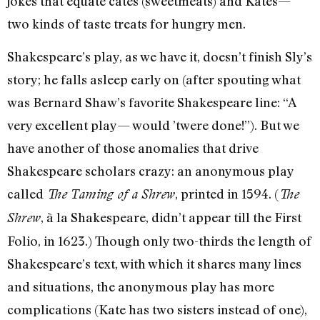
jokes that equate cates (sweetmeats) and Kates—
two kinds of taste treats for hungry men.
Shakespeare’s play, as we have it, doesn’t finish Sly’s
story; he falls asleep early on (after spouting what
was Bernard Shaw’s favorite Shakespeare line: “A
very excellent play— would ’twere done!”). But we
have another of those anomalies that drive
Shakespeare scholars crazy: an anonymous play
called
, printed in 1594. (
The Taming of a Shrew
The
, à la Shakespeare, didn’t appear till the First
Shrew
Folio, in 1623.) Though only two-thirds the length of
Shakespeare’s text, with which it shares many lines
and situations, the anonymous play has more
complications (Kate has two sisters instead of one),