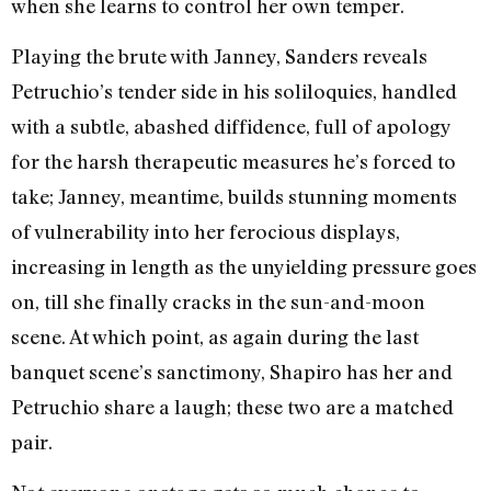
when she learns to control her own temper.
Playing the brute with Janney, Sanders reveals
Petruchio’s tender side in his soliloquies, handled
with a subtle, abashed diffidence, full of apology
for the harsh therapeutic measures he’s forced to
take; Janney, meantime, builds stunning moments
of vulnerability into her ferocious displays,
increasing in length as the unyielding pressure goes
on, till she finally cracks in the sun-and-moon
scene. At which point, as again during the last
banquet scene’s sanctimony, Shapiro has her and
Petruchio share a laugh; these two are a matched
pair.