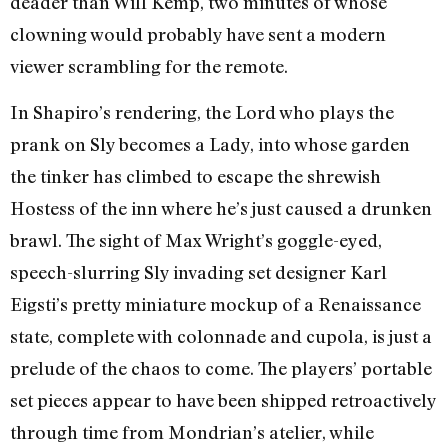
deader than Will Kemp, two minutes of whose
clowning would probably have sent a modern
viewer scrambling for the remote.
In Shapiro’s rendering, the Lord who plays the
prank on Sly becomes a Lady, into whose garden
the tinker has climbed to escape the shrewish
Hostess of the inn where he’s just caused a drunken
brawl. The sight of Max Wright’s goggle-eyed,
speech-slurring Sly invading set designer Karl
Eigsti’s pretty miniature mockup of a Renaissance
state, complete with colonnade and cupola, is just a
prelude of the chaos to come. The players’ portable
set pieces appear to have been shipped retroactively
through time from Mondrian’s atelier, while