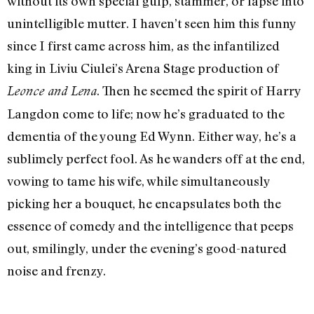
without its own special gulp, stammer, or lapse into
unintelligible mutter. I haven’t seen him this funny
since I first came across him, as the infantilized
king in Liviu Ciulei’s Arena Stage production of
. Then he seemed the spirit of Harry
Leonce and Lena
Langdon come to life; now he’s graduated to the
dementia of the young Ed Wynn. Either way, he’s a
sublimely perfect fool. As he wanders off at the end,
vowing to tame his wife, while simultaneously
picking her a bouquet, he encapsulates both the
essence of comedy and the intelligence that peeps
out, smilingly, under the evening’s good-natured
noise and frenzy.