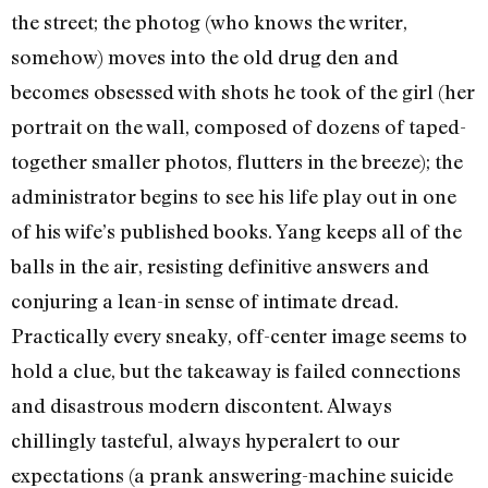
the street; the photog (who knows the writer,
somehow) moves into the old drug den and
becomes obsessed with shots he took of the girl (her
portrait on the wall, composed of dozens of taped-
together smaller photos, flutters in the breeze); the
administrator begins to see his life play out in one
of his wife’s published books. Yang keeps all of the
balls in the air, resisting definitive answers and
conjuring a lean-in sense of intimate dread.
Practically every sneaky, off-center image seems to
hold a clue, but the takeaway is failed connections
and disastrous modern discontent. Always
chillingly tasteful, always hyperalert to our
expectations (a prank answering-machine suicide