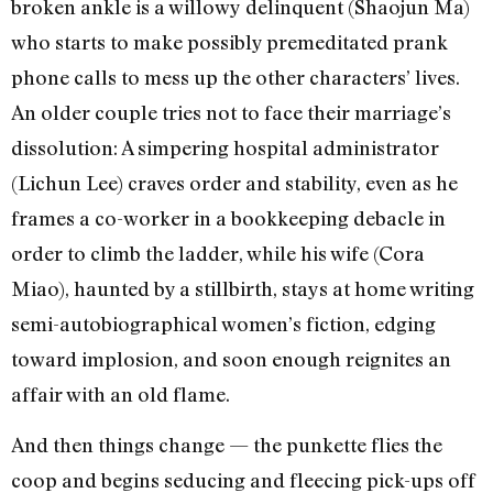
broken ankle is a willowy delinquent (Shaojun Ma)
who starts to make possibly premeditated prank
phone calls to mess up the other characters’ lives.
An older couple tries not to face their marriage’s
dissolution: A simpering hospital administrator
(Lichun Lee) craves order and stability, even as he
frames a co-worker in a bookkeeping debacle in
order to climb the ladder, while his wife (Cora
Miao), haunted by a stillbirth, stays at home writing
semi-autobiographical women’s fiction, edging
toward implosion, and soon enough reignites an
affair with an old flame.
And then things change — the punkette flies the
coop and begins seducing and fleecing pick-ups off