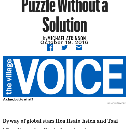
Puzzle Without a
Solution
MICHAEL ATKINSON
by
October 19, 2016
A clue, but to what?
BAMCINÉMATEK
By way of global stars Hou Hsaio-hsien and Tsai