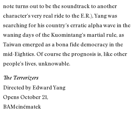
note turns out to be the soundtrack to another
character’s very real ride to the E.R.), Yang was
searching for his country’s erratic alpha wave in the
waning days of the Kuomintang’s martial rule, as
Taiwan emerged as a bona fide democracy in the
mid-Eighties. Of course the prognosis is, like other
people’s lives, unknowable.
The Terrorizers
Directed by Edward Yang
Opens October 21,
BAMcinématek