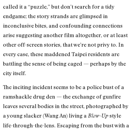
called it a “puzzle,” but don’t search for a tidy
endgame; the story strands are glimpsed in
inconclusive bites, and confounding connections
arise suggesting another film altogether, or at least
other off-screen stories, that we’re not privy to. In
every case, these maddened Taipei residents are
battling the sense of being caged — perhaps by the
city itself.
The inciting incident seems to be a police bust of a
ramshackle drug den — the exchange of gunfire
leaves several bodies in the street, photographed by
a young slacker (Wang An) living a
-style
Blow-Up
life-through-the-lens. Escaping from the bust with a