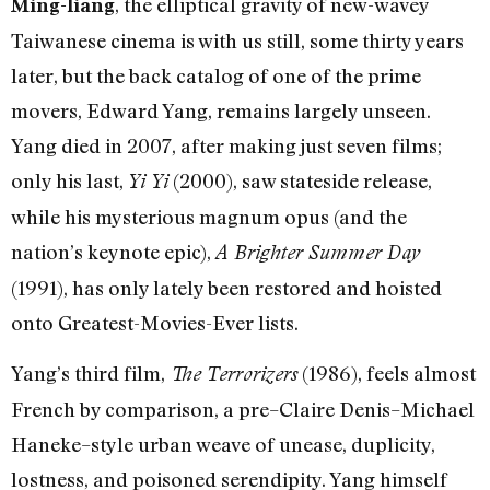
, the elliptical gravity of new-wavey
Ming-liang
Taiwanese cinema is with us still, some thirty years
later, but the back catalog of one of the prime
movers, Edward Yang, remains largely unseen.
Yang died in 2007, after making just seven films;
only his last,
(2000), saw stateside release,
Yi Yi
while his mysterious magnum opus (and the
nation’s keynote epic),
A Brighter Summer Day
(1991), has only lately been restored and hoisted
onto Greatest-Movies-Ever lists.
Yang’s third film,
(1986), feels almost
The Terrorizers
French by comparison, a pre–Claire Denis–Michael
Haneke–style urban weave of unease, duplicity,
lostness, and poisoned serendipity. Yang himself