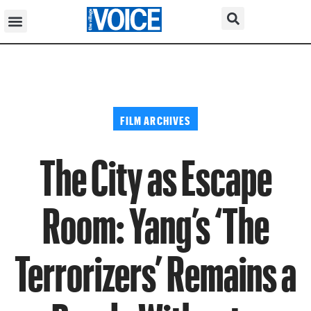
FILM ARCHIVES
The City as Escape
Room: Yang’s ‘The
Terrorizers’ Remains a