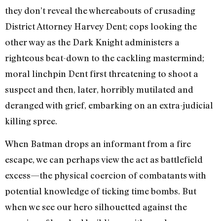
they don’t reveal the whereabouts of crusading
District Attorney Harvey Dent; cops looking the
other way as the Dark Knight administers a
righteous beat-down to the cackling mastermind;
moral linchpin Dent first threatening to shoot a
suspect and then, later, horribly mutilated and
deranged with grief, embarking on an extra-judicial
killing spree.
When Batman drops an informant from a fire
escape, we can perhaps view the act as battlefield
excess—the physical coercion of combatants with
potential knowledge of ticking time bombs. But
when we see our hero silhouetted against the