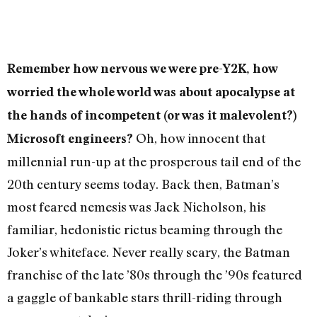
Remember how nervous we were pre-Y2K, how
worried the whole world was about apocalypse at
the hands of incompetent (or was it malevolent?)
Oh, how innocent that
Microsoft engineers?
millennial run-up at the prosperous tail end of the
20th century seems today. Back then, Batman’s
most feared nemesis was Jack Nicholson, his
familiar, hedonistic rictus beaming through the
Joker’s whiteface. Never really scary, the Batman
franchise of the late ’80s through the ’90s featured
a gaggle of bankable stars thrill-riding through