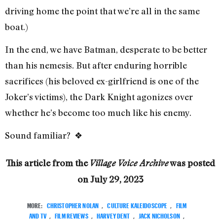
driving home the point that we’re all in the same
boat.)
In the end, we have Batman, desperate to be better
than his nemesis. But after enduring horrible
sacrifices (his beloved ex-girlfriend is one of the
Joker’s victims), the Dark Knight agonizes over
whether he’s become too much like his enemy.
Sound familiar? ❖
This article from the
was posted
Village Voice Archive
on
July 29, 2023
MORE:
CHRISTOPHER NOLAN
,
CULTURE KALEIDOSCOPE
,
FILM
AND TV
,
FILM REVIEWS
,
HARVEY DENT
,
JACK NICHOLSON
,