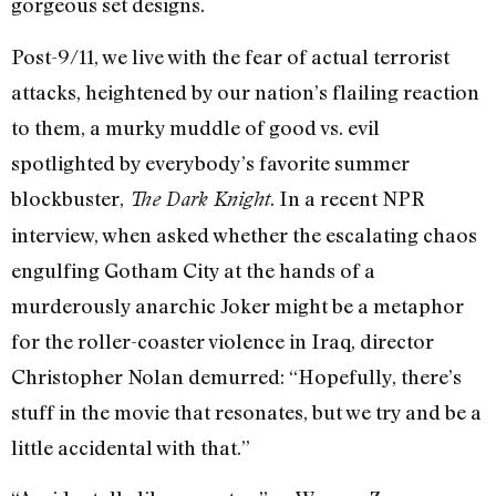
gorgeous set designs.
Post-9/11, we live with the fear of actual terrorist
attacks, heightened by our nation’s flailing reaction
to them, a murky muddle of good vs. evil
spotlighted by everybody’s favorite summer
blockbuster,
. In a recent NPR
The Dark Knight
interview, when asked whether the escalating chaos
engulfing Gotham City at the hands of a
murderously anarchic Joker might be a metaphor
for the roller-coaster violence in Iraq, director
Christopher Nolan demurred: “Hopefully, there’s
stuff in the movie that resonates, but we try and be a
little accidental with that.”