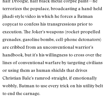
half Droogie, half black-metal corpse paint—he
terrorizes the populace, broadcasting a hand-held
jihadi-style video in which he forces a Batman
copycat to confess his transgressions prior to
execution. The Joker’s weapons (rocket-propelled
grenades, gasoline bombs, cell-phone detonators)
are cribbed from an unconventional warrior’s
handbook, but it’s his willingness to cross over the
lines of conventional warfare by targeting civilians
or using them as human shields that drives
Christian Bale’s ramrod-straight, if emotionally
wobbly, Batman to use every trick on his utility belt
to end the carnage.