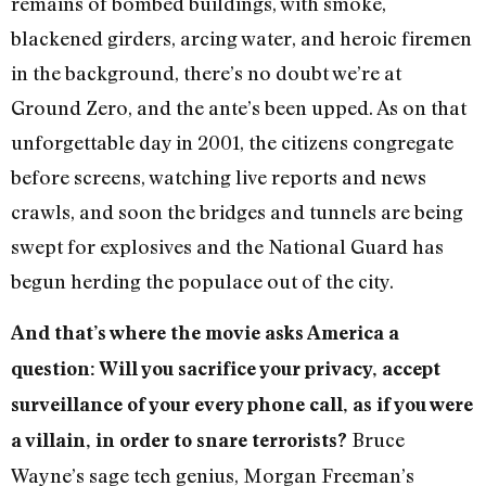
remains of bombed buildings, with smoke,
blackened girders, arcing water, and heroic firemen
in the background, there’s no doubt we’re at
Ground Zero, and the ante’s been upped. As on that
unforgettable day in 2001, the citizens congregate
before screens, watching live reports and news
crawls, and soon the bridges and tunnels are being
swept for explosives and the National Guard has
begun herding the populace out of the city.
And that’s where the movie asks America a
question: Will you sacrifice your privacy, accept
surveillance of your every phone call, as if you were
Bruce
a villain, in order to snare terrorists?
Wayne’s sage tech genius, Morgan Freeman’s