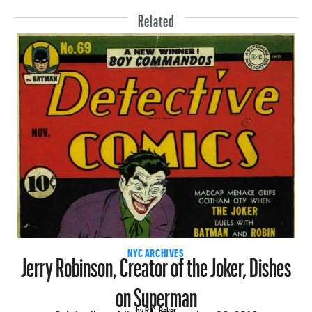
Related
Jerry Robinson, Creator of the Joker, Dishes
NYC ARCHIVES
on Superman
by R.C. Baker