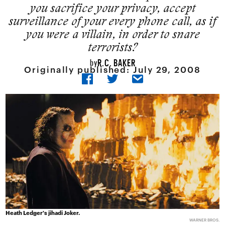
you sacrifice your privacy, accept
surveillance of your every phone call, as if
you were a villain, in order to snare
terrorists?
R.C. BAKER
by
Originally published:
July 29, 2008
Heath Ledger's jihadi Joker.
WARNER BROS.