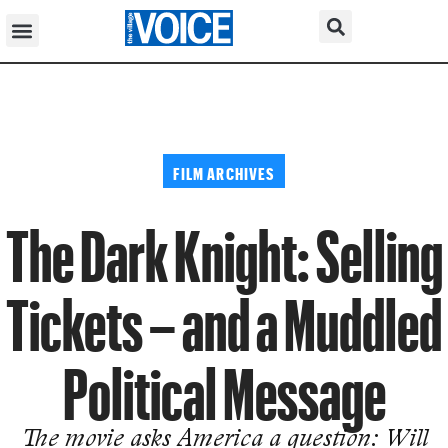
FILM ARCHIVES
The Dark Knight: Selling
Tickets – and a Muddled
Political Message
The movie asks America a question: Will