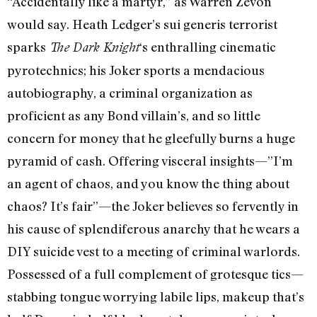
“Accidentally like a martyr,” as Warren Zevon
would say. Heath Ledger’s sui generis terrorist
sparks
‘s enthralling cinematic
The Dark Knight
pyrotechnics; his Joker sports a mendacious
autobiography, a criminal organization as
proficient as any Bond villain’s, and so little
concern for money that he gleefully burns a huge
pyramid of cash. Offering visceral insights—”I’m
an agent of chaos, and you know the thing about
chaos? It’s fair”—the Joker believes so fervently in
his cause of splendiferous anarchy that he wears a
DIY suicide vest to a meeting of criminal warlords.
Possessed of a full complement of grotesque tics—
stabbing tongue worrying labile lips, makeup that’s