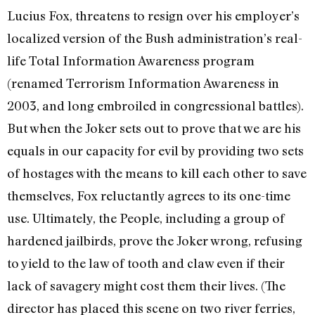
Lucius Fox, threatens to resign over his employer’s
localized version of the Bush administration’s real-
life Total Information Awareness program
(renamed Terrorism Information Awareness in
2003, and long embroiled in congressional battles).
But when the Joker sets out to prove that we are his
equals in our capacity for evil by providing two sets
of hostages with the means to kill each other to save
themselves, Fox reluctantly agrees to its one-time
use. Ultimately, the People, including a group of
hardened jailbirds, prove the Joker wrong, refusing
to yield to the law of tooth and claw even if their
lack of savagery might cost them their lives. (The
director has placed this scene on two river ferries,