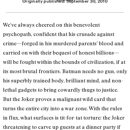
Originally published:
September 30, 2010
We’ve always cheered on this benevolent
psychopath, confident that his crusade against
crime—forged in his murdered parents’ blood and
carried on with their bequest of honest billions—
will be fought within the bounds of civilization, if at
its most brutal frontiers. Batman needs no gun, only
his superbly trained body, brilliant mind, and non-
lethal gadgets to bring cowardly thugs to justice.
But the Joker proves a malignant wild card that
turns the entire city into a war zone. With the rules
in flux, what surfaces is tit-for-tat torture: the Joker
threatening to carve up guests at a dinner party if