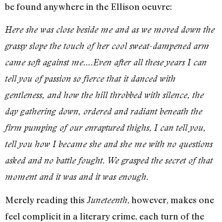
be found anywhere in the Ellison oeuvre:
Here she was close beside me and as we moved down the
grassy slope the touch of her cool sweat-dampened arm
came soft against me….Even after all these years I can
tell you of passion so fierce that it danced with
gentleness, and how the hill throbbed with silence, the
day gathering down, ordered and radiant beneath the
firm pumping of our enraptured thighs, I can tell you,
tell you how I became she and she me with no questions
asked and no battle fought. We grasped the secret of that
moment and it was and it was enough.
Merely reading this
, however, makes one
Juneteenth
feel complicit in a literary crime, each turn of the