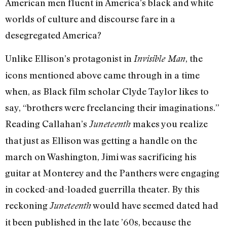
American men fluent in America’s black and white
worlds of culture and discourse fare in a
desegregated America?
Unlike Ellison’s protagonist in
, the
Invisible Man
icons mentioned above came through in a time
when, as Black film scholar Clyde Taylor likes to
say, “brothers were freelancing their imaginations.”
Reading Callahan’s
makes you realize
Juneteenth
that just as Ellison was getting a handle on the
march on Washington, Jimi was sacrificing his
guitar at Monterey and the Panthers were engaging
in cocked-and-loaded guerrilla theater. By this
reckoning
would have seemed dated had
Juneteenth
it been published in the late ’60s, because the