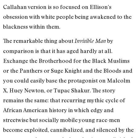
Callahan version is so focused on Ellison’s
obsession with white people being awakened to the
blackness within them.
The remarkable thing about
by
Invisible Man
comparison is that it has aged hardly at all.
Exchange the Brotherhood for the Black Muslims
or the Panthers or Suge Knight and the Bloods and
you could easily base the protagonist on Malcolm
X, Huey Newton, or Tupac Shakur. The story
remains the same: that recurring mythic cycle of
African American history in which edgy and
streetwise but socially mobile young race-men
become exploited, cannibalized, and silenced by the