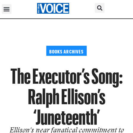
BOOKS ARCHIVES
The Executor’s Song:
Ralph Ellison’s
‘Juneteenth’
Ellison's near fanatical commitment to