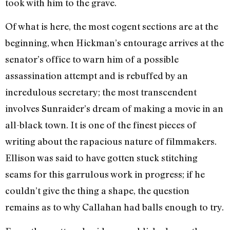
took with him to the grave.
Of what is here, the most cogent sections are at the
beginning, when Hickman’s entourage arrives at the
senator’s office to warn him of a possible
assassination attempt and is rebuffed by an
incredulous secretary; the most transcendent
involves Sunraider’s dream of making a movie in an
all-black town. It is one of the finest pieces of
writing about the rapacious nature of filmmakers.
Ellison was said to have gotten stuck stitching
seams for this garrulous work in progress; if he
couldn’t give the thing a shape, the question
remains as to why Callahan had balls enough to try.