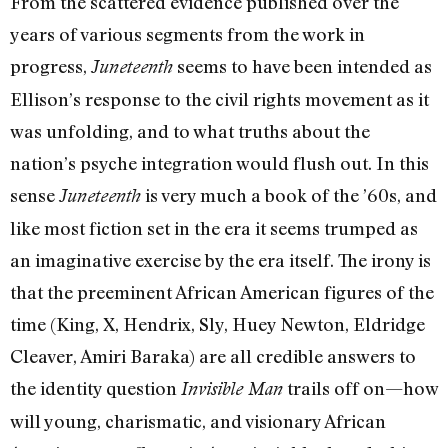
From the scattered evidence published over the
years of various segments from the work in
progress,
seems to have been intended as
Juneteenth
Ellison’s response to the civil rights movement as it
was unfolding, and to what truths about the
nation’s psyche integration would flush out. In this
sense
is very much a book of the ’60s, and
Juneteenth
like most fiction set in the era it seems trumped as
an imaginative exercise by the era itself. The irony is
that the preeminent African American figures of the
time (King, X, Hendrix, Sly, Huey Newton, Eldridge
Cleaver, Amiri Baraka) are all credible answers to
the identity question
trails off on—how
Invisible Man
will young, charismatic, and visionary African