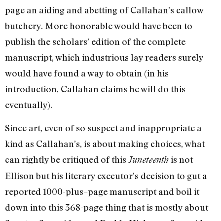
page an aiding and abetting of Callahan’s callow
butchery. More honorable would have been to
publish the scholars’ edition of the complete
manuscript, which industrious lay readers surely
would have found a way to obtain (in his
introduction, Callahan claims he will do this
eventually).
Since art, even of so suspect and inappropriate a
kind as Callahan’s, is about making choices, what
can rightly be critiqued of this
is not
Juneteenth
Ellison but his literary executor’s decision to gut a
reported 1000-plus–page manuscript and boil it
down into this 368-page thing that is mostly about