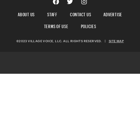
ABOUT US
STAFF
CONTACT US
ADVERTISE
TERMS OF USE
POLICIES
©2023 VILLAGE VOICE, LLC. ALL RIGHTS RESERVED.
|
SITE MAP