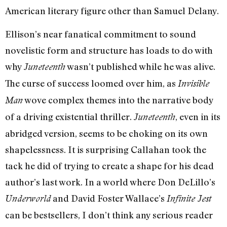
American literary figure other than Samuel Delany.
Ellison’s near fanatical commitment to sound
novelistic form and structure has loads to do with
why
wasn’t published while he was alive.
Juneteenth
The curse of success loomed over him, as
Invisible
wove complex themes into the narrative body
Man
of a driving existential thriller.
, even in its
Juneteenth
abridged version, seems to be choking on its own
shapelessness. It is surprising Callahan took the
tack he did of trying to create a shape for his dead
author’s last work. In a world where Don DeLillo’s
and David Foster Wallace’s
Underworld
Infinite Jest
can be bestsellers, I don’t think any serious reader