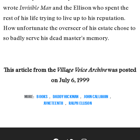
wrote
and the Ellison who spent the
Invisible Man
rest of his life trying to live up to his reputation.
How unfortunate the overseer of his estate chose to
so badly serve his dead master’s memory.
This article from the
was posted
Village Voice Archive
on
July 6, 1999
MORE:
BOOKS
,
DADDY HICKMAN
,
JOHN CALLAHAN
,
JUNETEENTH
,
RALPH ELLISON