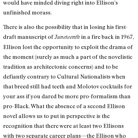
would have minded diving right into Ellison’s
unfinished morass.
There is also the possibility that in losing his first-
draft manuscript of
in a fire back in 1967,
Juneteenth
Ellison lost the opportunity to exploit the drama of
the moment (surely as much a part of the novelistic
tradition as architectonic concerns) and to be
defiantly contrary to Cultural Nationalists when
that breed still had teeth and Molotov cocktails for
your ass if you dared be more pro-formalism than
pro-Black. What the absence of a second Ellison
novel allows us to put in perspective is the
recognition that there were at least two Ellisons
with two separate career plans—the Ellison who