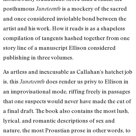
posthumous
is a mockery of the sacred
Juneteenth
and once considered inviolable bond between the
artist and his work. How it reads is as a shapeless
compilation of tangents hashed together from one
story line of a manuscript Ellison considered
publishing in three volumes.
As artless and inexcusable as Callahan’s hatchet job
is, this
does render us privy to Ellison in
Juneteenth
an improvisational mode, riffing freely in passages
that one suspects would never have made the cut of
a final draft. The book also contains the most lush,
lyrical, and romantic descriptions of sex and
nature, the most Proustian prose in other words, to