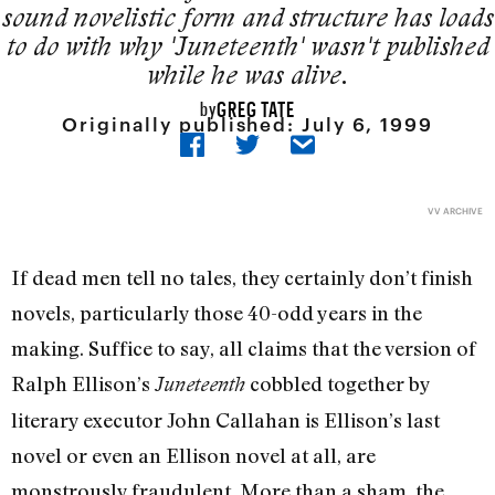
sound novelistic form and structure has loads
to do with why 'Juneteenth' wasn't published
while he was alive.
GREG TATE
by
Originally published:
July 6, 1999
VV ARCHIVE
If dead men tell no tales, they certainly don’t finish
novels, particularly those 40-odd years in the
making. Suffice to say, all claims that the version of
Ralph Ellison’s
cobbled together by
Juneteenth
literary executor John Callahan is Ellison’s last
novel or even an Ellison novel at all, are
monstrously fraudulent. More than a sham, the