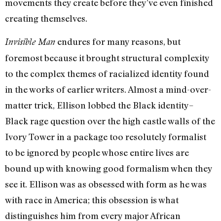
movements they create before they’ve even finished
creating themselves.
endures for many reasons, but
Invisible Man
foremost because it brought structural complexity
to the complex themes of racialized identity found
in the works of earlier writers. Almost a mind-over-
matter trick, Ellison lobbed the Black identity–
Black rage question over the high castle walls of the
Ivory Tower in a package too resolutely formalist
to be ignored by people whose entire lives are
bound up with knowing good formalism when they
see it. Ellison was as obsessed with form as he was
with race in America; this obsession is what
distinguishes him from every major African