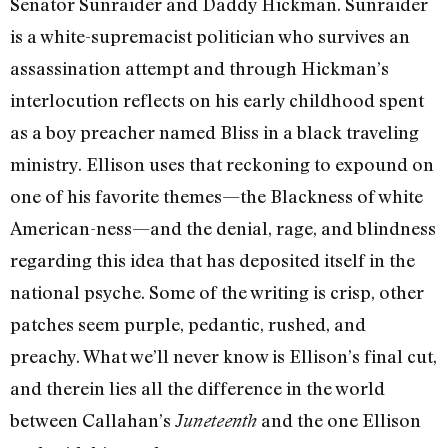
Senator Sunraider and Daddy Hickman. Sunraider
is a white-supremacist politician who survives an
assassination attempt and through Hickman’s
interlocution reflects on his early childhood spent
as a boy preacher named Bliss in a black traveling
ministry. Ellison uses that reckoning to expound on
one of his favorite themes—the Blackness of white
American-ness—and the denial, rage, and blindness
regarding this idea that has deposited itself in the
national psyche. Some of the writing is crisp, other
patches seem purple, pedantic, rushed, and
preachy. What we’ll never know is Ellison’s final cut,
and therein lies all the difference in the world
between Callahan’s
and the one Ellison
Juneteenth