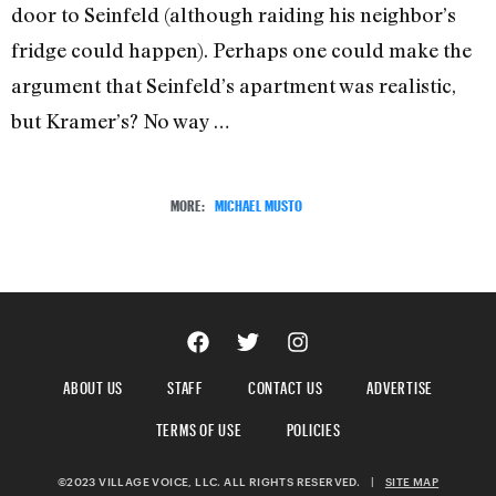
door to Seinfeld (although raiding his neighbor’s
fridge could happen). Perhaps one could make the
argument that Seinfeld’s apartment was realistic,
but Kramer’s? No way …
MORE:
MICHAEL MUSTO
ABOUT US
STAFF
CONTACT US
ADVERTISE
TERMS OF USE
POLICIES
©2023 VILLAGE VOICE, LLC. ALL RIGHTS RESERVED.
|
SITE MAP