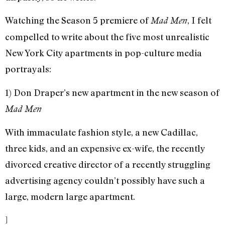
Watching the Season 5 premiere of
, I felt
Mad Men
compelled to write about the five most unrealistic
New York City apartments in pop-culture media
portrayals:
1) Don Draper’s new apartment in the new season of
Mad Men
With immaculate fashion style, a new Cadillac,
three kids, and an expensive ex-wife, the recently
divorced creative director of a recently struggling
advertising agency couldn’t possibly have such a
large, modern large apartment.
]