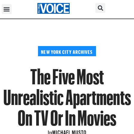
NEW YORK CITY ARCHIVES
The Five Most
Unrealistic Apartments
On TV Or In Movies
MICHAEL MUSTO
by