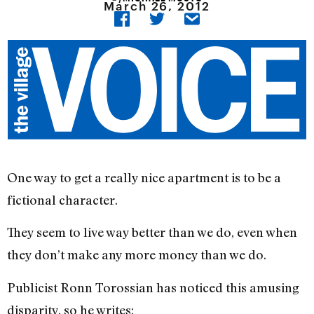
March 26, 2012
One way to get a really nice apartment is to be a
fictional character.
They seem to live way better than we do, even when
they don’t make any more money than we do.
Publicist Ronn Torossian has noticed this amusing
disparity, so he writes: