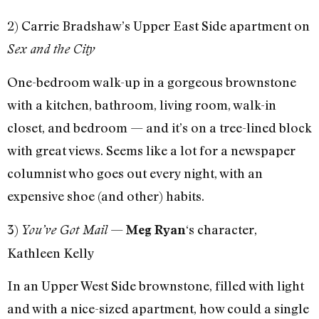
2) Carrie Bradshaw’s Upper East Side apartment on
Sex and the City
One-bedroom walk-up in a gorgeous brownstone
with a kitchen, bathroom, living room, walk-in
closet, and bedroom — and it’s on a tree-lined block
with great views. Seems like a lot for a newspaper
columnist who goes out every night, with an
expensive shoe (and other) habits.
3)
—
‘s character,
You’ve Got Mail
Meg Ryan
Kathleen Kelly
In an Upper West Side brownstone, filled with light
and with a nice-sized apartment, how could a single