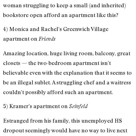
woman struggling to keep a small (and inherited)
bookstore open afford an apartment like this?
4) Monica and Rachel’s Greenwich Village
apartment on
Friends
Amazing location, huge living room, balcony, great
closets — the two-bedroom apartment isn’t
believable even with the explanation that it seems to
be an illegal sublet. A struggling chef and a waitress
couldn’t possibly afford such an apartment.
5) Kramer’s apartment on
Seinfeld
Estranged from his family, this unemployed HS
dropout seemingly would have no way to live next