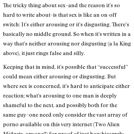
The tricky thing about sex–and the reason it’s so
hard to write about–is that sex is like an on-off
switch: It’s either arousing or it’s disgusting. There’s
basically no middle ground. So when it’s written in a
way that’s neither arousing nor disgusting (a la King
above), it just rings false and silly.
Keeping that in mind, it’s possible that “successful”
could mean either arousing or disgusting. But
where sex is concerned, it’s hard to anticipate either
reaction; what’s arousing to one man is deeply
shameful to the next, and possibly both for the
same guy–one need only consider the vast array of
porno available on this very internet (Two Alien
Midgets, anyone?) for proof of just how bizarrely