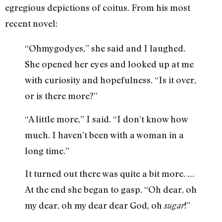
egregious depictions of coitus. From his most
recent novel:
“Ohmygodyes,” she said and I laughed.
She opened her eyes and looked up at me
with curiosity and hopefulness. “Is it over,
or is there more?”
“A little more,” I said. “I don’t know how
much. I haven’t been with a woman in a
long time.”
It turned out there was quite a bit more. …
At the end she began to gasp. “Oh dear, oh
my dear, oh my dear dear God, oh
!”
sugar