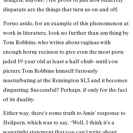
disparate are the things that turn us on and off.
Porno aside, for an example of this phenomenon at
work in literature, look no further than anything by
Tom Robbins, who writes about vaginas with
enough horny recision to give even the most porn-
jaded 19-year old at least a half-chub–until you
picture Tom Robbins himself furiously
masturbating at the Remington SL3 and it becomes
disgusting. Successful? Perhaps, if only for the fact
of its duality.
Either way, there’s some truth to Amis’ response to
Heilpern, which was to say, “Well, I think it’s a
watertight statement that you can’t write about