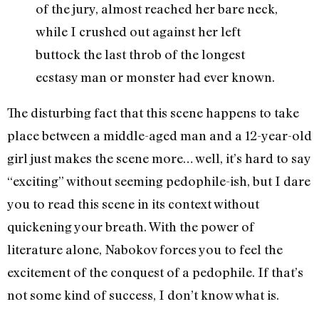
of the jury, almost reached her bare neck,
while I crushed out against her left
buttock the last throb of the longest
ecstasy man or monster had ever known.
The disturbing fact that this scene happens to take
place between a middle-aged man and a 12-year-old
girl just makes the scene more… well, it’s hard to say
“exciting” without seeming pedophile-ish, but I dare
you to read this scene in its context without
quickening your breath. With the power of
literature alone, Nabokov forces you to feel the
excitement of the conquest of a pedophile. If that’s
not some kind of success, I don’t know what is.