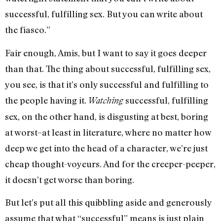
successful, fulfilling sex. But you can write about
the fiasco.”
Fair enough, Amis, but I want to say it goes deeper
than that. The thing about successful, fulfilling sex,
you see, is that it’s only successful and fulfilling to
the people having it.
successful, fulfilling
Watching
sex, on the other hand, is disgusting at best, boring
at worst–at least in literature, where no matter how
deep we get into the head of a character, we’re just
cheap thought-voyeurs. And for the creeper-peeper,
it doesn’t get worse than boring.
But let’s put all this quibbling aside and generously
assume that what “successful” means is just plain