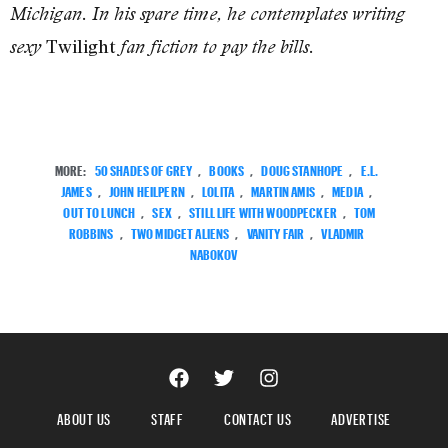
Michigan. In his spare time, he contemplates writing
Twilight
sexy
fan fiction to pay the bills.
MORE:
50 SHADES OF GREY
,
BOOKS
,
DOUG STANHOPE
,
E.L.
JAMES
,
JOHN HEILPERN
,
LOLITA
,
MARTIN AMIS
,
MEDIA
,
OUT TO LUNCH
,
SEX
,
STILL LIFE WITH WOODPECKER
,
TOM
ROBBINS
,
TWO MIDGET ALIENS
,
VANITY FAIR
,
VLADMIR
NABOKOV
ABOUT US
STAFF
CONTACT US
ADVERTISE