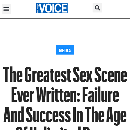
MEDIA
The Greatest Sex Scene
Ever Written: Failure
And Success In The Age