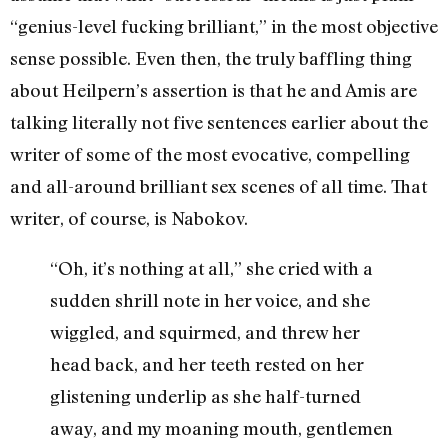
“genius-level fucking brilliant,” in the most objective
sense possible. Even then, the truly baffling thing
about Heilpern’s assertion is that he and Amis are
talking literally not five sentences earlier about the
writer of some of the most evocative, compelling
and all-around brilliant sex scenes of all time. That
writer, of course, is Nabokov.
“Oh, it’s nothing at all,” she cried with a
sudden shrill note in her voice, and she
wiggled, and squirmed, and threw her
head back, and her teeth rested on her
glistening underlip as she half-turned
away, and my moaning mouth, gentlemen