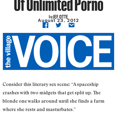
Of Unlimited Porno
JEF OTTE
by
August 23, 2012
Consider this literary sex scene: “A spaceship
crashes with two midgets that get split up. The
blonde one walks around until she finds a farm
where she rests and masturbates.”