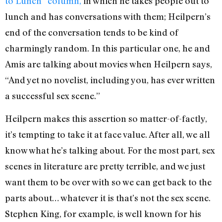
to Lunch” column,
in which he takes people out to
lunch and has conversations with them; Heilpern’s
end of the conversation tends to be kind of
charmingly random. In this particular one, he and
Amis are talking about movies when Heilpern says,
“And yet no novelist, including you, has ever written
a successful sex scene.”
Heilpern makes this assertion so matter-of-factly,
it’s tempting to take it at face value. After all, we all
know what he’s talking about. For the most part, sex
scenes in literature are pretty terrible, and we just
want them to be over with so we can get back to the
parts about… whatever it is that’s not the sex scene.
Stephen King, for example, is well known for his