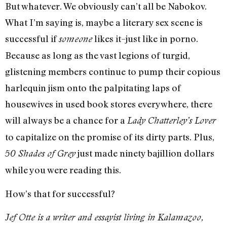
But whatever. We obviously can’t all be Nabokov.
What I’m saying is, maybe a literary sex scene is
successful if
likes it–just like in porno.
someone
Because as long as the vast legions of turgid,
glistening members continue to pump their copious
harlequin jism onto the palpitating laps of
housewives in used book stores everywhere, there
will always be a chance for a
Lady Chatterley’s Lover
to capitalize on the promise of its dirty parts. Plus,
just made ninety bajillion dollars
50 Shades of Grey
while you were reading this.
How’s that for successful?
Jef Otte is a writer and essayist living in Kalamazoo,