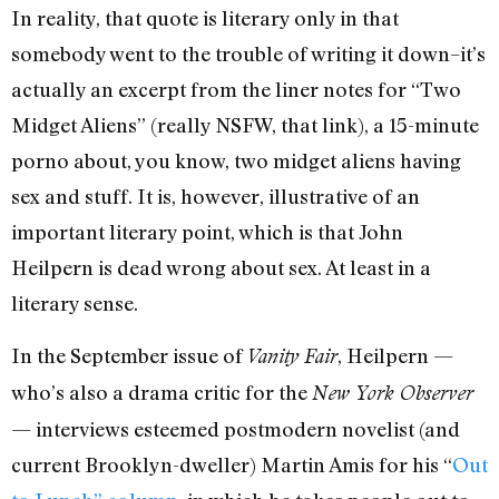
In reality, that quote is literary only in that
somebody went to the trouble of writing it down–it’s
actually an excerpt from the liner notes for “Two
Midget Aliens” (really NSFW, that link), a 15-minute
porno about, you know, two midget aliens having
sex and stuff. It is, however, illustrative of an
important literary point, which is that John
Heilpern is dead wrong about sex. At least in a
literary sense.
In the September issue of
, Heilpern —
Vanity Fair
who’s also a drama critic for the
New York Observer
— interviews esteemed postmodern novelist (and
current Brooklyn-dweller) Martin Amis for his “
Out