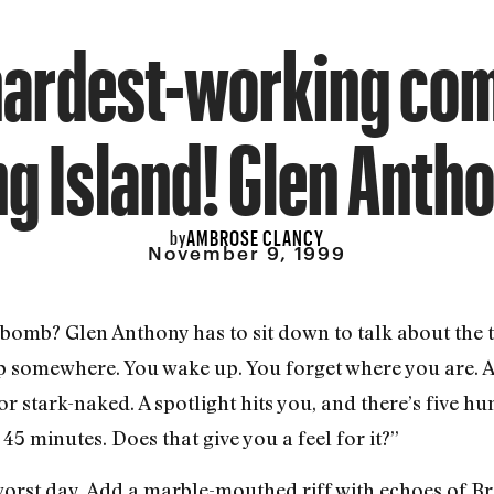
hardest-working com
g Island! Glen Anth
AMBROSE CLANCY
by
November 9, 1999
o bomb? Glen Anthony has to sit down to talk about the
ep somewhere. You wake up. You forget where you are. 
 stark-naked. A spotlight hits you, and there’s five hu
45 minutes. Does that give you a feel for it?”
orst day. Add a marble-mouthed riff with echoes of Br