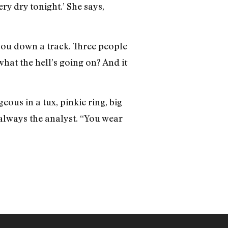
ry dry tonight.’ She says,
 you down a track. Three people
what the hell’s going on? And it
ous in a tux, pinkie ring, big
 always the analyst. “You wear