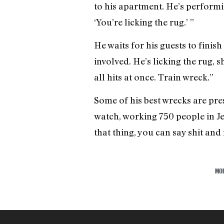
to his apartment. He’s performin
‘You’re licking the rug.’ ”
He waits for his guests to finis
involved. He’s licking the rug, 
all hits at once. Train wreck.”
Some of his best wrecks are pres
watch, working 750 people in Jer
that thing, you can say shit and
MO