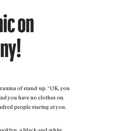
ic on
ony!
 trauma of stand-up. “OK, you
And you have no clothes on.
ndred people staring at you.
ooklyn, a black-and-white