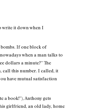
to write it down when I
y bombs. If one block of
me nowadays when a man talks to
ee dollars a minute?” The
call this number. I called, it
 you have mutual satisfaction
te a book!”), Anthony gets
is girlfriend, an old lady, home