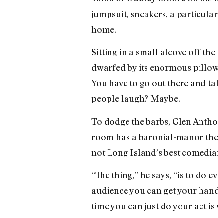
jumpsuit, sneakers, a particula
home.
Sitting in a small alcove off t
dwarfed by its enormous pillows,
You have to go out there and ta
people laugh? Maybe.
To dodge the barbs, Glen Anthony
room has a baronial-manor them
not Long Island’s best comedian,
“The thing,” he says, “is to do 
audience you can get your hands
time you can just do your act i