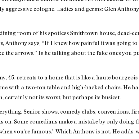
rly aggressive cologne. Ladies and germs: Glen Anthony
he dining room of his spotless Smithtown house, dead-c
 Anthony says, “If I knew how painful it was going to b
ke the arrows.” Is he talking about the fake ones you p
, 45, retreats to a home that is like a haute bourgeois 
e with a two-ton table and high-backed chairs. He has
 certainly not its worst, but perhaps its busiest.
everything. Senior shows, comedy clubs, conventions, fir
 on. Some comedians make a mistake by only doing thei
s when you’re famous.” Which Anthony is not. He adds, w