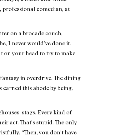
, professional comedian, at
enter on a brocade couch,
e, I never would’ve done it.
ut on your head to try to make
fantasy in overdrive. The dining
 earned this abode by being,
ehouses, stags. Every kind of
r act. That’s stupid. The only
istfully, “Then, you don’t have