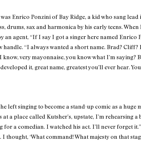
was Enrico Ponzini of Bay Ridge, a kid who sang lead 
ass, drums, sax and harmonica by his early teens. When 
an agent, “If I say I got a singer here named Enrico Pon
ew handle. “I always wanted a short name. Brad? Cliff? 
I know, very mayonnaise, you know what I’m saying? B
 developed it, great name, greatest you’ll ever hear. Y
 he left singing to become a stand-up comic as a huge 
at a place called Kutsher’s, upstate, I’m rehearsing a b
 for a comedian. I watched his act. I’ll never forget it
o. I thought, ‘What command! What majesty on that stage