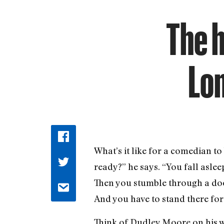
The 
Lon
What’s it like for a comedian t
ready?” he says. “You fall asle
Then you stumble through a door
And you have to stand there for 
Think of Dudley Moore on his w