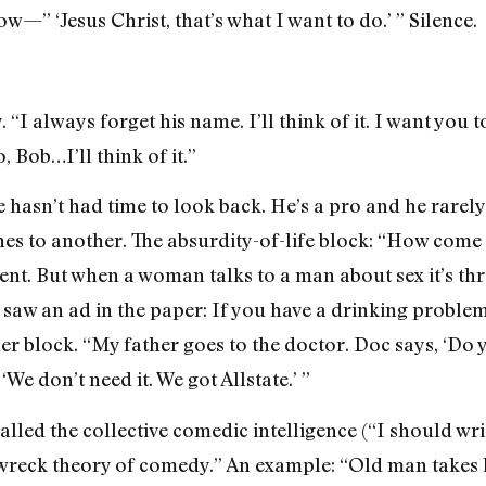
—” ‘Jesus Christ, that’s what I want to do.’ ” Silence.
y. “I always forget his name. I’ll think of it. I want you 
 Bob…I’ll think of it.”
e hasn’t had time to look back. He’s a pro and he rarel
ches to another. The absurdity-of-life block: “How co
nt. But when a woman talks to a man about sex it’s thr
aw an ad in the paper: If you have a drinking problem, 
her block. “My father goes to the doctor. Doc says, ‘Do
‘We don’t need it. We got Allstate.’ ”
lled the collective comedic intelligence (“I should wri
n-wreck theory of comedy.” An example: “Old man takes h