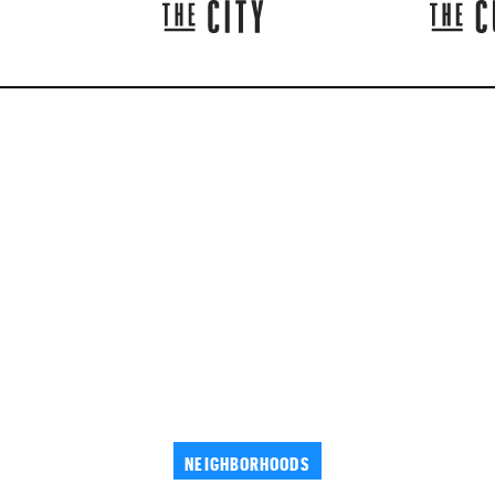
NEIGHBORHOODS