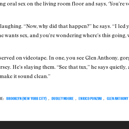
g oral sex on the living room floor and says, ‘You’re ve
h laughing. “Now, why did that happen?” he says. “I led
she wants sex, and you’re wondering where’s this going, 
erved on videotape. In one, you see Glen Anthony, gorge
sey. He’s slaying them. “See that tux,” he says quietly,
 make it sound clean.”
RE:
BROOKLYN (NEW YORK CITY)
,
DUDLEY MOORE
,
ENRICO PONZINI
,
GLEN ANTHONY