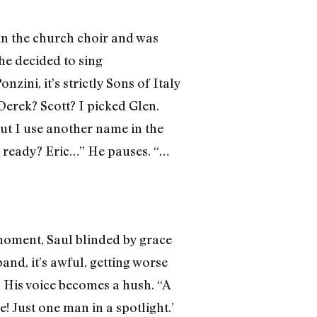
in the church choir and was
he decided to sing
zini, it’s strictly Sons of Italy
Derek? Scott? I picked Glen.
ut I use another name in the
ou ready? Eric…” He pauses. “…
moment, Saul blinded by grace
and, it’s awful, getting worse
.” His voice becomes a hush. “A
! Just one man in a spotlight.’