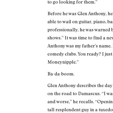
to go looking for them.”
Before he was Glen Anthony, he 
able to wail on guitar, piano, b
professionally, he was warned by 
shows.” It was time to find a n
Anthony was my father’s name. 
comedy clubs. You ready? I just
Moneynipple.”
Ba-da-boom.
Glen Anthony describes the day
on the road to Damascus. “I was 
and worse,” he recalls. “Opening
tall resplendent guy in a tuxed