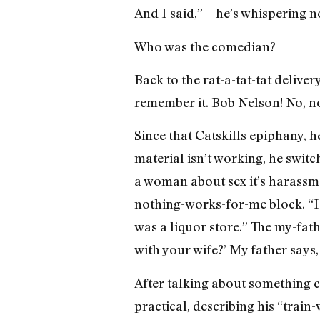
And I said,”—he’s whispering now
Who was the comedian?
Back to the rat-a-tat-tat deliver
remember it. Bob Nelson! No, no,
Since that Catskills epiphany, h
material isn’t working, he swit
a woman about sex it’s harassme
nothing-works-for-me block. “I s
was a liquor store.” The my-fat
with your wife?’ My father says, 
After talking about something ca
practical, describing his “trai