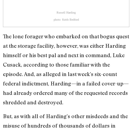
Russell Harding
photo: Keith Bedford
The lone forager who embarked on that bogus quest
at the storage facility, however, was either Harding
himself or his best pal and next in command, Luke
Cusack, according to those familiar with the
episode. And, as alleged in last week’s six-count
federal indictment, Harding—in a failed cover-up—
had already ordered many of the requested records
shredded and destroyed.
But, as with all of Harding’s other misdeeds and the
misuse of hundreds of thousands of dollars in