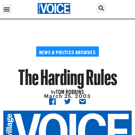
NEWS & POLITICS ARCHIVES
The Harding Rules
TOM ROBBINS
by
March 25, 2003