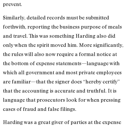
prevent.
Similarly, detailed records must be submitted
forthwith, reporting the business purpose of meals
and travel. This was something Harding also did
only when the spirit moved him. More significantly,
the rules will also now require a formal notice at
the bottom of expense statements—language with
which all government and most private employees
are familiar—that the signer does “hereby certify”
that the accounting is accurate and truthful. It is
language that prosecutors look for when pressing
cases of fraud and false filings.
Harding was a great giver of parties at the expense