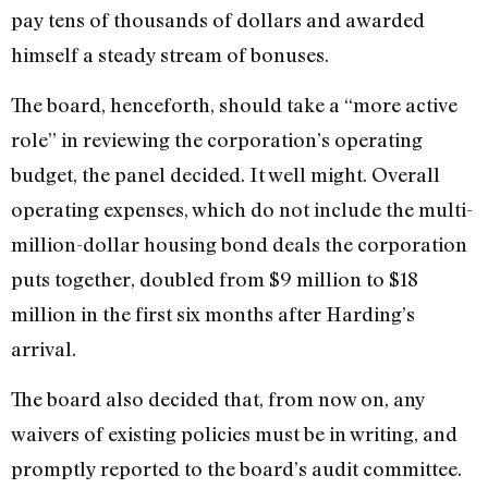
pay tens of thousands of dollars and awarded
himself a steady stream of bonuses.
The board, henceforth, should take a “more active
role” in reviewing the corporation’s operating
budget, the panel decided. It well might. Overall
operating expenses, which do not include the multi-
million-dollar housing bond deals the corporation
puts together, doubled from $9 million to $18
million in the first six months after Harding’s
arrival.
The board also decided that, from now on, any
waivers of existing policies must be in writing, and
promptly reported to the board’s audit committee.