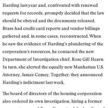
Harding last year and, confronted with renewed
requests for records, promptly decided that the law
should be obeyed and the documents released.
Brass had credit card reports and vendor billings
gathered and, in some cases, reconstructed. When
he saw the evidence of Harding’s plundering of the
corporation’s resources, he contacted the new
Department of Investigation chief, Rose Gill Hearn.
In turn, she alerted the equally new Manhattan U.S.
Attorney, James Comey. Together, they announced
Harding’s indictment last week.
The board of directors of the housing corporation
also ordered its own investigation, hiring a former