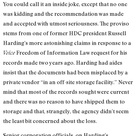
You could call it an inside joke, except that no one
was kidding and the recommendation was made
and accepted with utmost seriousness. The proviso
stems from one of former HDC president Russell
Harding’s more astonishing claims in response to a
Freedom of Information Law request for his
Voice
records made two years ago. Harding had aides
insist that the documents had been misplaced by a
private vendor “in an off-site storage facility.” Never
mind that most of the records sought were current
and there was no reason to have shipped them to
storage and that, strangely, the agency didn’t seem
the least bit concerned about the loss.
Senior corporation officials, on Harding’s