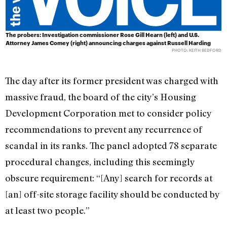
The probers: Investigation commissioner Rose Gill Hearn (left) and U.S.
Attorney James Comey (right) announcing charges against Russell Harding
PHOTO: KEITH BEDFORD
The day after its former president was charged with
massive fraud, the board of the city’s Housing
Development Corporation met to consider policy
recommendations to prevent any recurrence of
scandal in its ranks. The panel adopted 78 separate
procedural changes, including this seemingly
obscure requirement: “[Any] search for records at
[an] off-site storage facility should be conducted by
at least two people.”