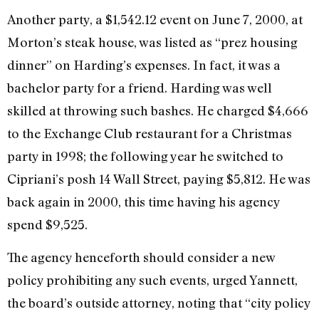
Another party, a $1,542.12 event on June 7, 2000, at
Morton’s steak house, was listed as “prez housing
dinner” on Harding’s expenses. In fact, it was a
bachelor party for a friend. Harding was well
skilled at throwing such bashes. He charged $4,666
to the Exchange Club restaurant for a Christmas
party in 1998; the following year he switched to
Cipriani’s posh 14 Wall Street, paying $5,812. He was
back again in 2000, this time having his agency
spend $9,525.
The agency henceforth should consider a new
policy prohibiting any such events, urged Yannett,
the board’s outside attorney, noting that “city policy