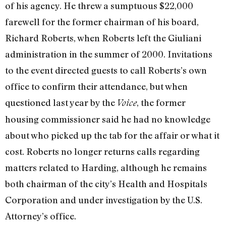
of his agency. He threw a sumptuous $22,000
farewell for the former chairman of his board,
Richard Roberts, when Roberts left the Giuliani
administration in the summer of 2000. Invitations
to the event directed guests to call Roberts’s own
office to confirm their attendance, but when
questioned last year by the
, the former
Voice
housing commissioner said he had no knowledge
about who picked up the tab for the affair or what it
cost. Roberts no longer returns calls regarding
matters related to Harding, although he remains
both chairman of the city’s Health and Hospitals
Corporation and under investigation by the U.S.
Attorney’s office.