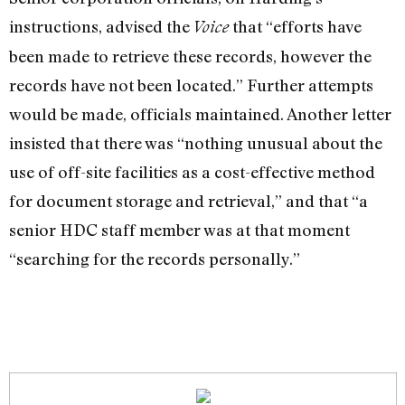
instructions, advised the
that “efforts have
Voice
been made to retrieve these records, however the
records have not been located.” Further attempts
would be made, officials maintained. Another letter
insisted that there was “nothing unusual about the
use of off-site facilities as a cost-effective method
for document storage and retrieval,” and that “a
senior HDC staff member was at that moment
“searching for the records personally.”