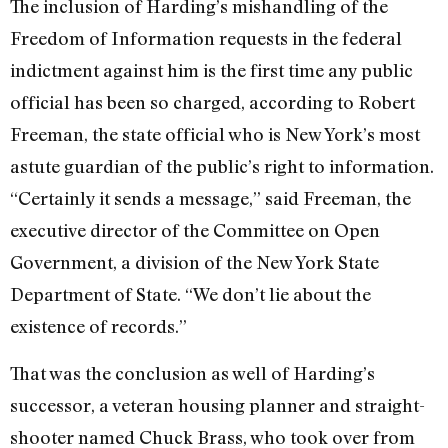
The inclusion of Harding’s mishandling of the
Freedom of Information requests in the federal
indictment against him is the first time any public
official has been so charged, according to Robert
Freeman, the state official who is New York’s most
astute guardian of the public’s right to information.
“Certainly it sends a message,” said Freeman, the
executive director of the Committee on Open
Government, a division of the New York State
Department of State. “We don’t lie about the
existence of records.”
That was the conclusion as well of Harding’s
successor, a veteran housing planner and straight-
shooter named Chuck Brass, who took over from