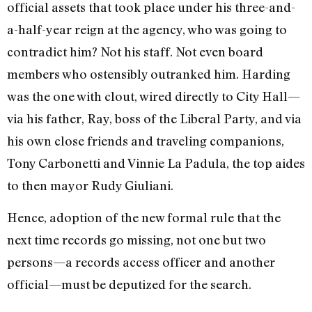
official assets that took place under his three-and-
a-half-year reign at the agency, who was going to
contradict him? Not his staff. Not even board
members who ostensibly outranked him. Harding
was the one with clout, wired directly to City Hall—
via his father, Ray, boss of the Liberal Party, and via
his own close friends and traveling companions,
Tony Carbonetti and Vinnie La Padula, the top aides
to then mayor Rudy Giuliani.
Hence, adoption of the new formal rule that the
next time records go missing, not one but two
persons—a records access officer and another
official—must be deputized for the search.