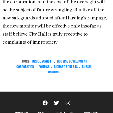
the corporation, and the cost of the oversight will
be the subject of future wrangling. But like all the
new safeguards adopted after Harding’s rampage,
the new monitor will be effective only insofar as
staff believe City Hall is truly receptive to
complaints of impropriety.
MORE:
BRUCE YANNETT
,
HOUSING DEVELOPMENT
CORPORATION
,
POLITICS
,
RICHARD ROBERTS
,
RUSSELL
HARDING
ABOUT US
STAFF
CONTACT US
ADVERTISE