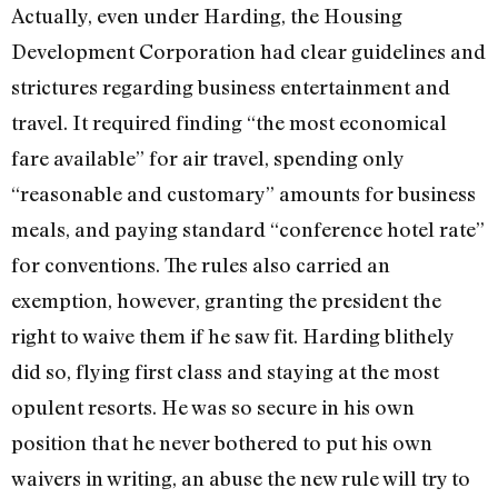
Actually, even under Harding, the Housing
Development Corporation had clear guidelines and
strictures regarding business entertainment and
travel. It required finding “the most economical
fare available” for air travel, spending only
“reasonable and customary” amounts for business
meals, and paying standard “conference hotel rate”
for conventions. The rules also carried an
exemption, however, granting the president the
right to waive them if he saw fit. Harding blithely
did so, flying first class and staying at the most
opulent resorts. He was so secure in his own
position that he never bothered to put his own
waivers in writing, an abuse the new rule will try to