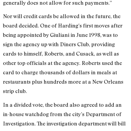
generally does not allow for such payments.”
Nor will credit cards be allowed in the future, the
board decided. One of Harding’s first moves after
being appointed by Giuliani in June 1998, was to
sign the agency up with Diners Club, providing
cards to himself, Roberts, and Cusack, as well as
other top officials at the agency. Roberts used the
card to charge thousands of dollars in meals at
restaurants plus hundreds more at a New Orleans
strip club.
In a divided vote, the board also agreed to add an
in-house watchdog from the city’s Department of
Investigation. The investigation department will bill