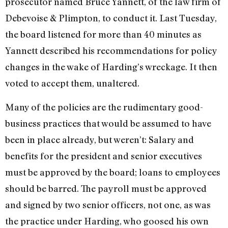
prosecutor named Bruce Yannett, of the law firm of
Debevoise & Plimpton, to conduct it. Last Tuesday,
the board listened for more than 40 minutes as
Yannett described his recommendations for policy
changes in the wake of Harding’s wreckage. It then
voted to accept them, unaltered.
Many of the policies are the rudimentary good-
business practices that would be assumed to have
been in place already, but weren’t: Salary and
benefits for the president and senior executives
must be approved by the board; loans to employees
should be barred. The payroll must be approved
and signed by two senior officers, not one, as was
the practice under Harding, who goosed his own