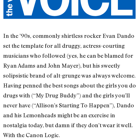
In the ’90s, commonly shirtless rocker Evan Dando
set the template for all druggy, actress-courting
musicians who followed (yes, he can be blamed for
Ryan Adams and John Mayer), but his sweetly
solipsistic brand of alt-grunge was always welcome.
Having penned the best songs about the girls you do
drugs with (“My Drug Buddy”) and the girls you’ll
never have (“Allison’s Starting To Happen”), Dando
and his Lemonheads might be an exercise in
nostalgia today, but damn if they don’t wear it well.
With the Canon Logic.