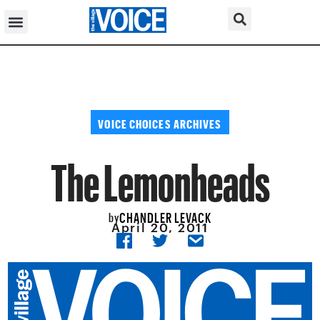
VOICE CHOICES ARCHIVES
The Lemonheads
CHANDLER LEVACK
by
April 20, 2011