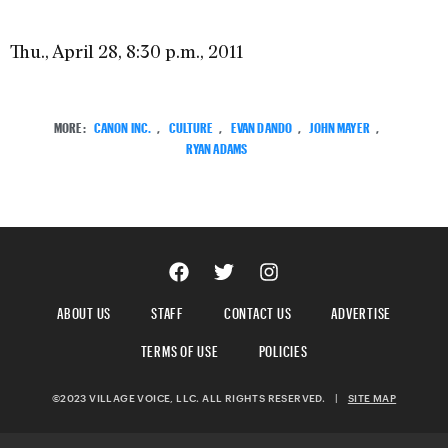
Thu., April 28, 8:30 p.m., 2011
MORE:
CANON INC.
,
CULTURE
,
EVAN DANDO
,
JOHN MAYER
,
RYAN ADAMS
ABOUT US
STAFF
CONTACT US
ADVERTISE
TERMS OF USE
POLICIES
©2023 VILLAGE VOICE, LLC. ALL RIGHTS RESERVED.
|
SITE MAP