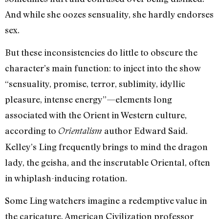
And while she oozes sensuality, she hardly endorses
sex.
But these inconsistencies do little to obscure the
character’s main function: to inject into the show
“sensuality, promise, terror, sublimity, idyllic
pleasure, intense energy”—elements long
associated with the Orient in Western culture,
according to
author Edward Said.
Orientalism
Kelley’s Ling frequently brings to mind the dragon
lady, the geisha, and the inscrutable Oriental, often
in whiplash-inducing rotation.
Some Ling watchers imagine a redemptive value in
the caricature. American Civilization professor