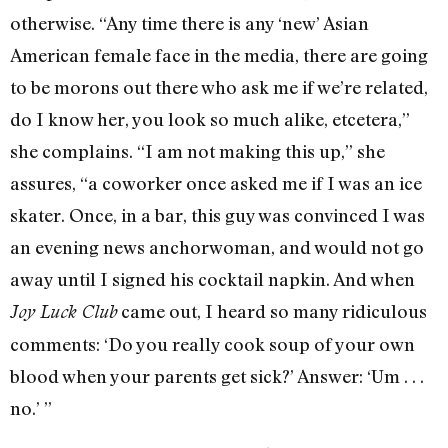
otherwise. “Any time there is any ‘new’ Asian
American female face in the media, there are going
to be morons out there who ask me if we’re related,
do I know her, you look so much alike, etcetera,”
she complains. “I am not making this up,” she
assures, “a coworker once asked me if I was an ice
skater. Once, in a bar, this guy was convinced I was
an evening news anchorwoman, and would not go
away until I signed his cocktail napkin. And when
came out, I heard so many ridiculous
Joy Luck Club
comments: ‘Do you really cook soup of your own
blood when your parents get sick?’ Answer: ‘Um . . .
no.’ ”