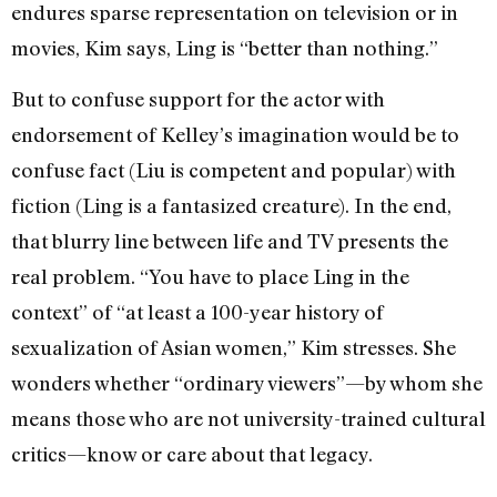
endures sparse representation on television or in
movies, Kim says, Ling is “better than nothing.”
But to confuse support for the actor with
endorsement of Kelley’s imagination would be to
confuse fact (Liu is competent and popular) with
fiction (Ling is a fantasized creature). In the end,
that blurry line between life and TV presents the
real problem. “You have to place Ling in the
context” of “at least a 100-year history of
sexualization of Asian women,” Kim stresses. She
wonders whether “ordinary viewers”—by whom she
means those who are not university-trained cultural
critics—know or care about that legacy.