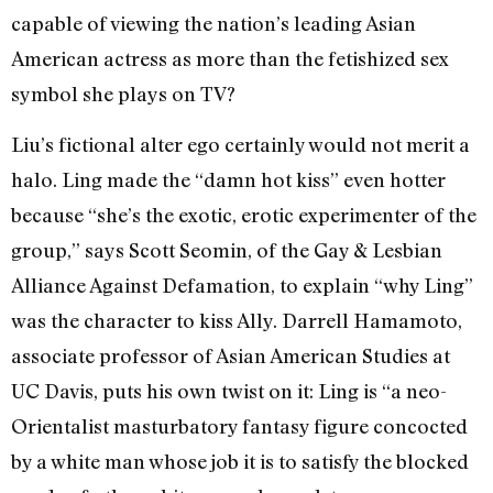
capable of viewing the nation’s leading Asian
American actress as more than the fetishized sex
symbol she plays on TV?
Liu’s fictional alter ego certainly would not merit a
halo. Ling made the “damn hot kiss” even hotter
because “she’s the exotic, erotic experimenter of the
group,” says Scott Seomin, of the Gay & Lesbian
Alliance Against Defamation, to explain “why Ling”
was the character to kiss Ally. Darrell Hamamoto,
associate professor of Asian American Studies at
UC Davis, puts his own twist on it: Ling is “a neo-
Orientalist masturbatory fantasy figure concocted
by a white man whose job it is to satisfy the blocked