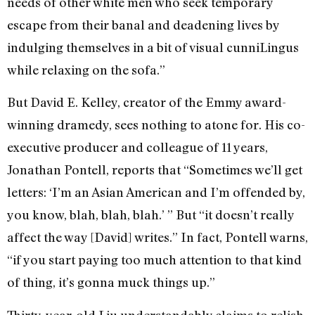
needs of other white men who seek temporary
escape from their banal and deadening lives by
indulging themselves in a bit of visual cunniLingus
while relaxing on the sofa.”
But David E. Kelley, creator of the Emmy award-
winning dramedy, sees nothing to atone for. His co-
executive producer and colleague of 11 years,
Jonathan Pontell, reports that “Sometimes we’ll get
letters: ‘I’m an Asian American and I’m offended by,
you know, blah, blah, blah.’ ” But “it doesn’t really
affect the way [David] writes.” In fact, Pontell warns,
“if you start paying too much attention to that kind
of thing, it’s gonna muck things up.”
Thirty-year-old Liu understandably claims to relish