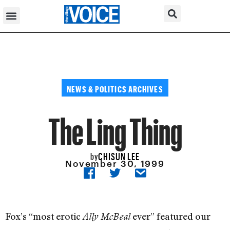
NEWS & POLITICS ARCHIVES
The Ling Thing
CHISUN LEE
by
November 30, 1999
Fox’s “most erotic
ever” featured our
Ally McBeal