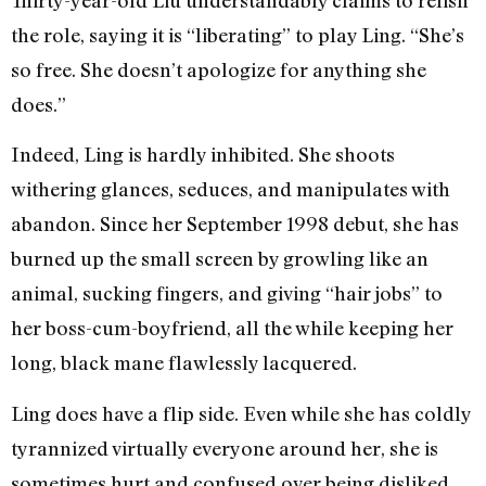
the role, saying it is “liberating” to play Ling. “She’s
so free. She doesn’t apologize for anything she
does.”
Indeed, Ling is hardly inhibited. She shoots
withering glances, seduces, and manipulates with
abandon. Since her September 1998 debut, she has
burned up the small screen by growling like an
animal, sucking fingers, and giving “hair jobs” to
her boss-cum-boyfriend, all the while keeping her
long, black mane flawlessly lacquered.
Ling does have a flip side. Even while she has coldly
tyrannized virtually everyone around her, she is
sometimes hurt and confused over being disliked.