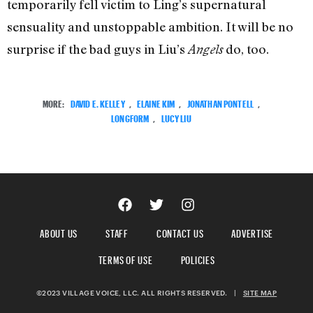
temporarily fell victim to Ling’s supernatural
sensuality and unstoppable ambition. It will be no
surprise if the bad guys in Liu’s
do, too.
Angels
MORE:
DAVID E. KELLEY
,
ELAINE KIM
,
JONATHAN PONTELL
,
LONGFORM
,
LUCY LIU
ABOUT US
STAFF
CONTACT US
ADVERTISE
TERMS OF USE
POLICIES
©2023 VILLAGE VOICE, LLC. ALL RIGHTS RESERVED.
|
SITE MAP