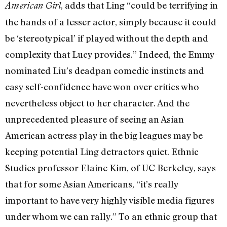
, adds that Ling “could be terrifying in
American Girl
the hands of a lesser actor, simply because it could
be ‘stereotypical’ if played without the depth and
complexity that Lucy provides.” Indeed, the Emmy-
nominated Liu’s deadpan comedic instincts and
easy self-confidence have won over critics who
nevertheless object to her character. And the
unprecedented pleasure of seeing an Asian
American actress play in the big leagues may be
keeping potential Ling detractors quiet. Ethnic
Studies professor Elaine Kim, of UC Berkeley, says
that for some Asian Americans, “it’s really
important to have very highly visible media figures
under whom we can rally.” To an ethnic group that