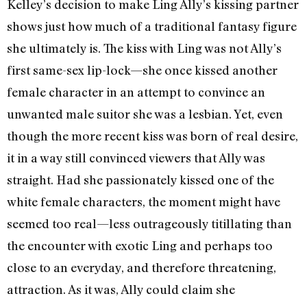
Kelley’s decision to make Ling Ally’s kissing partner
shows just how much of a traditional fantasy figure
she ultimately is. The kiss with Ling was not Ally’s
first same-sex lip-lock—she once kissed another
female character in an attempt to convince an
unwanted male suitor she was a lesbian. Yet, even
though the more recent kiss was born of real desire,
it in a way still convinced viewers that Ally was
straight. Had she passionately kissed one of the
white female characters, the moment might have
seemed too real—less outrageously titillating than
the encounter with exotic Ling and perhaps too
close to an everyday, and therefore threatening,
attraction. As it was, Ally could claim she