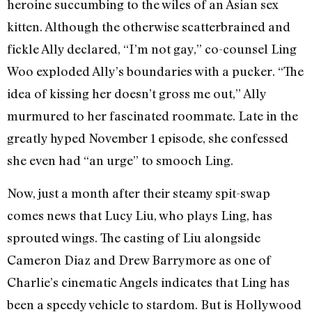
heroine succumbing to the wiles of an Asian sex
kitten. Although the otherwise scatterbrained and
fickle Ally declared, “I’m not gay,” co-counsel Ling
Woo exploded Ally’s boundaries with a pucker. “The
idea of kissing her doesn’t gross me out,” Ally
murmured to her fascinated roommate. Late in the
greatly hyped November 1 episode, she confessed
she even had “an urge” to smooch Ling.
Now, just a month after their steamy spit-swap
comes news that Lucy Liu, who plays Ling, has
sprouted wings. The casting of Liu alongside
Cameron Diaz and Drew Barrymore as one of
Charlie’s cinematic Angels indicates that Ling has
been a speedy vehicle to stardom. But is Hollywood