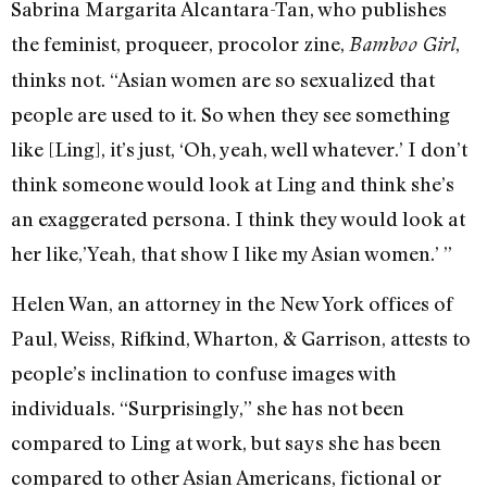
Sabrina Margarita Alcantara-Tan, who publishes
the feminist, proqueer, procolor zine,
,
Bamboo Girl
thinks not. “Asian women are so sexualized that
people are used to it. So when they see something
like [Ling], it’s just, ‘Oh, yeah, well whatever.’ I don’t
think someone would look at Ling and think she’s
an exaggerated persona. I think they would look at
her like,’Yeah, that show I like my Asian women.’ ”
Helen Wan, an attorney in the New York offices of
Paul, Weiss, Rifkind, Wharton, & Garrison, attests to
people’s inclination to confuse images with
individuals. “Surprisingly,” she has not been
compared to Ling at work, but says she has been
compared to other Asian Americans, fictional or