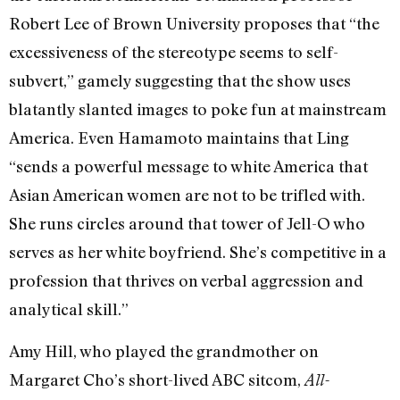
Robert Lee of Brown University proposes that “the
excessiveness of the stereotype seems to self-
subvert,” gamely suggesting that the show uses
blatantly slanted images to poke fun at mainstream
America. Even Hamamoto maintains that Ling
“sends a powerful message to white America that
Asian American women are not to be trifled with.
She runs circles around that tower of Jell-O who
serves as her white boyfriend. She’s competitive in a
profession that thrives on verbal aggression and
analytical skill.”
Amy Hill, who played the grandmother on
Margaret Cho’s short-lived ABC sitcom,
All-