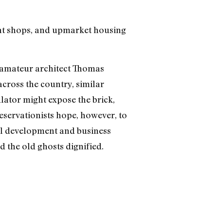
nt shops, and upmarket housing
d amateur architect Thomas
cross the country, similar
lator might expose the brick,
eservationists hope, however, to
eful development and business
d the old ghosts dignified.