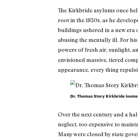
The Kirkbride asylums once held
root in the 1850s, as he develo
buildings ushered in a new era 
abusing the mentally ill. For hi
powers of fresh air, sunlight, an
envisioned massive, tiered comp
appearance, every thing repulsiv
Dr. Thomas Story Kirkbride looms
Over the next century and a ha
neglect, too expensive to main
Many were closed by state govern