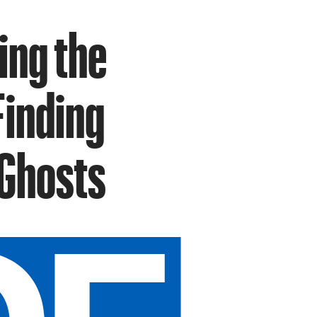
ing the
Finding
 Ghosts