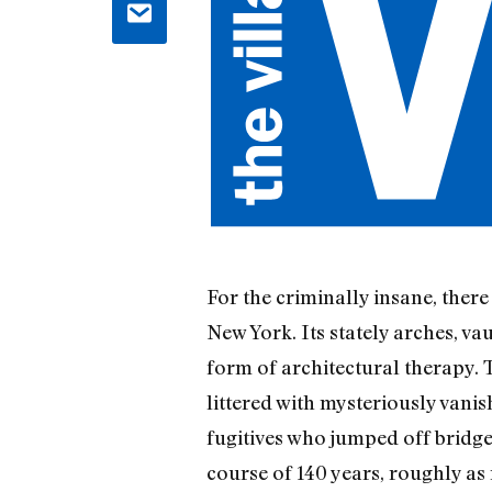
For the criminally insane, ther
New York. Its stately arches, v
form of architectural therapy. Th
littered with mysteriously van
fugitives who jumped off bridge
course of 140 years, roughly as