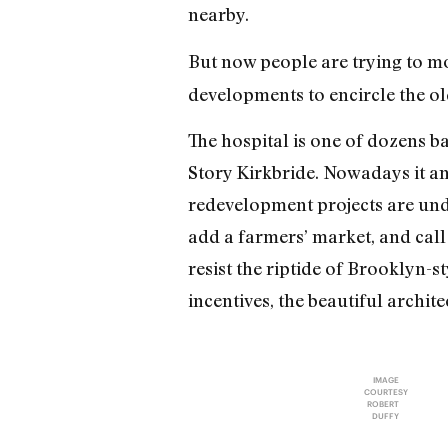
nearby.
But now people are trying to 
developments to encircle the ol
The hospital is one of dozens b
Story Kirkbride. Nowadays it an
redevelopment projects are unde
add a farmers’ market, and call
resist the riptide of Brooklyn-s
incentives, the beautiful archit
IMAGE
COURTESY
ROBERT
DUFFY