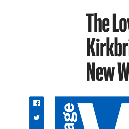
The Lo
Kirkbr
New Wa