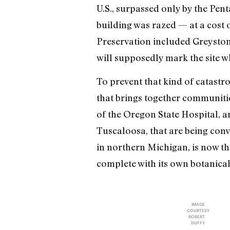
U.S., surpassed only by the Pen
building was razed — at a cost o
Preservation included Greystone
will supposedly mark the site w
To prevent that kind of catast
that brings together communitie
of the Oregon State Hospital, 
Tuscaloosa, that are being conv
in northern Michigan, is now t
complete with its own botanica
IMAGE
COURTESY
ROBERT
DUFFY