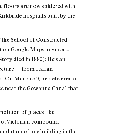
e floors are now spidered with
Kirkbride hospitals built by the
f the School of Constructed
 it on Google Maps anymore.”
tory died in 1883): He’s an
ecture — from Italian
d. On March 30, he delivered a
ace near the Gowanus Canal that
molition of places like
foot Victorian compound
undation of any building in the