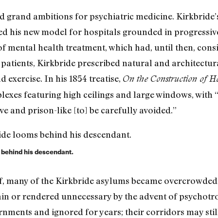
 grand ambitions for psychiatric medicine. Kirkbride’s
ped his new model for hospitals grounded in progressiv
of mental health treatment, which had, until then, con
s patients, Kirkbride prescribed natural and architectu
d exercise. In his 1854 treatise,
On the Construction of Hos
lexes featuring high ceilings and large windows, with
e and prison-like [to] be carefully avoided.”
 behind his descendant.
lf, many of the Kirkbride asylums became overcrowded
tain or rendered unnecessary by the advent of psychot
ments and ignored for years; their corridors may still 