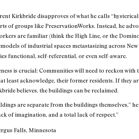
rent Kirkbride disapproves of what he calls “hysterical
rts of groups like PreservationWorks. Instead, he advoc
kers are familiar (think the High Line, or the Domino
emodels of industrial spaces metastasizing across New
ies functional, self-referential, or even self-aware.
eness is crucial: Communities will need to reckon with t
 at least acknowledge, their former residents. If they a
bride believes, the buildings can be reclaimed.
ldings are separate from the buildings themselves,” he 
k of imagination, and a total lack of respect.”