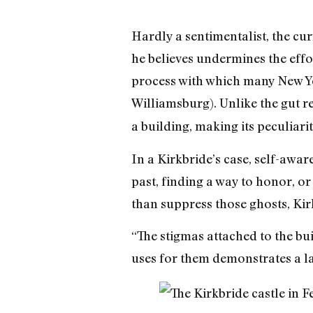
Hardly a sentimentalist, the cur
he believes undermines the effo
process with which many New Yor
Williamsburg). Unlike the gut r
a building, making its peculiarit
In a Kirkbride’s case, self-awar
past, finding a way to honor, or
than suppress those ghosts, Kirk
“The stigmas attached to the bui
uses for them demonstrates a lac