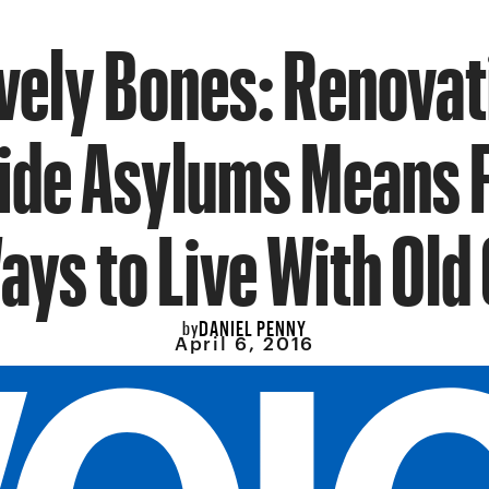
vely Bones: Renovat
ide Asylums Means 
ys to Live With Old
DANIEL PENNY
by
April 6, 2016