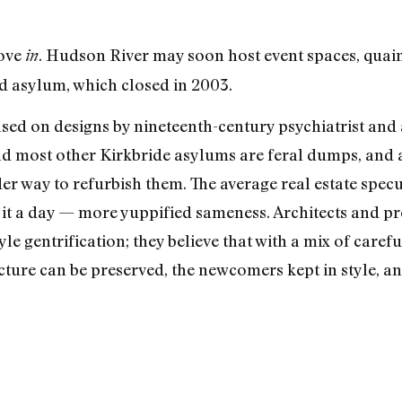
move
. Hudson River may soon host event spaces, quai
in
d asylum, which closed in 2003.
ased on designs by nineteenth-century psychiatrist an
d most other Kirkbride asylums are feral dumps, and a
r way to refurbish them. The average real estate specu
 it a day — more yuppified sameness. Architects and pr
tyle gentrification; they believe that with a mix of car
ecture can be preserved, the newcomers kept in style, an