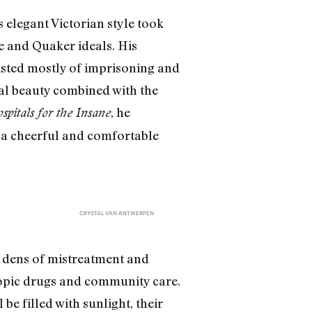
 elegant Victorian style took
e and Quaker ideals. His
sisted mostly of imprisoning and
ral beauty combined with the
, he
pitals for the Insane
 “a cheerful and comfortable
CRYSTAL VAN ANTWERPEN
 dens of mistreatment and
ropic drugs and community care.
be filled with sunlight, their