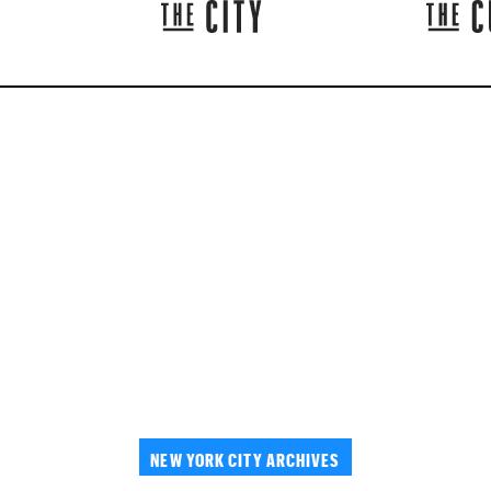
NEW YORK CITY ARCHIVES