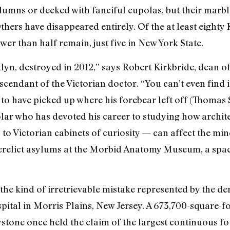
umns or decked with fanciful cupolas, but their marbl
thers have disappeared entirely. Of the at least eighty 
ewer than half remain, just five in New York State.
lyn, destroyed in 2012,” says Robert Kirkbride, dean o
cendant of the Victorian doctor. “You can’t even find
 to have picked up where his forebear left off (Thomas S
lar who has devoted his career to studying how archit
 Victorian cabinets of curiosity — can affect the min
 derelict asylums at the Morbid Anatomy Museum, a sp
the kind of irretrievable mistake represented by the de
pital in Morris Plains, New Jersey. A 673,700-square-
tone once held the claim of the largest continuous fo