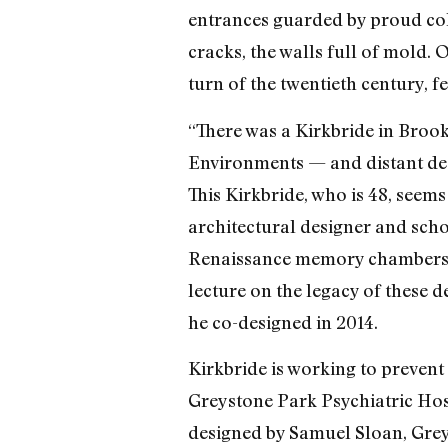
entrances guarded by proud col
cracks, the walls full of mold. O
turn of the twentieth century, f
“There was a Kirkbride in Brook
Environments — and distant des
This Kirkbride, who is 48, seems
architectural designer and scho
Renaissance memory chambers to
lecture on the legacy of these
he co-designed in 2014.
Kirkbride is working to prevent 
Greystone Park Psychiatric Hos
designed by Samuel Sloan, Greys