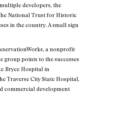
multiple developers, the
The National Trust for Historic
es in the country. A small sign
reservationWorks, a nonprofit
e group points to the successes
e Bryce Hospital in
he Traverse City State Hospital,
and commercial development