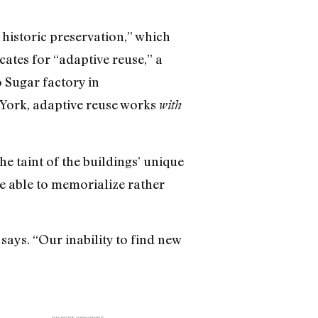
 historic preservation,” which
ates for “adaptive reuse,” a
 Sugar factory in
 York, adaptive reuse works
with
he taint of the buildings’ unique
re able to memorialize rather
says. “Our inability to find new