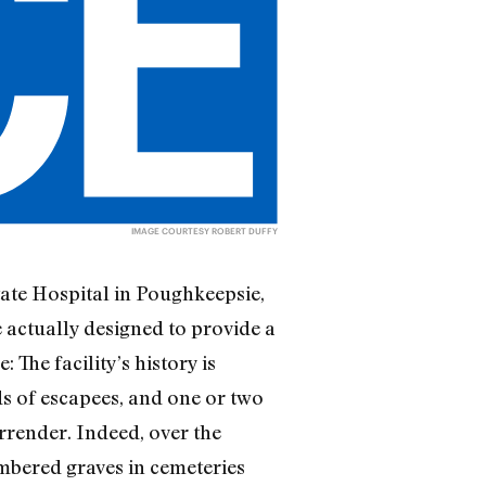
IMAGE COURTESY ROBERT DUFFY
tate Hospital in Poughkeepsie,
 actually designed to provide a
 The facility’s history is
s of escapees, and one or two
rrender. Indeed, over the
umbered graves in cemeteries