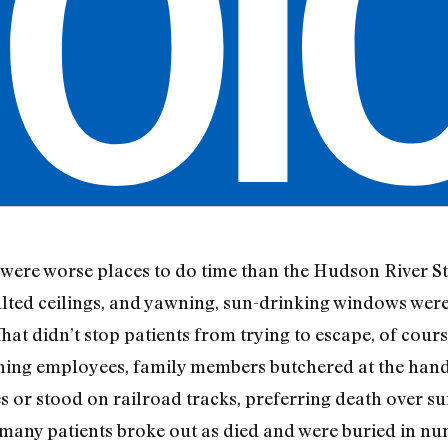
e were worse places to do time than the Hudson River S
aulted ceilings, and yawning, sun-drinking windows were
at didn’t stop patients from trying to escape, of course:
ishing employees, family members butchered at the hand
s or stood on railroad tracks, preferring death over su
 many patients broke out as died and were buried in n