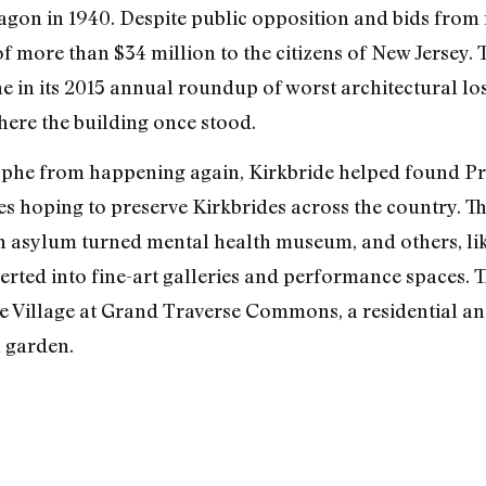
tagon in 1940. Despite public opposition and bids from 
f more than $34 million to the citizens of New Jersey. 
 in its 2015 annual roundup of worst architectural loss
here the building once stood.
rophe from happening again, Kirkbride helped found P
s hoping to preserve Kirkbrides across the country. Th
an asylum turned mental health museum, and others, lik
erted into fine-art galleries and performance spaces. T
he Village at Grand Traverse Commons, a residential 
l garden.