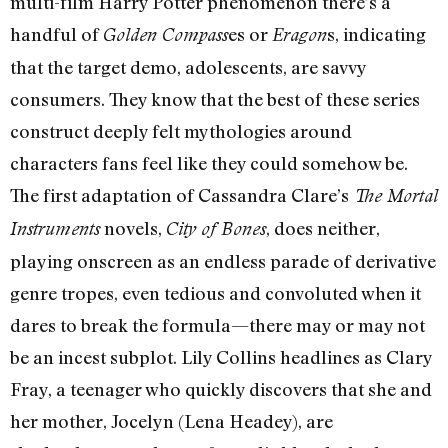
multi-film Harry Potter phenomenon there’s a
handful of
es or
s, indicating
Golden Compass
Eragon
that the target demo, adolescents, are savvy
consumers. They know that the best of these series
construct deeply felt mythologies around
characters fans feel like they could somehow be.
The first adaptation of Cassandra Clare’s
The Mortal
novels,
, does neither,
Instruments
City of Bones
playing onscreen as an endless parade of derivative
genre tropes, even tedious and convoluted when it
dares to break the formula—there may or may not
be an incest subplot. Lily Collins headlines as Clary
Fray, a teenager who quickly discovers that she and
her mother, Jocelyn (Lena Headey), are