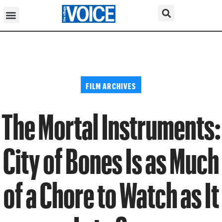
FILM ARCHIVES
The Mortal Instruments:
City of Bones Is as Much
of a Chore to Watch as It