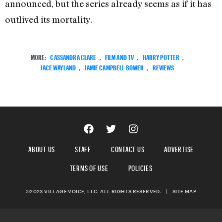
announced, but the series already seems as if it has
outlived its mortality.
MORE:
CASSANDRA CLARE
,
FILM AND TV
,
HARRY POTTER
,
JACE WAYLAND
,
JAMIE CAMPBELL BOWER
,
REVIEWS
ABOUT US
STAFF
CONTACT US
ADVERTISE
TERMS OF USE
POLICIES
©2023 VILLAGE VOICE, LLC. ALL RIGHTS RESERVED.
|
SITE MAP