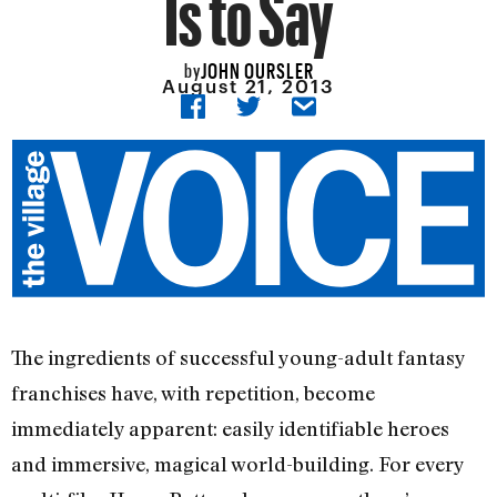
Is to Say
JOHN OURSLER
by
August 21, 2013
The ingredients of successful young-adult fantasy
franchises have, with repetition, become
immediately apparent: easily identifiable heroes
and immersive, magical world-building. For every