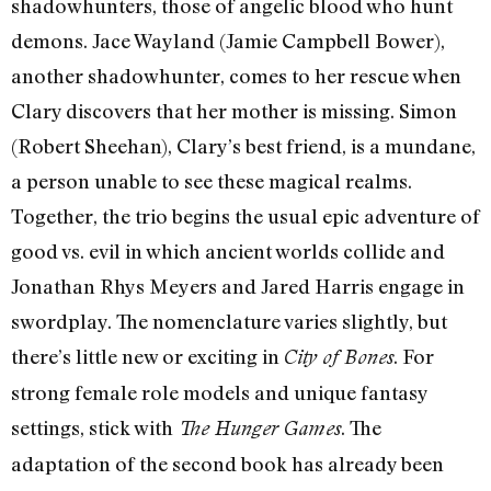
shadowhunters, those of angelic blood who hunt
demons. Jace Wayland (Jamie Campbell Bower),
another shadowhunter, comes to her rescue when
Clary discovers that her mother is missing. Simon
(Robert Sheehan), Clary’s best friend, is a mundane,
a person unable to see these magical realms.
Together, the trio begins the usual epic adventure of
good vs. evil in which ancient worlds collide and
Jonathan Rhys Meyers and Jared Harris engage in
swordplay. The nomenclature varies slightly, but
there’s little new or exciting in
. For
City of Bones
strong female role models and unique fantasy
settings, stick with
. The
The Hunger Games
adaptation of the second book has already been