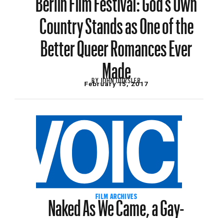
Country Stands as One of the
Better Queer Romances Ever
Made
BY
JOHN OURSLER
February 15, 2017
Naked As We Came, a Gay-
FILM ARCHIVES