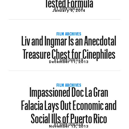
BY
JOHN OURSLER
January 9, 2014
Liv and Ingmar Is an Anecdotal
FILM ARCHIVES
Treasure Chest for Cinephiles
BY
JOHN OURSLER
December 11, 2013
Impassioned Doc La Gran
FILM ARCHIVES
Falacia Lays Out Economic and
Social Ills of Puerto Rico
BY
JOHN OURSLER
November 13, 2013