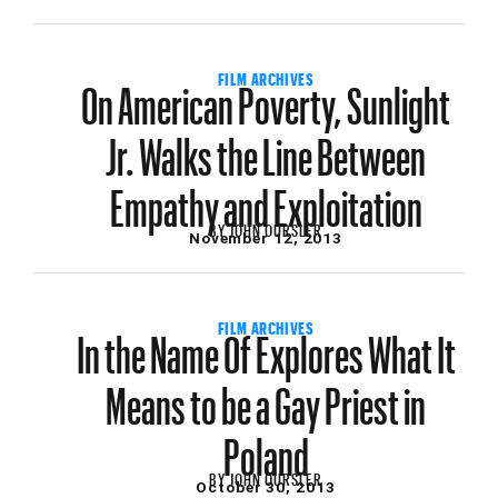
On American Poverty, Sunlight
FILM ARCHIVES
Jr. Walks the Line Between
Empathy and Exploitation
BY
JOHN OURSLER
November 12, 2013
In the Name Of Explores What It
FILM ARCHIVES
Means to be a Gay Priest in
Poland
BY
JOHN OURSLER
October 30, 2013