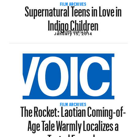
Supernatural Teens in Love in
FILM ARCHIVES
Indigo Children
BY
JOHN OURSLER
January 15, 2014
The Rocket: Laotian Coming-of-
FILM ARCHIVES
Age Tale Warmly Localizes a
Tested Formula