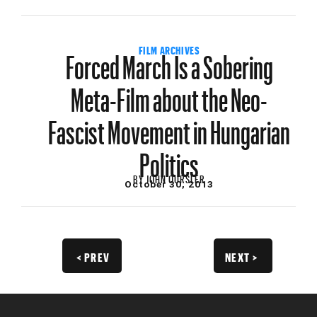
Forced March Is a Sobering
FILM ARCHIVES
Meta-Film about the Neo-
Fascist Movement in Hungarian
Politics
BY
JOHN OURSLER
October 30, 2013
< PREV
NEXT >