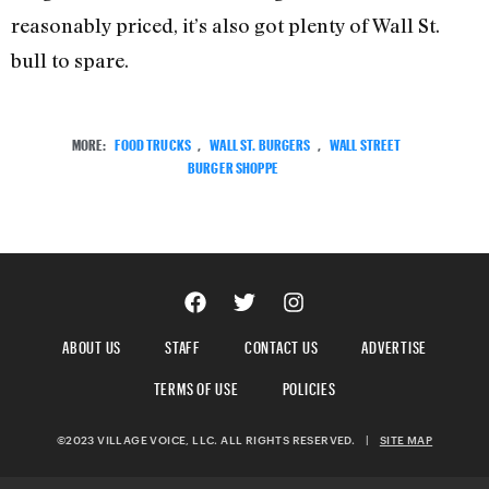
reasonably priced, it’s also got plenty of Wall St.
bull to spare.
MORE:
FOOD TRUCKS
,
WALL ST. BURGERS
,
WALL STREET
BURGER SHOPPE
ABOUT US
STAFF
CONTACT US
ADVERTISE
TERMS OF USE
POLICIES
©2023 VILLAGE VOICE, LLC. ALL RIGHTS RESERVED.
|
SITE MAP