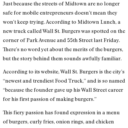
Just because the streets of Midtown are no longer
safe for mobile entrepreneurs doesn’t mean they
won’t keep trying. According to Midtown Lunch, a
new truck called Wall St. Burgers was spotted on the
corner of Park Avenue and 55th Street last Friday.
There’s no word yet about the merits of the burgers,
but the story behind them sounds awfully familiar.
According to its website, Wall St. Burgers is the city’s
“newest and trendiest Food Truck,” and is so named
“because the founder gave up his Wall Street career
for his first passion of making burgers.”
This fiery passion has found expression in a menu
of burgers, curly fries, onion rings, and chicken