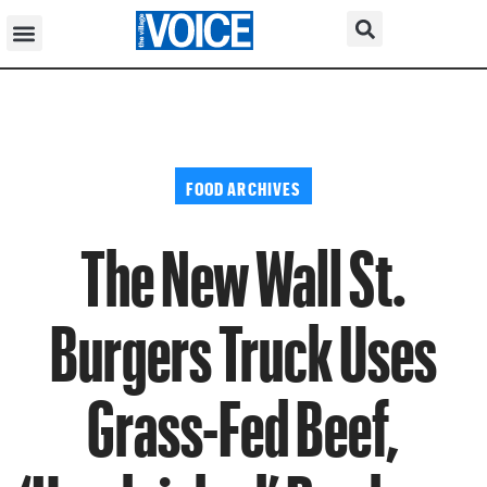
FOOD ARCHIVES
The New Wall St.
Burgers Truck Uses
Grass-Fed Beef,