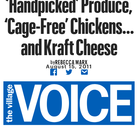
‘Handpicked’ Produce,
‘Cage-Free’ Chickens…
and Kraft Cheese
REBECCA MARX
by
August 15, 2011