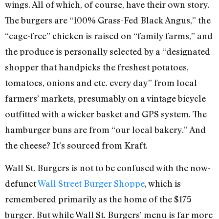
wings. All of which, of course, have their own story.
The burgers are “100% Grass-Fed Black Angus,” the
“cage-free” chicken is raised on “family farms,” and
the produce is personally selected by a “designated
shopper that handpicks the freshest potatoes,
tomatoes, onions and etc. every day” from local
farmers’ markets, presumably on a vintage bicycle
outfitted with a wicker basket and GPS system. The
hamburger buns are from “our local bakery.” And
the cheese? It’s sourced from Kraft.
Wall St. Burgers is not to be confused with the now-
defunct
Wall Street Burger Shoppe
, which is
remembered primarily as the home of the $175
burger. But while Wall St. Burgers’ menu is far more