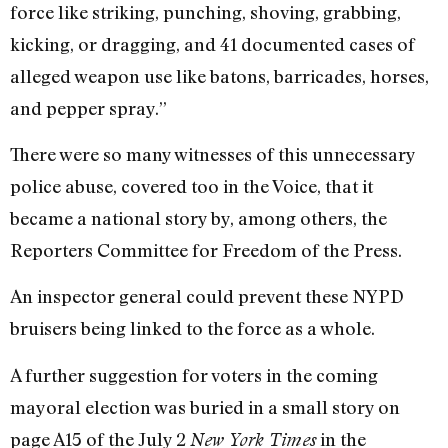
force like striking, punching, shoving, grabbing,
kicking, or dragging, and 41 documented cases of
alleged weapon use like batons, barricades, horses,
and pepper spray.”
There were so many witnesses of this unnecessary
police abuse, covered too in the Voice, that it
became a national story by, among others, the
Reporters Committee for Freedom of the Press.
An inspector general could prevent these NYPD
bruisers being linked to the force as a whole.
A further suggestion for voters in the coming
mayoral election was buried in a small story on
page A15 of the July 2
in the
New York Times