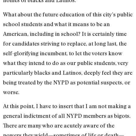
homes of blacks and Latinos.
What about the future education of this city’s public
school students and what it means to be an
American, including in school? It is certainly time
for candidates striving to replace, at long last, the
self-glorifying incumbent, to let the voters know
what they intend to do as our public students, very
particularly blacks and Latinos, deeply feel they are
being treated by the NYPD as potential suspects, or
worse.
At this point, I have to insert that I am not making a
general indictment of all NYPD members as bigots.
There are many who are acutely aware of the
powers they wield—sometimes of life or death—