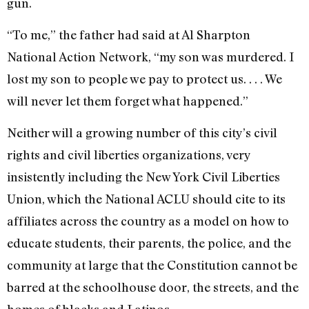
gun.
“To me,” the father had said at Al Sharpton
National Action Network, “my son was murdered. I
lost my son to people we pay to protect us. . . . We
will never let them forget what happened.”
Neither will a growing number of this city’s civil
rights and civil liberties organizations, very
insistently including the New York Civil Liberties
Union, which the National ACLU should cite to its
affiliates across the country as a model on how to
educate students, their parents, the police, and the
community at large that the Constitution cannot be
barred at the schoolhouse door, the streets, and the