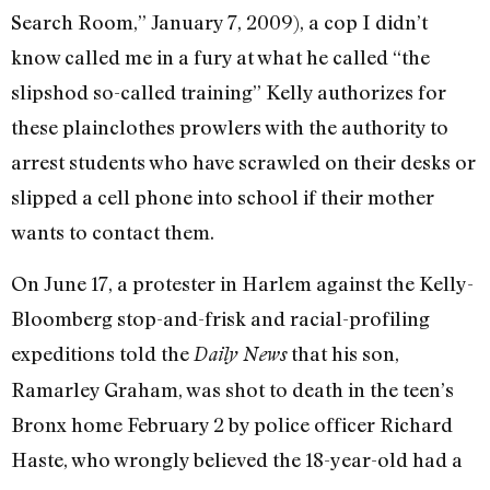
Search Room,” January 7, 2009), a cop I didn’t
know called me in a fury at what he called “the
slipshod so-called training” Kelly authorizes for
these plainclothes prowlers with the authority to
arrest students who have scrawled on their desks or
slipped a cell phone into school if their mother
wants to contact them.
On June 17, a protester in Harlem against the Kelly-
Bloomberg stop-and-frisk and racial-profiling
expeditions told the
that his son,
Daily News
Ramarley Graham, was shot to death in the teen’s
Bronx home February 2 by police officer Richard
Haste, who wrongly believed the 18-year-old had a