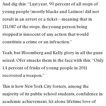
And dig this: “Last year, 90 percent of all stops of
young people [mostly blacks and Latinos] did not
result in an arrest or a ticket—meaning that in
131,087 of the stops, the young person being
stopped is innocent of any action that would
constitute a crime or an infraction.”
Yeah, but Bloomberg and Kelly glory in all the guns
seized. Ofer smacks them in the face with this: “Only
1.4 percent of frisks of young people in 2011
recovered a weapon.”
This is how New York City fosters, among the
majority of its public school students, confidence in
academic achievement, let alone lifetime love of