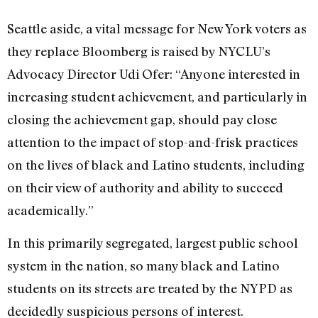
Seattle aside, a vital message for New York voters as
they replace Bloomberg is raised by NYCLU’s
Advocacy Director Udi Ofer: “Anyone interested in
increasing student achievement, and particularly in
closing the achievement gap, should pay close
attention to the impact of stop-and-frisk practices
on the lives of black and Latino students, including
on their view of authority and ability to succeed
academically.”
In this primarily segregated, largest public school
system in the nation, so many black and Latino
students on its streets are treated by the NYPD as
decidedly suspicious persons of interest.