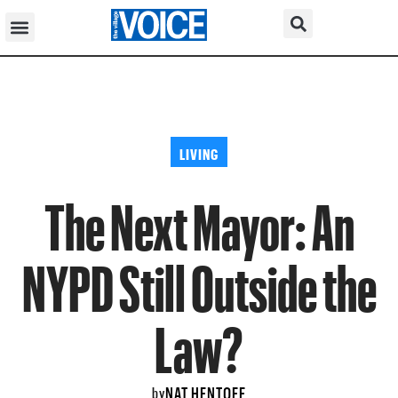
LIVING
The Next Mayor: An
NYPD Still Outside the
Law?
NAT HENTOFF
by