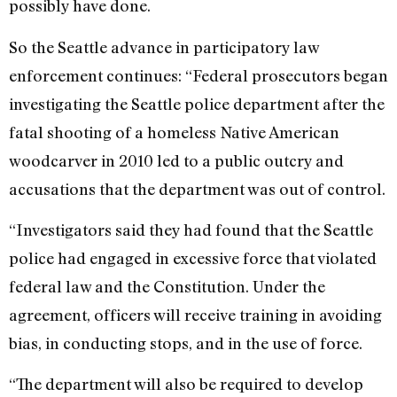
possibly have done.
So the Seattle advance in participatory law
enforcement continues: “Federal prosecutors began
investigating the Seattle police department after the
fatal shooting of a homeless Native American
woodcarver in 2010 led to a public outcry and
accusations that the department was out of control.
“Investigators said they had found that the Seattle
police had engaged in excessive force that violated
federal law and the Constitution. Under the
agreement, officers will receive training in avoiding
bias, in conducting stops, and in the use of force.
“The department will also be required to develop