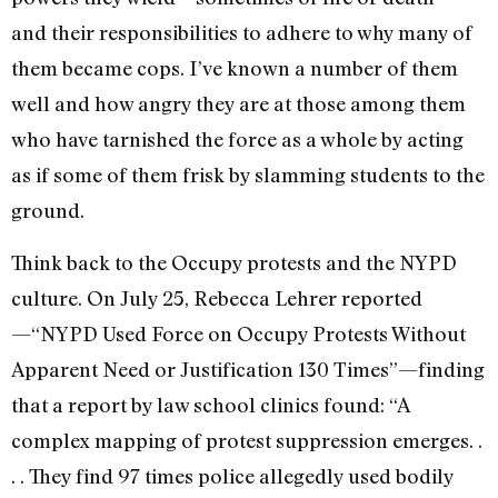
and their responsibilities to adhere to why many of
them became cops. I’ve known a number of them
well and how angry they are at those among them
who have tarnished the force as a whole by acting
as if some of them frisk by slamming students to the
ground.
Think back to the Occupy protests and the NYPD
culture. On July 25, Rebecca Lehrer reported
—“NYPD Used Force on Occupy Protests Without
Apparent Need or Justification 130 Times”—finding
that a report by law school clinics found: “A
complex mapping of protest suppression emerges. .
. . They find 97 times police allegedly used bodily