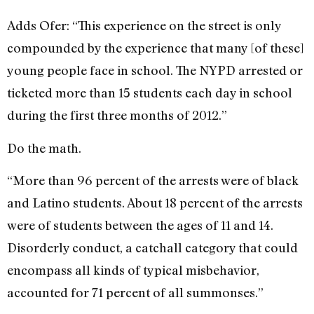
Adds Ofer: “This experience on the street is only
compounded by the experience that many [of these]
young people face in school. The NYPD arrested or
ticketed more than 15 students each day in school
during the first three months of 2012.”
Do the math.
“More than 96 percent of the arrests were of black
and Latino students. About 18 percent of the arrests
were of students between the ages of 11 and 14.
Disorderly conduct, a catchall category that could
encompass all kinds of typical misbehavior,
accounted for 71 percent of all summonses.”