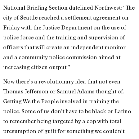
National Briefing Section datelined Northwest: “The
city of Seattle reached a settlement agreement on
Friday with the Justice Department on the use of
police force and the training and supervision of
officers that will create an independent monitor
and a community police commission aimed at
increasing citizen output.”
Now there’s a revolutionary idea that not even
Thomas Jefferson or Samuel Adams thought of.
Getting We the People involved in training the
police. Some of us don’t have to be black or Latino
to remember being targeted by a cop with total
presumption of guilt for something we couldn’t