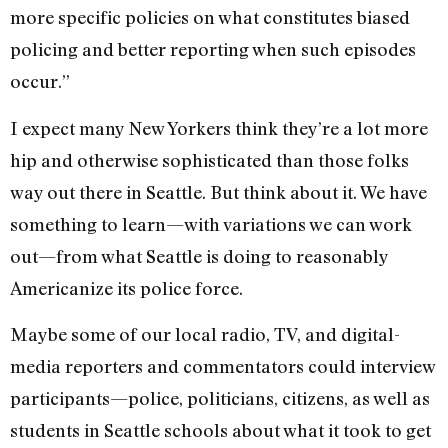
more specific policies on what constitutes biased
policing and better reporting when such episodes
occur.”
I expect many New Yorkers think they’re a lot more
hip and otherwise sophisticated than those folks
way out there in Seattle. But think about it. We have
something to learn—with variations we can work
out—from what Seattle is doing to reasonably
Americanize its police force.
Maybe some of our local radio, TV, and digital-
media reporters and commentators could interview
participants—police, politicians, citizens, as well as
students in Seattle schools about what it took to get