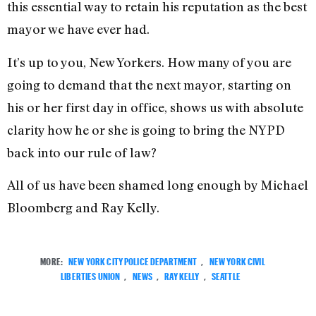
this essential way to retain his reputation as the best
mayor we have ever had.
It’s up to you, New Yorkers. How many of you are
going to demand that the next mayor, starting on
his or her first day in office, shows us with absolute
clarity how he or she is going to bring the NYPD
back into our rule of law?
All of us have been shamed long enough by Michael
Bloomberg and Ray Kelly.
MORE:
NEW YORK CITY POLICE DEPARTMENT
,
NEW YORK CIVIL
LIBERTIES UNION
,
NEWS
,
RAY KELLY
,
SEATTLE