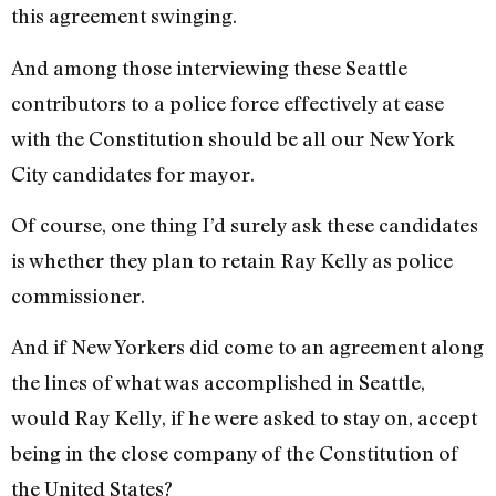
this agreement swinging.
And among those interviewing these Seattle
contributors to a police force effectively at ease
with the Constitution should be all our New York
City candidates for mayor.
Of course, one thing I’d surely ask these candidates
is whether they plan to retain Ray Kelly as police
commissioner.
And if New Yorkers did come to an agreement along
the lines of what was accomplished in Seattle,
would Ray Kelly, if he were asked to stay on, accept
being in the close company of the Constitution of
the United States?