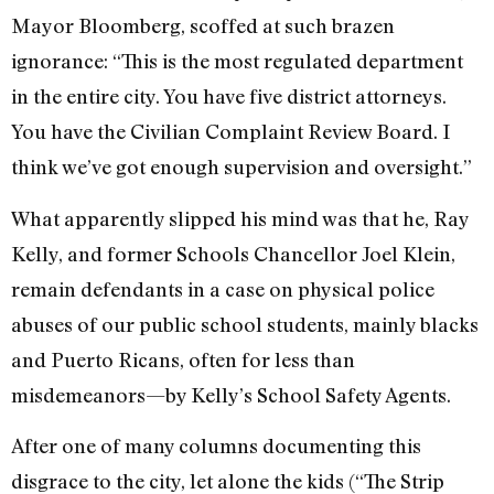
Mayor Bloomberg, scoffed at such brazen
ignorance: “This is the most regulated department
in the entire city. You have five district attorneys.
You have the Civilian Complaint Review Board. I
think we’ve got enough supervision and oversight.”
What apparently slipped his mind was that he, Ray
Kelly, and former Schools Chancellor Joel Klein,
remain defendants in a case on physical police
abuses of our public school students, mainly blacks
and Puerto Ricans, often for less than
misdemeanors—by Kelly’s School Safety Agents.
After one of many columns documenting this
disgrace to the city, let alone the kids (“The Strip