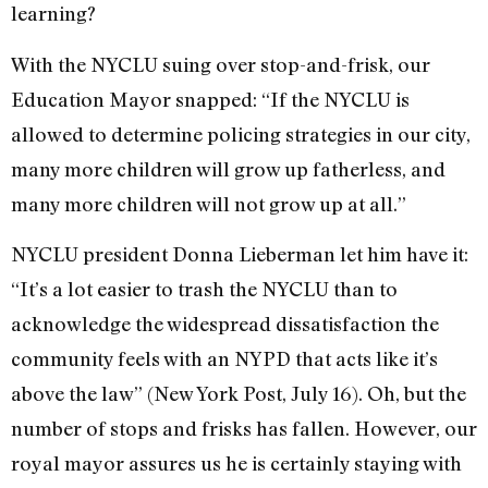
learning?
With the NYCLU suing over stop-and-frisk, our
Education Mayor snapped: “If the NYCLU is
allowed to determine policing strategies in our city,
many more children will grow up fatherless, and
many more children will not grow up at all.”
NYCLU president Donna Lieberman let him have it:
“It’s a lot easier to trash the NYCLU than to
acknowledge the widespread dissatisfaction the
community feels with an NYPD that acts like it’s
above the law” (New York Post, July 16). Oh, but the
number of stops and frisks has fallen. However, our
royal mayor assures us he is certainly staying with