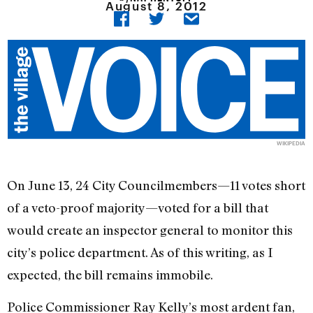
August 8, 2012
WIKIPEDIA
On June 13, 24 City Councilmembers—11 votes short
of a veto-proof majority—voted for a bill that
would create an inspector general to monitor this
city’s police department. As of this writing, as I
expected, the bill remains immobile.
Police Commissioner Ray Kelly’s most ardent fan,