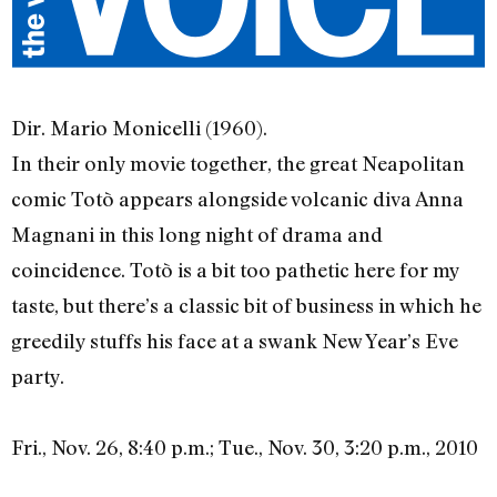
Dir. Mario Monicelli (1960).
In their only movie together, the great Neapolitan
comic Totò appears alongside volcanic diva Anna
Magnani in this long night of drama and
coincidence. Totò is a bit too pathetic here for my
taste, but there’s a classic bit of business in which he
greedily stuffs his face at a swank New Year’s Eve
party.
Fri., Nov. 26, 8:40 p.m.; Tue., Nov. 30, 3:20 p.m., 2010