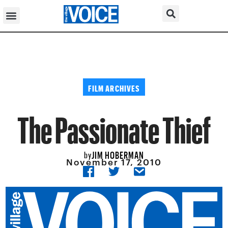
FILM ARCHIVES
The Passionate Thief
JIM HOBERMAN
by
November 17, 2010