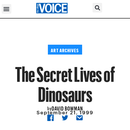
ART ARCHIVES
The Secret Lives of
Dinosaurs
DAVID BOWMAN
by
September 21, 1999