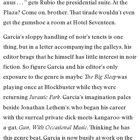
anus . . . ” gets Rubio the presidential suite. At the
Plaza? Come on, brother. That tirade wouldn’t even
get the gumshoe a room at Hotel Seventeen.
Garcia’s sloppy handling of noir’s tenets is one
thing, but in a letter accompanying the galleys, his
editor brags that he himself has little interest in noir
fiction. So figure Garcia and his editor’s only
exposure to the genre is maybe
was
The Big Sleep
playing once at Blockbuster while they were
returning
. Garcia’s imagination pales
Jurassic Park
beside Jonathan Lethem’s, who began his career
with the surreal private-dick-meets-kangaroo-with-
a-gat,
. Thinking he has
Gun, With Occasional Music
this genre beat, Garcia is now busily at work on the