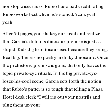
nonstop wisecracks. Rubio has a bad credit rating.
Rubio works best when he’s stoned. Yeah, yeah,
yeah.
After 50 pages, you shake your head and realize
that Garcia’s dubious dinosaur premise is just . . .
stupid. Kids dig brontosauruses because they’re big.
Real big. There’s no poetry in dinky dinosaurs. Once
the prehistoric premise is gone, that only leaves the
tepid private-eye rituals. In the big private-eye-
loses-his-cool scene, Garcia sets forth the notion
that Rubio’s patter is so tough that telling a Plaza
Hotel desk clerk “I will rip out your nostrils and
plug them up your