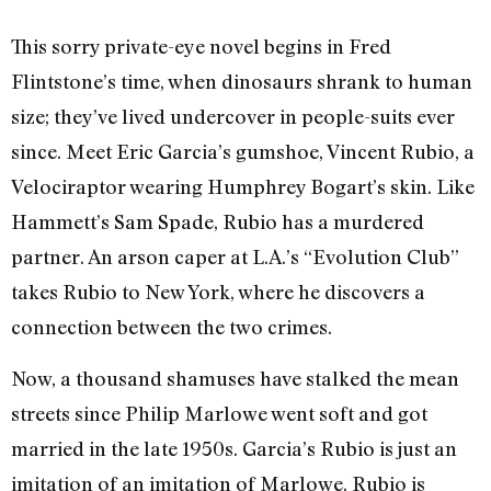
This sorry private-eye novel begins in Fred
Flintstone’s time, when dinosaurs shrank to human
size; they’ve lived undercover in people-suits ever
since. Meet Eric Garcia’s gumshoe, Vincent Rubio, a
Velociraptor wearing Humphrey Bogart’s skin. Like
Hammett’s Sam Spade, Rubio has a murdered
partner. An arson caper at L.A.’s “Evolution Club”
takes Rubio to New York, where he discovers a
connection between the two crimes.
Now, a thousand shamuses have stalked the mean
streets since Philip Marlowe went soft and got
married in the late 1950s. Garcia’s Rubio is just an
imitation of an imitation of Marlowe. Rubio is