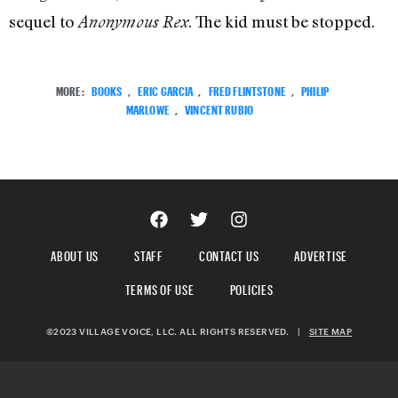
sequel to
. The kid must be stopped.
Anonymous Rex
MORE:
BOOKS
,
ERIC GARCIA
,
FRED FLINTSTONE
,
PHILIP
MARLOWE
,
VINCENT RUBIO
ABOUT US
STAFF
CONTACT US
ADVERTISE
TERMS OF USE
POLICIES
©2023 VILLAGE VOICE, LLC. ALL RIGHTS RESERVED.
|
SITE MAP