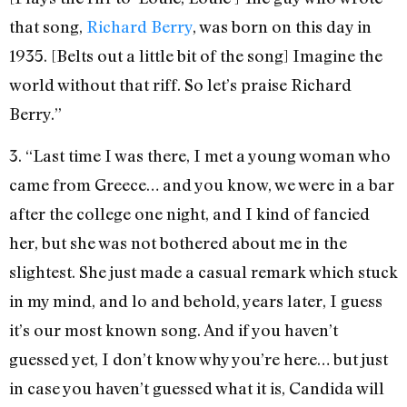
that song,
Richard Berry
, was born on this day in
1935. [Belts out a little bit of the song] Imagine the
world without that riff. So let’s praise Richard
Berry.”
3. “Last time I was there, I met a young woman who
came from Greece… and you know, we were in a bar
after the college one night, and I kind of fancied
her, but she was not bothered about me in the
slightest. She just made a casual remark which stuck
in my mind, and lo and behold, years later, I guess
it’s our most known song. And if you haven’t
guessed yet, I don’t know why you’re here… but just
in case you haven’t guessed what it is, Candida will