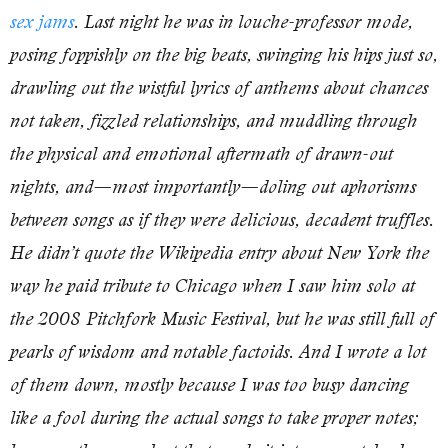
sex jams
. Last night he was in louche-professor mode,
posing foppishly on the big beats, swinging his hips just so,
drawling out the wistful lyrics of anthems about chances
not taken, fizzled relationships, and muddling through
the physical and emotional aftermath of drawn-out
nights, and—most importantly—doling out aphorisms
between songs as if they were delicious, decadent truffles.
He didn’t quote the Wikipedia entry about New York the
way he paid tribute to Chicago when I saw him solo at
the 2008 Pitchfork Music Festival, but he was still full of
pearls of wisdom and notable factoids. And I wrote a lot
of them down, mostly because I was too busy dancing
like a fool during the actual songs to take proper notes;