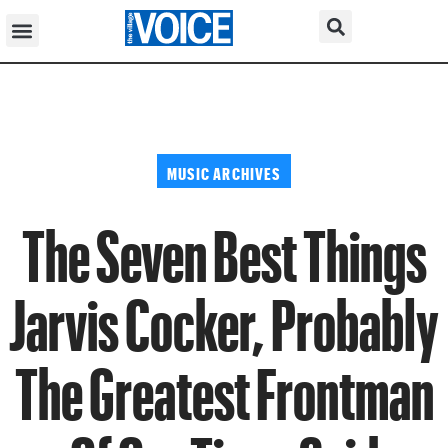
MUSIC ARCHIVES
The Seven Best Things
Jarvis Cocker, Probably
The Greatest Frontman