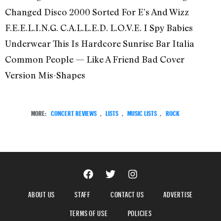
Changed Disco 2000 Sorted For E’s And Wizz
F.E.E.L.I.N.G. C.A.L.L.E.D. L.O.V.E. I Spy Babies
Underwear This Is Hardcore Sunrise Bar Italia
Common People — Like A Friend Bad Cover
Version Mis-Shapes
MORE:
CONCERT REVIEWS
,
LISTS
,
MUSIC LISTS
,
ROCK
ABOUT US
STAFF
CONTACT US
ADVERTISE
TERMS OF USE
POLICIES