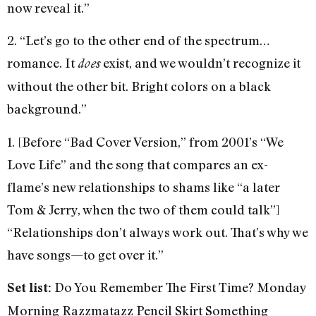
now reveal it.”
2. “Let’s go to the other end of the spectrum…
romance. It
exist, and we wouldn’t recognize it
does
without the other bit. Bright colors on a black
background.”
1. [Before “Bad Cover Version,” from 2001’s “We
Love Life” and the song that compares an ex-
flame’s new relationships to shams like “a later
Tom & Jerry, when the two of them could talk”]
“Relationships don’t always work out. That’s why we
have songs—to get over it.”
Do You Remember The First Time? Monday
Set list:
Morning Razzmatazz Pencil Skirt Something