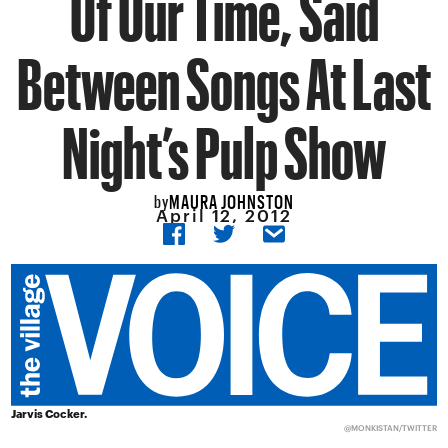
Of Our Time, Said
Between Songs At Last
Night’s Pulp Show
MAURA JOHNSTON
by
April 12, 2012
Jarvis Cocker.
@MONKISTAN/
TWITTER