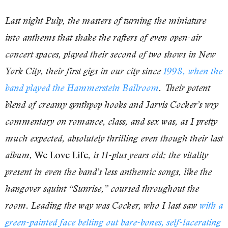
Last night Pulp, the masters of turning the miniature
into anthems that shake the rafters of even open-air
concert spaces, played their second of two shows in New
York City, their first gigs in our city since
1998, when the
band played the Hammerstein Ballroom
. Their potent
blend of creamy synthpop hooks and Jarvis Cocker’s wry
commentary on romance, class, and sex was, as I pretty
much expected, absolutely thrilling even though their last
We Love Life
album,
, is 11-plus years old; the vitality
present in even the band’s less anthemic songs, like the
hangover squint “Sunrise,” coursed throughout the
room. Leading the way was Cocker, who I last saw
with a
green-painted face belting out bare-bones, self-lacerating