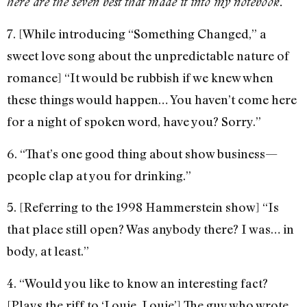
here are the seven best that made it into my notebook.
7. [While introducing “Something Changed,” a
sweet love song about the unpredictable nature of
romance] “It would be rubbish if we knew when
these things would happen… You haven’t come here
for a night of spoken word, have you? Sorry.”
6. “That’s one good thing about show business—
people clap at you for drinking.”
5. [Referring to the 1998 Hammerstein show] “Is
that place still open? Was anybody there? I was… in
body, at least.”
4. “Would you like to know an interesting fact?
[Plays the riff to ‘Louie, Louie’] The guy who wrote