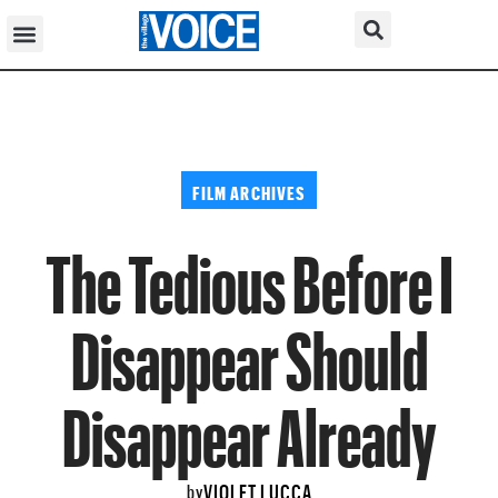
FILM ARCHIVES
The Tedious Before I
Disappear Should
Disappear Already
VIOLET LUCCA
by