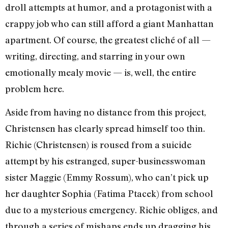
droll attempts at humor, and a protagonist with a
crappy job who can still afford a giant Manhattan
apartment. Of course, the greatest cliché of all —
writing, directing, and starring in your own
emotionally mealy movie — is, well, the entire
problem here.
Aside from having no distance from this project,
Christensen has clearly spread himself too thin.
Richie (Christensen) is roused from a suicide
attempt by his estranged, super-businesswoman
sister Maggie (Emmy Rossum), who can’t pick up
her daughter Sophia (Fatima Ptacek) from school
due to a mysterious emergency. Richie obliges, and
through a series of mishaps ends up dragging his