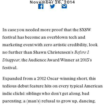
November 26, 2014
In case you needed more proof that the SXSW
festival has become an overblown tech and
marketing event with zero artistic credibility, look
no further than Shawn Christensen’s
Before I
, the Audience Award Winner at 2013’s
Disappear
festival.
Expanded from a 2012 Oscar-winning short, this
tedious debut feature hits on every typical American
indie cliché: siblings who don’t get along, bad
parenting, a (man’s) refusal to grow up, dancing,