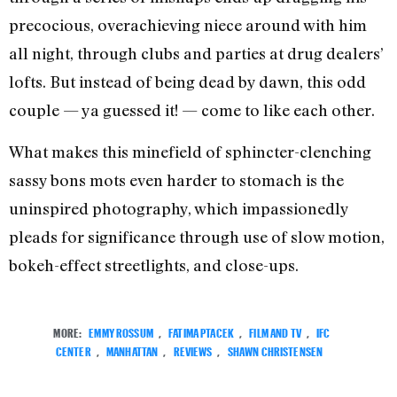
precocious, overachieving niece around with him
all night, through clubs and parties at drug dealers’
lofts. But instead of being dead by dawn, this odd
couple — ya guessed it! — come to like each other.
What makes this minefield of sphincter-clenching
sassy bons mots even harder to stomach is the
uninspired photography, which impassionedly
pleads for significance through use of slow motion,
bokeh-effect streetlights, and close-ups.
MORE:
EMMY ROSSUM
,
FATIMA PTACEK
,
FILM AND TV
,
IFC
CENTER
,
MANHATTAN
,
REVIEWS
,
SHAWN CHRISTENSEN