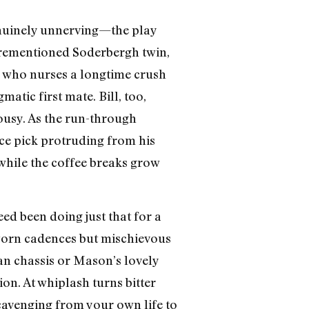
genuinely unnerving—the play
forementioned Soderbergh twin,
), who nurses a longtime crush
atic first mate. Bill, too,
ousy. As the run-through
ce pick protruding from his
while the coffee breaks grow
ed been doing just that for a
worn cadences but mischievous
an chassis or Mason’s lovely
ion. At whiplash turns bitter
 scavenging from your own life to