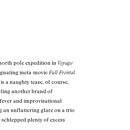
north pole expedition in
Voyage
regnating meta-movie
Full Frontal
 is a naughty tease, of course,
ling another brand of
 fever and improvisational
g an unflattering glare on a trio
schlepped plenty of excess