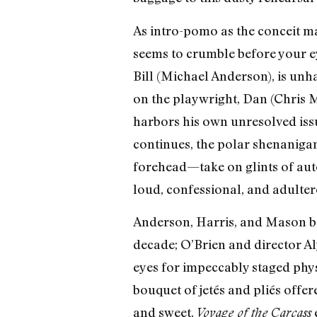
As intro-pomo as the conceit ma
seems to crumble before your ey
Bill (Michael Anderson), is unh
on the playwright, Dan (Chris Ma
harbors his own unresolved issu
continues, the polar shenaniga
forehead—take on glints of aut
loud, confessional, and adulter
Anderson, Harris, and Mason ban
decade; O’Brien and director A
eyes for impeccably staged phys
bouquet of jetés and pliés offer
and sweet,
e
Voyage of the Carcass