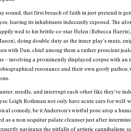
y sound, that first breach of faith in just-pretend is 
es, leaving its inhabitants indecently exposed. The a
appily wed to his brittle co-star Helen (Rebecca Harris
son), doing double-duty as the inner play’s mute, enigm
es with Dan, chief among them a rather prescient jeal
ns—involving a prominently displayed corpse with an i
obiographical resonance and their own goofy pathos, 
ous.
ter, needle, and interrupt each other like they’ve inde
lyse Leigh Rothman not only have acute ears for well-
ical comedy, be it Anderson’s wistful pose atop a hum
ed as a non sequitur palate cleanser just after intermiss
xpertly navigates the pitfalls of artistic cannibalism: