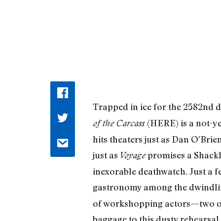
Trapped in ice for the 2582nd d
(HERE) is a not-y
of the Carcass
hits theaters just as Dan O’Brien
just as
promises a Shackl
Voyage
inexorable deathwatch. Just a f
gastronomy among the dwindli
of workshopping actors—two of 
baggage to this dusty rehearsal