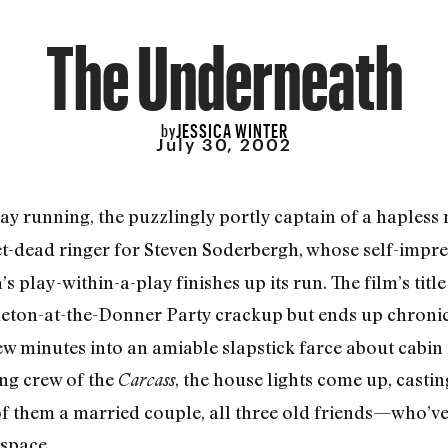
The Underneath
JESSICA WINTER
by
July 30, 2002
ay running, the puzzlingly portly captain of a hapless 
et-dead ringer for Steven Soderbergh, whose self-imp
’s play-within-a-play finishes up its run. The film’s title
eton-at-the-Donner Party crackup but ends up chronic
ew minutes into an amiable slapstick farce about cabin
ng crew of the
, the house lights come up, castin
Carcass
them a married couple, all three old friends—who’ve 
 space.