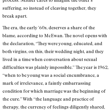
process. Neither cares to imagine the other’s
suffering, so instead of cleaving together, they
break apart.
The era, the early ’60s, deserves a share of the
blame, according to McEwan. The novel opens with
the declaration, “They were young, educated, and
both virgins, on this, their wedding night, and they
lived in a time when conversation about sexual
difficulties was plainly impossible.” The year is 1962,
“when to be young was a social encumbrance, a
mark of irrelevance, a faintly embarrassing
condition for which marriage was the beginning of
the cure.” With “the language and practice of
therapy, the currency of feelings diligently shared,