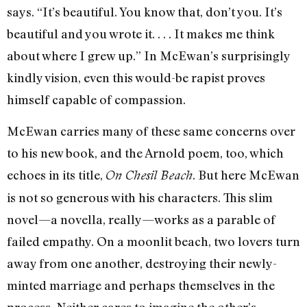
says. “It’s beautiful. You know that, don’t you. It’s
beautiful and you wrote it. . . . It makes me think
about where I grew up.” In McEwan’s surprisingly
kindly vision, even this would-be rapist proves
himself capable of compassion.
McEwan carries many of these same concerns over
to his new book, and the Arnold poem, too, which
echoes in its title,
. But here McEwan
On Chesil Beach
is not so generous with his characters. This slim
novel—a novella, really—works as a parable of
failed empathy. On a moonlit beach, two lovers turn
away from one another, destroying their newly-
minted marriage and perhaps themselves in the