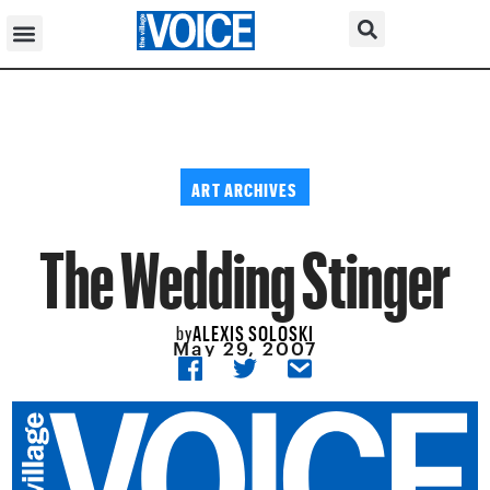
ART ARCHIVES
The Wedding Stinger
ALEXIS SOLOSKI
by
May 29, 2007