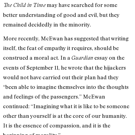
may have searched for some
The Child in Time
better understanding of good and evil, but they
remained decidedly in the minority.
More recently, McEwan has suggested that writing
itself, the feat of empathy it requires, should be
construed a moral act. In a
essay on the
Guardian
events of September 11, he wrote that the hijackers
would not have carried out their plan had they
“been able to imagine themselves into the thoughts
and feelings of the passengers.” McEwan
continued: “Imagining what it is like to be someone
other than yourself is at the core of our humanity.
It is the essence of compassion, and it is the