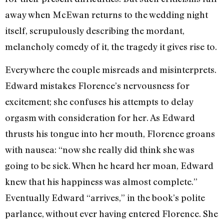
away when McEwan returns to the wedding night
itself, scrupulously describing the mordant,
melancholy comedy of it, the tragedy it gives rise to.
Everywhere the couple misreads and misinterprets.
Edward mistakes Florence’s nervousness for
excitement; she confuses his attempts to delay
orgasm with consideration for her. As Edward
thrusts his tongue into her mouth, Florence groans
with nausea: “now she really did think she was
going to be sick. When he heard her moan, Edward
knew that his happiness was almost complete.”
Eventually Edward “arrives,” in the book’s polite
parlance, without ever having entered Florence. She