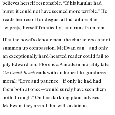
believes herself responsible, “If his jugular had
burst, it could not have seemed more terrible.” He
reads her recoil for disgust at his failure. She
“wipes[s] herself frantically” and runs from him.
If at the novel’s denouement the characters cannot
summon up compassion, McEwan can—and only
an exceptionally hard-hearted reader could fail to
pity Edward and Florence. A modern morality tale,
ends with an honest-to-goodness
On Chesil Beach
moral: “Love and patience—if only he had had
them both at once—would surely have seen them
both through.” On this darkling plain, advises
McEwan, they are all that will sustain us.