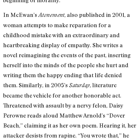
beginning of morality.”
In McEwan’s
, also published in 2001, a
Atonement
woman attempts to make reparation for a
childhood mistake with an extraordinary and
heartbreaking display of empathy. She writes a
novel reimagining the events of the past, inserting
herself into the minds of the people she hurt and
writing them the happy ending that life denied
them. Similarly, in 2005’s
, literature
Saturday
became the vehicle for another honorable act.
Threatened with assault by a nervy felon, Daisy
Perowne reads aloud Matthew Arnold’s “Dover
Beach,” claiming it as her own poem. Hearing it, her
attacker desists from rapine. “You wrote that,” he