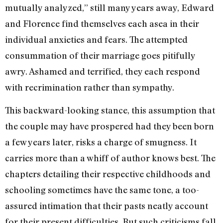
mutually analyzed,” still many years away, Edward
and Florence find themselves each asea in their
individual anxieties and fears. The attempted
consummation of their marriage goes pitifully
awry. Ashamed and terrified, they each respond
with recrimination rather than sympathy.
This backward-looking stance, this assumption that
the couple may have prospered had they been born
a few years later, risks a charge of smugness. It
carries more than a whiff of author knows best. The
chapters detailing their respective childhoods and
schooling sometimes have the same tone, a too-
assured intimation that their pasts neatly account
for their present difficulties. But such criticisms fall