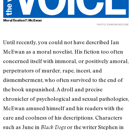
Moral fixation?: McEwan
PHOTO: EAMONN MCCABE
Until recently, you could not have described Ian
McEwan as a moral novelist. His fiction too often
concerned itself with immoral, or positively amoral,
perpetrators of murder, rape, incest, and
dismemberment, who often survived to the end of
the book unpunished. A droll and precise
chronicler of psychological and sexual pathologies,
McEwan amused himself and his readers with the
care and coolness of his descriptions. Characters
such as June in
or the writer Stephen in
Black Dogs