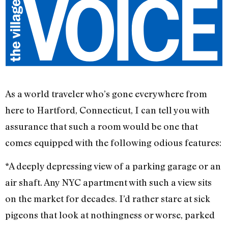
As a world traveler who’s gone everywhere from
here to Hartford, Connecticut, I can tell you with
assurance that such a room would be one that
comes equipped with the following odious features:
*A deeply depressing view of a parking garage or an
air shaft. Any NYC apartment with such a view sits
on the market for decades. I’d rather stare at sick
pigeons that look at nothingness or worse, parked