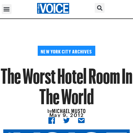
NEW YORK CITY ARCHIVES
The Worst Hotel Room In
The World
MICHAEL MUSTO
by
May 9, 2012