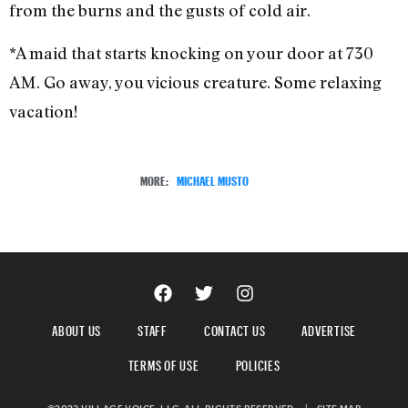
from the burns and the gusts of cold air.
*A maid that starts knocking on your door at 730
AM. Go away, you vicious creature. Some relaxing
vacation!
MORE:
MICHAEL MUSTO
ABOUT US
STAFF
CONTACT US
ADVERTISE
TERMS OF USE
POLICIES
©2023 VILLAGE VOICE, LLC. ALL RIGHTS RESERVED.
|
SITE MAP