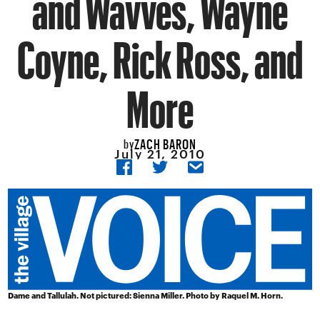
and Wavves, Wayne
Coyne, Rick Ross, and
More
ZACH BARON
by
July 21, 2010
Dame and Tallulah. Not pictured: Sienna Miller. Photo by Raquel M. Horn.