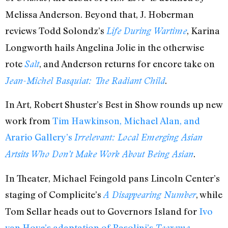
Melissa Anderson. Beyond that, J. Hoberman
reviews Todd Solondz’s
, Karina
Life During Wartime
Longworth hails Angelina Jolie in the otherwise
rote
, and Anderson returns for encore take on
Salt
.
Jean-Michel Basquiat: The Radiant Child
In Art, Robert Shuster’s Best in Show rounds up new
work from
Tim Hawkinson, Michael Alan, and
Arario Gallery’s
Irrelevant: Local Emerging Asian
.
Artsits Who Don’t Make Work About Being Asian
In Theater, Michael Feingold pans Lincoln Center’s
staging of Complicite’s
, while
A Disappearing Number
Tom Sellar heads out to Governors Island for
Ivo
van Hove’s adaptation of Pasolini’s
.
Teorema