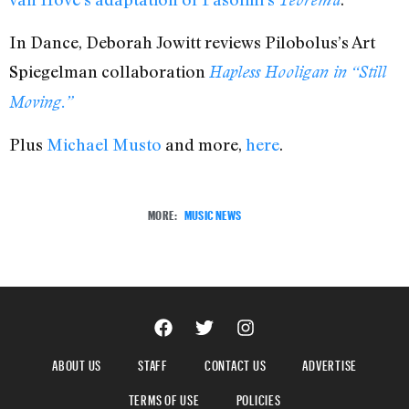
In Dance, Deborah Jowitt reviews Pilobolus’s Art
Spiegelman collaboration
Hapless Hooligan in “Still
Moving.”
Plus
Michael Musto
and more,
here
.
MORE:
MUSIC NEWS
ABOUT US
STAFF
CONTACT US
ADVERTISE
TERMS OF USE
POLICIES