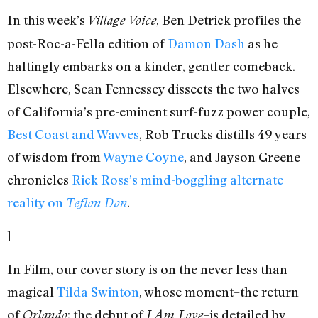
In this week’s
, Ben Detrick profiles the
Village Voice
post-Roc-a-Fella edition of
Damon Dash
as he
haltingly embarks on a kinder, gentler comeback.
Elsewhere, Sean Fennessey dissects the two halves
of California’s pre-eminent surf-fuzz power couple,
Best Coast and Wavves
, Rob Trucks distills 49 years
of wisdom from
Wayne Coyne
, and Jayson Greene
chronicles
Rick Ross’s mind-boggling alternate
reality on
.
Teflon Don
]
In Film, our cover story is on the never less than
magical
Tilda Swinton
, whose moment–the return
of
; the debut of
–is detailed by
Orlando
I Am Love