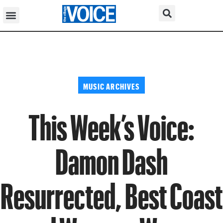
MUSIC ARCHIVES
This Week’s Voice:
Damon Dash
Resurrected, Best Coast