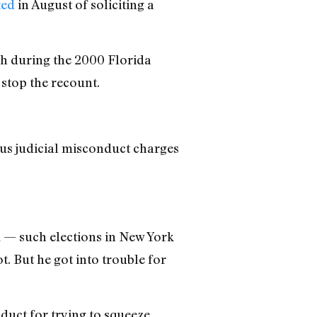
ted
in August of soliciting a
sh during the 2000 Florida
 stop the recount.
ous judicial misconduct charges
1 — such elections in New York
t. But he got into trouble for
uct for trying to squeeze