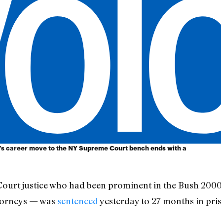
s career move to the NY Supreme Court bench ends with a
ourt justice who had been prominent in the Bush 20
ttorneys — was
sentenced
yesterday to 27 months in pri