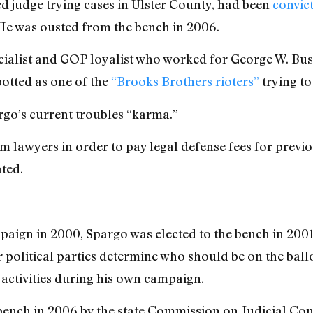
 judge trying cases in Ulster County, had been
convic
 He was ousted from the bench in 2006.
cialist and GOP loyalist who worked for George W. Bu
otted as one of the
“Brooks Brothers rioters”
trying to
rgo’s current troubles “karma.”
om lawyers in order to pay legal defense fees for previ
ted.
paign in 2000, Spargo was elected to the bench in 200
 political parties determine who should be on the ballo
 activities during his own campaign.
nch in 2006 by the state Commission on Judicial Cond