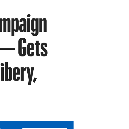
ampaign
 — Gets
ibery,