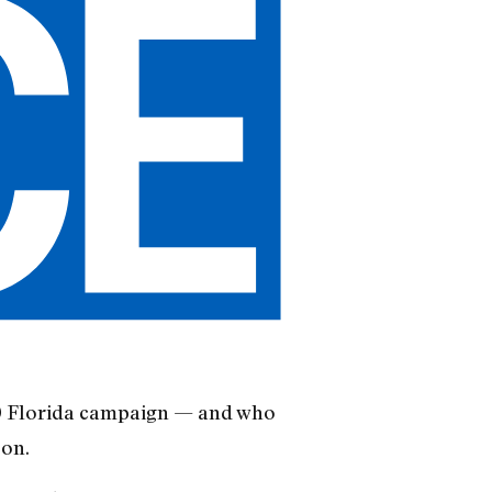
00 Florida campaign — and who
son.