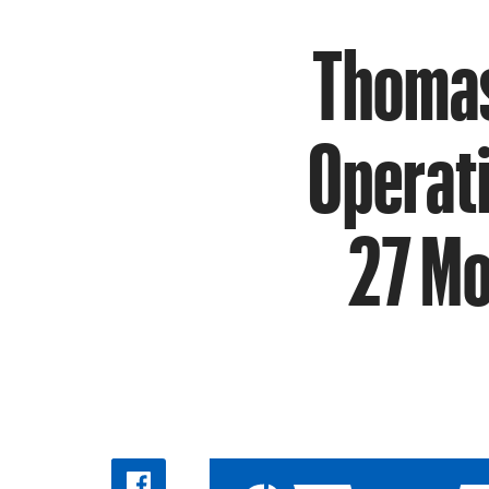
Thomas
Operat
27 Mo