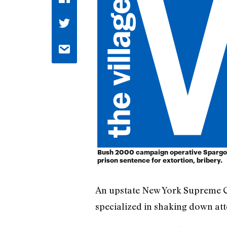
Bush 2000 campaign operative Spargo'
prison sentence for extortion, bribery.
An upstate New York Supreme C
specialized in shaking down a