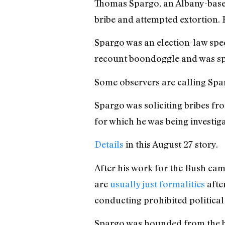
Thomas Spargo, an Albany-based
bribe and attempted extortion.
Spargo was an election-law spe
recount boondoggle and was sp
Some observers are calling Spa
Spargo was soliciting bribes fr
for which he was being investiga
Details
in this August 27 story.
After his work for the Bush cam
are
usually just formalities
after
conducting prohibited political
Spargo was hounded from the be