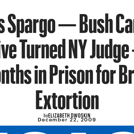
 Spargo — Bush C
ive Turned NY Judge
nths in Prison for Br
Extortion
ELIZABETH DWOSKIN
by
December 22, 2009