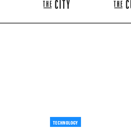
TECHNOLOGY