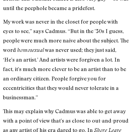
until the peephole became a pridefest.
My work was never in the closet for people with
eyes to see,” says Cadmus. “But in the ’30s I guess,
people were much more naive about the subject. The
word
was never used; they just said,
homosexual
‘He’s an artist.’ And artists were forgiven a lot. In
fact, it’s much more clever to be an artist than to be
an ordinary citizen. People forgive you for
eccentricities that they would never tolerate in a
businessman.”
This may explain why Cadmus was able to get away
with a point of view that’s as close to out-and-proud
as any artist of his era dared to go. In
Shore Leave