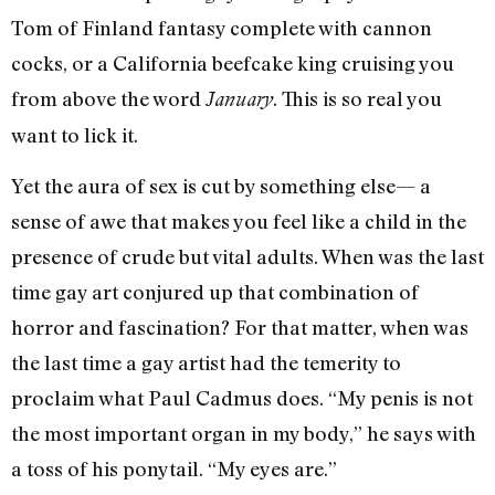
Tom of Finland fantasy complete with cannon
cocks, or a California beefcake king cruising you
from above the word
. This is so real you
January
want to lick it.
Yet the aura of sex is cut by something else— a
sense of awe that makes you feel like a child in the
presence of crude but vital adults. When was the last
time gay art conjured up that combination of
horror and fascination? For that matter, when was
the last time a gay artist had the temerity to
proclaim what Paul Cadmus does. “My penis is not
the most important organ in my body,” he says with
a toss of his ponytail. “My eyes are.”