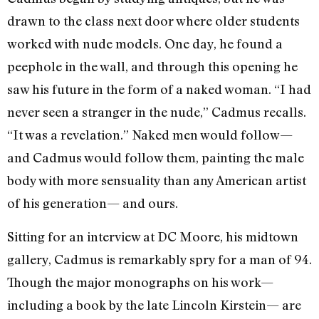
drawn to the class next door where older students
worked with nude models. One day, he found a
peephole in the wall, and through this opening he
saw his future in the form of a naked woman. “I had
never seen a stranger in the nude,” Cadmus recalls.
“It was a revelation.” Naked men would follow—
and Cadmus would follow them, painting the male
body with more sensuality than any American artist
of his generation— and ours.
Sitting for an interview at DC Moore, his midtown
gallery, Cadmus is remarkably spry for a man of 94.
Though the major monographs on his work—
including a book by the late Lincoln Kirstein— are