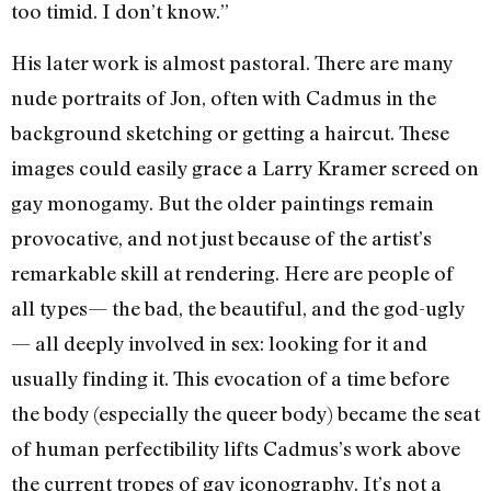
too timid. I don’t know.”
His later work is almost pastoral. There are many
nude portraits of Jon, often with Cadmus in the
background sketching or getting a haircut. These
images could easily grace a Larry Kramer screed on
gay monogamy. But the older paintings remain
provocative, and not just because of the artist’s
remarkable skill at rendering. Here are people of
all types— the bad, the beautiful, and the god-ugly
— all deeply involved in sex: looking for it and
usually finding it. This evocation of a time before
the body (especially the queer body) became the seat
of human perfectibility lifts Cadmus’s work above
the current tropes of gay iconography. It’s not a