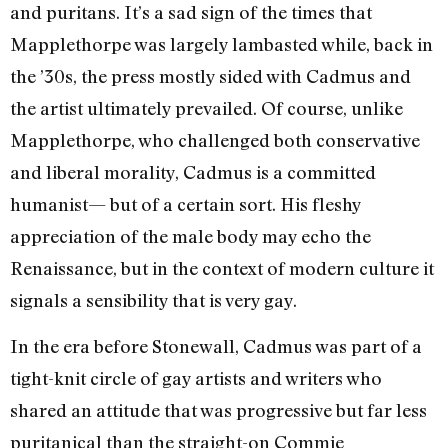
and puritans. It’s a sad sign of the times that
Mapplethorpe was largely lambasted while, back in
the ’30s, the press mostly sided with Cadmus and
the artist ultimately prevailed. Of course, unlike
Mapplethorpe, who challenged both conservative
and liberal morality, Cadmus is a committed
humanist— but of a certain sort. His fleshy
appreciation of the male body may echo the
Renaissance, but in the context of modern culture it
signals a sensibility that is very gay.
In the era before Stonewall, Cadmus was part of a
tight-knit circle of gay artists and writers who
shared an attitude that was progressive but far less
puritanical than the straight-on Commie