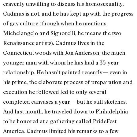
cravenly unwilling to discuss his homosexuality,
Cadmus is not, and he has kept up with the progress
of gay culture (though when he mentions
Michelangelo and Signorelli, he means the two
Renaissance artists). Cadmus lives in the
Connecticut woods with Jon Anderson, the much
younger man with whom he has had a 35-year
relationship. He hasn’t painted recently— even in
his prime, the elaborate process of preparation and
execution he followed led to only several
completed canvases a year— but he still sketches.
And last month, he traveled down to Philadelphia
to be honored at a gathering called PrideFest
America. Cadmus limited his remarks to a few