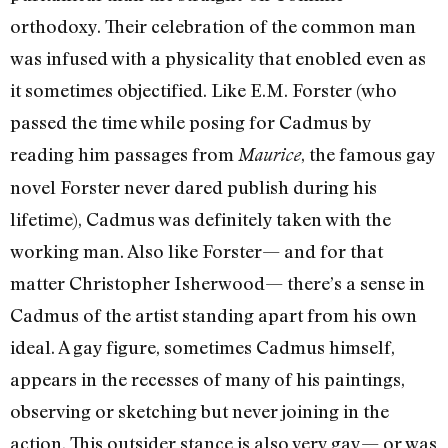
orthodoxy. Their celebration of the common man
was infused with a physicality that enobled even as
it sometimes objectified. Like E.M. Forster (who
passed the time while posing for Cadmus by
reading him passages from
, the famous gay
Maurice
novel Forster never dared publish during his
lifetime), Cadmus was definitely taken with the
working man. Also like Forster— and for that
matter Christopher Isherwood— there’s a sense in
Cadmus of the artist standing apart from his own
ideal. A gay figure, sometimes Cadmus himself,
appears in the recesses of many of his paintings,
observing or sketching but never joining in the
action. This outsider stance is also very gay— or was