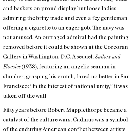
and baskets on proud display but loose ladies
admiring the briny trade and even a fey gentleman
offering a cigarette to an eager gob. The navy was
not amused. An outraged admiral had the painting
removed before it could be shown at the Corcoran
Gallery in Washington, D.C. A sequel,
Sailors and
(1938), featuring an angelic seaman in
Floosies
slumber, grasping his crotch, fared no better in San
Francisco; “in the interest of national unity,” it was
taken off the wall.
Fifty years before Robert Mapplethorpe became a
catalyst of the culture wars, Cadmus was a symbol
of the enduring American conflict between artists