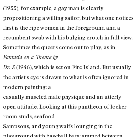
(1933), for example, a gay man is clearly
propositioning a willing sailor, but what one notices
first is the ripe women in the foreground and a
recumbent swab with his bulging crotch in full view.
Sometimes the queers come out to play, as in
Fantasia on a Theme by
(1946), which is set on Fire Island. But usually
Dr. S
the artist’s eye is drawn to what is often ignored in
modern painting: a
casually muscled male physique and an utterly
open attitude. Looking at this pantheon of locker-
room studs, seafood
Sampsons, and young waifs lounging in the
playground with baseball bats jammed between