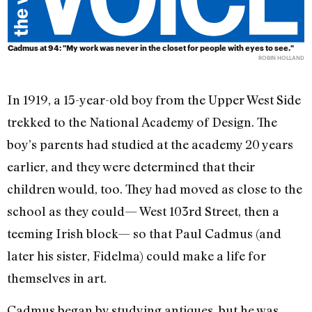
Cadmus at 94: "My work was never in the closet for people with eyes to see."
ROBIN HOLLAND
In 1919, a 15-year-old boy from the Upper West Side
trekked to the National Academy of Design. The
boy’s parents had studied at the academy 20 years
earlier, and they were determined that their
children would, too. They had moved as close to the
school as they could— West 103rd Street, then a
teeming Irish block— so that Paul Cadmus (and
later his sister, Fidelma) could make a life for
themselves in art.
Cadmus began by studying antiques, but he was