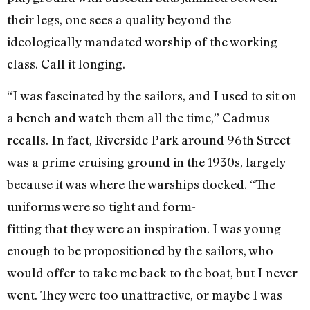
their legs, one sees a quality beyond the
ideologically mandated worship of the working
class. Call it longing.
“I was fascinated by the sailors, and I used to sit on
a bench and watch them all the time,” Cadmus
recalls. In fact, Riverside Park around 96th Street
was a prime cruising ground in the 1930s, largely
because it was where the warships docked. “The
uniforms were so tight and form-
fitting that they were an inspiration. I was young
enough to be propositioned by the sailors, who
would offer to take me back to the boat, but I never
went. They were too unattractive, or maybe I was