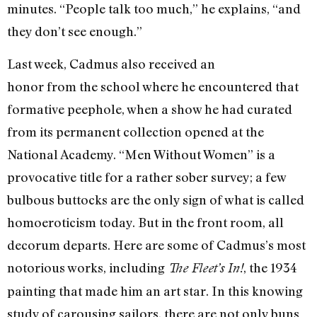
minutes. “People talk too much,” he explains, “and
they don’t see enough.”
Last week, Cadmus also received an
honor from the school where he encountered that
formative peephole, when a show he had curated
from its permanent collection opened at the
National Academy. “Men Without Women” is a
provocative title for a rather sober survey; a few
bulbous buttocks are the only sign of what is called
homoeroticism today. But in the front room, all
decorum departs. Here are some of Cadmus’s most
notorious works, including
, the 1934
The Fleet’s In!
painting that made him an art star. In this knowing
study of carousing sailors, there are not only buns