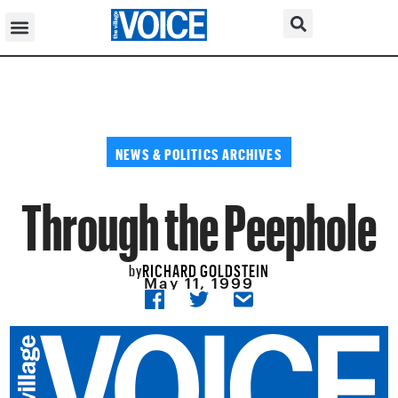
NEWS & POLITICS ARCHIVES
Through the Peephole
RICHARD GOLDSTEIN
by
May 11, 1999