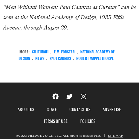
“Men Without Women: Paul Cadmus as Curator” can be
seen at the National Academy of Design, 1083 Fifth
Avenue, through August 29.
MORE:
CULTURATI
,
E.M. FORSTER
,
NATIONAL ACADEMY OF
DESIGN
,
NEWS
,
PAUL CADMUS
,
ROBERT MAPPLETHORPE
ABOUT US
STAFF
CONTACT US
ADVERTISE
TERMS OF USE
POLICIES
©2023 VILLAGE VOICE, LLC. ALL RIGHTS RESERVED.
|
SITE MAP