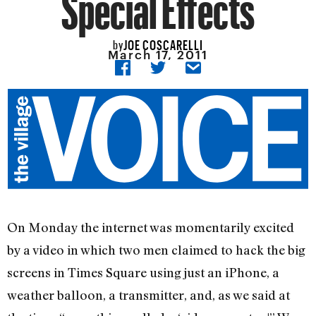
Special Effects
JOE COSCARELLI
by
March 17, 2011
On Monday the internet was momentarily excited
by a video in which two men claimed to hack the big
screens in Times Square using just an iPhone, a
weather balloon, a transmitter, and, as we said at