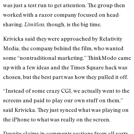
was just a test run to get attention. The group then
worked with a razor company focused on head-
shaving.
, though, is the big time.
Limitless
Krivicka said they were approached by Relativity
Media, the company behind the film, who wanted
some “nontraditional marketing.” ThinkModo came
up with a few ideas and the Times Square hack was
chosen, but the best part was how they pulled it off.
“Instead of some crazy CGI, we actually went to the
screens and paid to play our own stuff on them,”
said Krivicka. They just synced what was playing on
the iPhone to what was really on the screen.
Despite claims in comments sections from all sorts