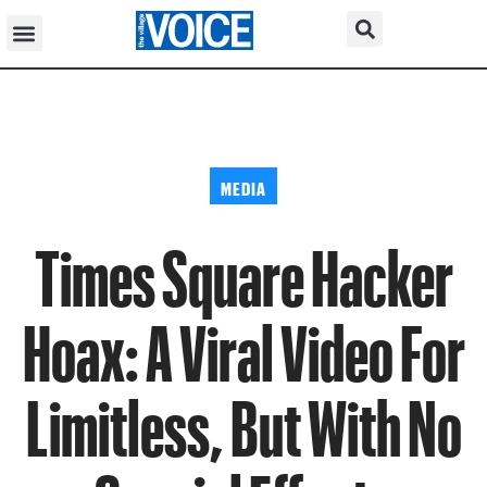
MEDIA
Times Square Hacker
Hoax: A Viral Video For
Limitless, But With No