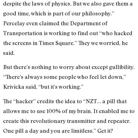
despite the laws of physics. But we also gave them a
good time, which is part of our philosophy.”
Percelay even claimed the Department of
Transportation is working to find out “who hacked
the screens in Times Square.” They we worried, he
said.
But there’s nothing to worry about except gullibility.
“There’s always some people who feel let down,”
Krivicka said, “but it’s working.”
The “hacker” credits the idea to “NZT… a pill that
allows me to use 100% of my brain. It enabled me to
create this revolutionary transmitter and repeater.
One pill a day and you are limitless.” Get it?