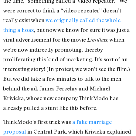
the time, “something called a ‘video repeater.'” We
were correct to think a “video repeater” doesn’t
really exist when
we originally called the whole
thing a hoax
, but now we know for sure it was just a
viral advertisement for the movie
, which
Limitless
we’re now indirectly promoting, thereby
proliferating this kind of marketing. It’s sort of an
interesting story! (In protest, we won’t see the film.)
But we did take a few minutes to talk to the men
behind the ad, James Percelay and Michael
Krivicka, whose new company ThinkModo has
already pulled a stunt like this before.
ThinkModo’s first trick was
a fake marriage
proposal
in Central Park, which Krivicka explained