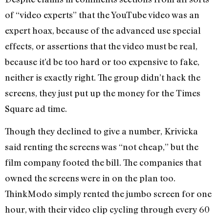
of “video experts” that the YouTube video was an
expert hoax, because of the advanced use special
effects, or assertions that the video must be real,
because it’d be too hard or too expensive to fake,
neither is exactly right. The group didn’t hack the
screens, they just put up the money for the Times
Square ad time.
Though they declined to give a number, Krivicka
said renting the screens was “not cheap,” but the
film company footed the bill. The companies that
owned the screens were in on the plan too.
ThinkModo simply rented the jumbo screen for one
hour, with their video clip cycling through every 60