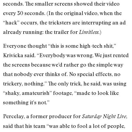
seconds. The smaller screens showed their video
every 30 seconds. (In the original video, when the
“hack” occurs, the tricksters are interrupting an ad
already running: the trailer for
.)
Limitless
Everyone thought “this is some high-tech shit,”
Krivicka said. “Everybody was wrong. We just rented
the screens because we’d rather go the simple way
that nobody ever thinks of. No special effects, no
trickery, nothing.” The only trick, he said, was using
“shaky, amateurish” footage, “made to look like
something it’s not.”
Percelay, a former producer for
,
Saturday Night Live
said that his team “was able to fool a lot of people,