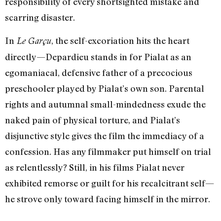
responsibility of every shortsighted mistake and
scarring disaster.
In
, the self-excoriation hits the heart
Le Garçu
directly—Depardieu stands in for Pialat as an
egomaniacal, defensive father of a precocious
preschooler played by Pialat’s own son. Parental
rights and autumnal small-mindedness exude the
naked pain of physical torture, and Pialat’s
disjunctive style gives the film the immediacy of a
confession. Has any filmmaker put himself on trial
as relentlessly? Still, in his films Pialat never
exhibited remorse or guilt for his recalcitrant self—
he strove only toward facing himself in the mirror.