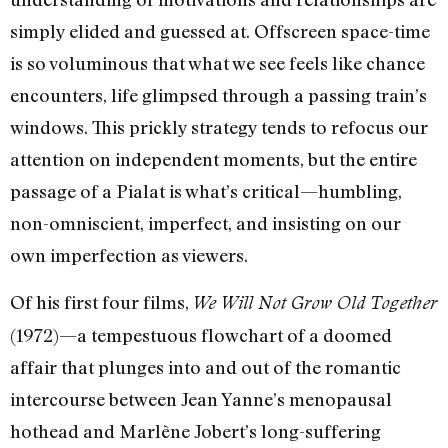
simply elided and guessed at. Offscreen space-time
is so voluminous that what we see feels like chance
encounters, life glimpsed through a passing train’s
windows. This prickly strategy tends to refocus our
attention on independent moments, but the entire
passage of a Pialat is what’s critical—humbling,
non-omniscient, imperfect, and insisting on our
own imperfection as viewers.
Of his first four films,
We Will Not Grow Old Together
(1972)—a tempestuous flowchart of a doomed
affair that plunges into and out of the romantic
intercourse between Jean Yanne’s menopausal
hothead and Marlène Jobert’s long-suffering