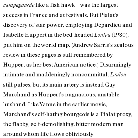
like a fish hawk—was the largest
campagnarde
success in France and at festivals. But Pialat’s
discovery of star power, employing Depardieu and
Isabelle Huppert in the bed-headed
(1980),
Loulou
put him on the world map. (Andrew Sarris’s zealous
review in these pages is still remembered by
Huppert as her best American notice.) Disarmingly
intimate and maddeningly noncommittal,
Loulou
still pulses, but its main artery is instead Guy
Marchand as Huppert’s pugnacious, unstable
husband. Like Yanne in the earlier movie,
Marchand’s self-hating bourgeois is a Pialat proxy,
the flabby, self-demolishing, bitter modern man
around whom life flows obliviously.