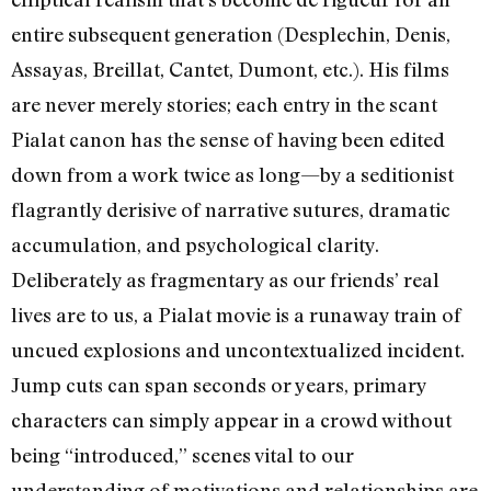
entire subsequent generation (Desplechin, Denis,
Assayas, Breillat, Cantet, Dumont, etc.). His films
are never merely stories; each entry in the scant
Pialat canon has the sense of having been edited
down from a work twice as long—by a seditionist
flagrantly derisive of narrative sutures, dramatic
accumulation, and psychological clarity.
Deliberately as fragmentary as our friends’ real
lives are to us, a Pialat movie is a runaway train of
uncued explosions and uncontextualized incident.
Jump cuts can span seconds or years, primary
characters can simply appear in a crowd without
being “introduced,” scenes vital to our
understanding of motivations and relationships are