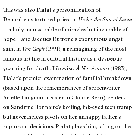
This was also Pialat’s personification of
Depardieu’s tortured priest in
Under the Sun of Satan
—a holy man capable of miracles but incapable of
hope—and Jacques Dutronc’s eponymous angst-
saint in
(1991), a reimagining of the most
Van Gogh
famous art life in cultural history as a dyspeptic
yearning for death. Likewise,
(1983),
À Nos Amours
Pialat’s premier examination of familial breakdown
(based upon the remembrances of screenwriter
Arlette Langmann, sister to Claude Berri), centers
on Sandrine Bonnaire’s boiling, ink-eyed teen tramp
but nevertheless pivots on her unhappy father’s
rupturous decisions. Pialat plays him, taking on the