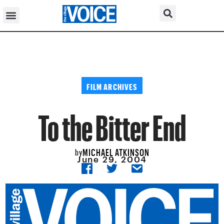
FILM ARCHIVES
To the Bitter End
MICHAEL ATKINSON
by
June 29, 2004