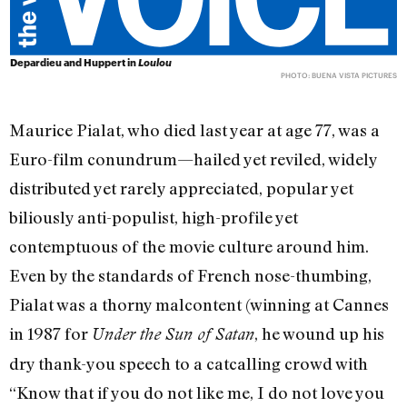
Depardieu and Huppert in
Loulou
PHOTO: BUENA VISTA PICTURES
Maurice Pialat, who died last year at age 77, was a
Euro-film conundrum—hailed yet reviled, widely
distributed yet rarely appreciated, popular yet
biliously anti-populist, high-profile yet
contemptuous of the movie culture around him.
Even by the standards of French nose-thumbing,
Pialat was a thorny malcontent (winning at Cannes
in 1987 for
, he wound up his
Under the Sun of Satan
dry thank-you speech to a catcalling crowd with
“Know that if you do not like me, I do not love you