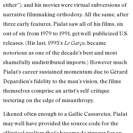
either”), and his movies were virtual subversions of
narrative filmmaking orthodoxy. All the same, after
three early features, Pialat saw all of his films, six
out of six from 1979 to 1991, get well-publicized U.S.
releases. (His last, 1995’s
, became
Le Garçu
notorious as one of the decade’s best and most
shamefully undistributed imports.) However much
Pialat’s career sustained momentum due to Gérard
Depardieu’s fidelity to the man’s vision, the films
themselves comprise an artist’s self-critique
teetering on the edge of misanthropy.
Likened often enough to a Gallic Cassavetes, Pialat
may well have provided the source code for the
elliptical realism that’s become de rigueur for an