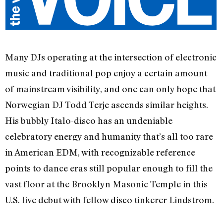
Many DJs operating at the intersection of electronic
music and traditional pop enjoy a certain amount
of mainstream visibility, and one can only hope that
Norwegian DJ Todd Terje ascends similar heights.
His bubbly Italo-disco has an undeniable
celebratory energy and humanity that’s all too rare
in American EDM, with recognizable reference
points to dance eras still popular enough to fill the
vast floor at the Brooklyn Masonic Temple in this
U.S. live debut with fellow disco tinkerer Lindstrom.