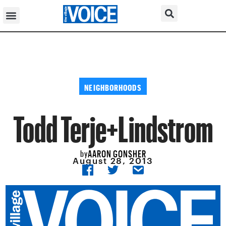
NEIGHBORHOODS
Todd Terje+Lindstrom
AARON GONSHER
by
August 28, 2013