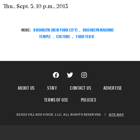
Thu., Sept. 5, 10 p.m., 2013
MORE:
BROOKLYN (NEW YORK CITY)
,
BROOKLYN MASONIC
TEMPLE
,
CULTURE
,
TODD TERJE
ABOUT US
STAFF
CONTACT US
ADVERTISE
TERMS OF USE
POLICIES
©2023 VILLAGE VOICE, LLC. ALL RIGHTS RESERVED.
|
SITE MAP