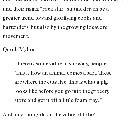
and their rising “rock star” status, driven by a
greater trend toward glorifying cooks and
bartenders, but also by the growing locavore
movement.
Quoth Mylan:
“There is some value in showing people,
‘This is how an animal comes apart. These
are where the cuts live. This is what a pig
looks like before you go into the grocery
store and get it off a little foam tray.'”
And, any thoughts on the value of tofu?