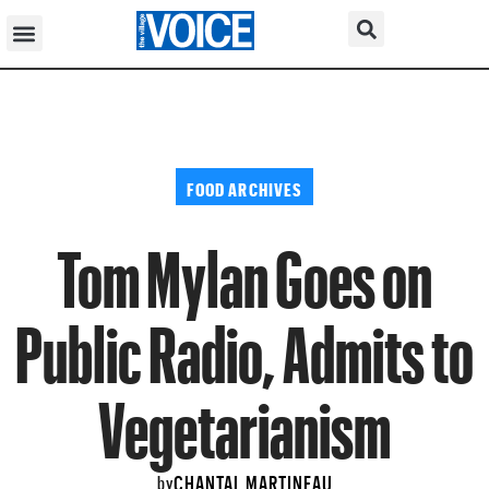
FOOD ARCHIVES
Tom Mylan Goes on
Public Radio, Admits to
Vegetarianism
CHANTAL MARTINEAU
by