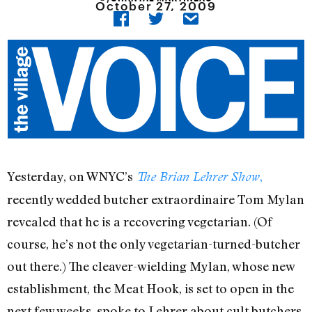
October 27, 2009
Yesterday, on WNYC’s
,
The Brian Lehrer Show
recently wedded butcher extraordinaire Tom Mylan
revealed that he is a recovering vegetarian. (Of
course, he’s not the only vegetarian-turned-butcher
out there.) The cleaver-wielding Mylan, whose new
establishment, the Meat Hook, is set to open in the
next few weeks, spoke to Lehrer about cult butchers