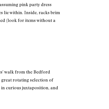
assuming pink party dress
 lie within. Inside, racks brim
ied (look for items without a
es’ walk from the Bedford
great rotating selection of
 in curious juxtaposition, and