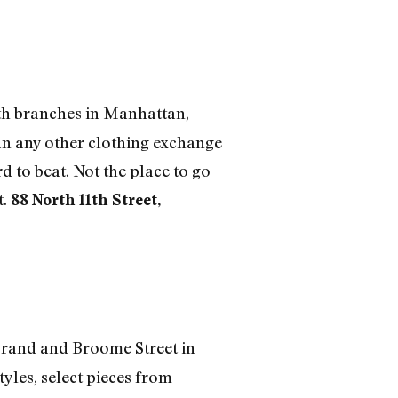
ith branches in Manhattan,
an any other clothing exchange
 to beat. Not the place to go
t.
88 North 11th Street,
 Grand and Broome Street in
yles, select pieces from