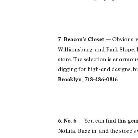
— Obvious, ye
7. Beacon’s Closet
Williamsburg, and Park Slope, 
store. The selection is enormou
digging for high-end designs, bu
Brooklyn, 718-486-0816
— You can find this gem 
6. No. 6
NoLita. Buzz in, and the store’s