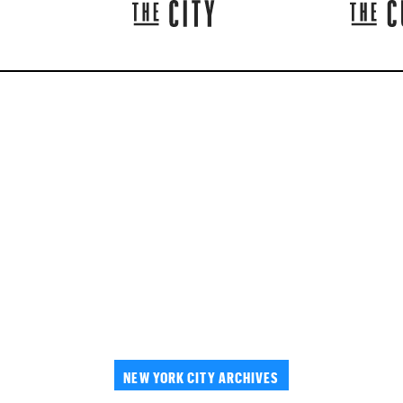
NEW YORK CITY ARCHIVES