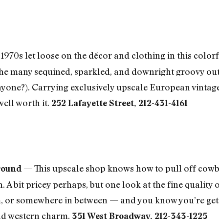
 1970s let loose on the décor and clothing in this color
the many sequined, sparkled, and downright groovy outf
 anyone?). Carrying exclusively upscale European vintage
well worth it.
252 Lafayette Street, 212-431-4161
— This upscale shop knows how to pull off cow
round
rn. A bit pricey perhaps, but one look at the fine qual
im, or somewhere in between — and you know you’re ge
 old western charm.
351 West Broadway, 212-343-1225