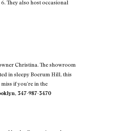
 6. They also host occasional
s owner Christina. The showroom
ted in sleepy Boerum Hill, this
miss if you’re in the
ooklyn, 347-987-3470