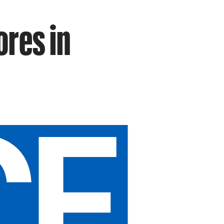
ores in