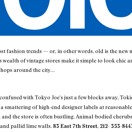
t fashion trends — or, in other words, old is the new 
wealth of vintage stores make it simple to look chic a
shops around the city…
onfused with Tokyo Joe’s just a few blocks away, Tokio 
 a smattering of high-end designer labels at reasonable
and the store is often bustling. Animal-bodied cherubs
 and pallid lime walls.
83 East 7th Street, 212- 353-844