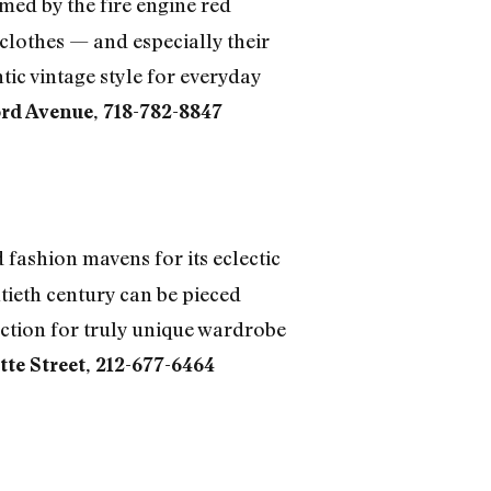
med by the fire engine red
clothes — and especially their
tic vintage style for everyday
rd Avenue, 718-782-8847
fashion mavens for its eclectic
ntieth century can be pieced
ection for truly unique wardrobe
tte Street, 212-677-6464