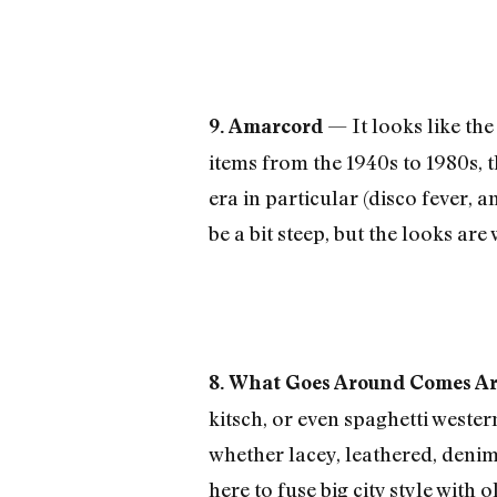
— It looks like the
9. Amarcord
items from the 1940s to 1980s, 
era in particular (disco fever,
be a bit steep, but the looks are 
8. What Goes Around Comes A
kitsch, or even spaghetti weste
whether lacey, leathered, den
here to fuse big city style with