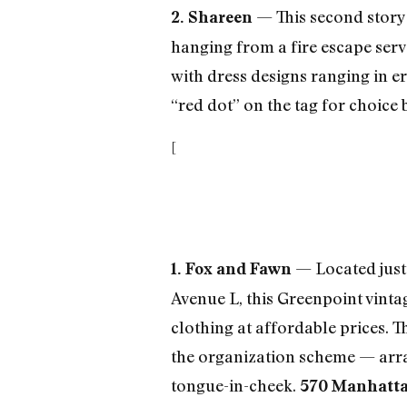
— This second story
2. Shareen
hanging from a fire escape serve
with dress designs ranging in er
“red dot” on the tag for choice
[
— Located just 
1. Fox and Fawn
Avenue L, this Greenpoint vinta
clothing at affordable prices. 
the organization scheme — arra
tongue-in-cheek.
570 Manhattan