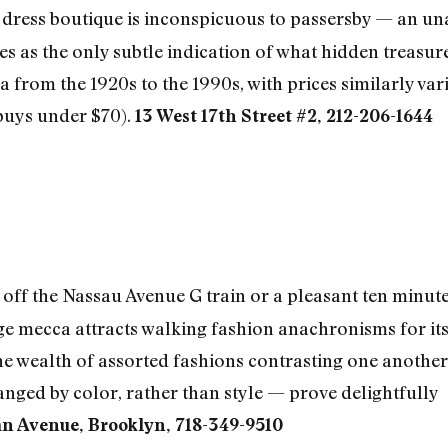
 dress boutique is inconspicuous to passersby — an un
s as the only subtle indication of what hidden treasures
a from the 1920s to the 1990s, with prices similarly var
 buys under $70).
13 West 17th Street #2, 212-206-1644
off the Nassau Avenue G train or a pleasant ten minut
ge mecca attracts walking fashion anachronisms for its 
The wealth of assorted fashions contrasting one another
nged by color, rather than style — prove delightfully
 Avenue, Brooklyn, 718-349-9510