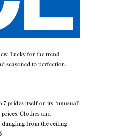
new. Lucky for the trend
nd seasoned to perfection.
7 prides itself on its “unusual”
 prices. Clothes and
 dangling from the ceiling
3