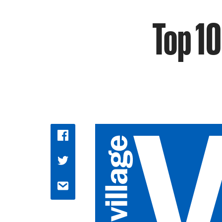
Top 10