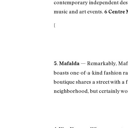
contemporary independent design
music and art events.
6 Centre 
[
— Remarkably, Mafal
5. Mafalda
boasts one-of-a-kind fashion ra
boutique shares a street with a 
neighborhood, but certainly wort