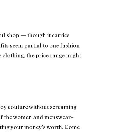
ful shop — though it carries
its seem partial to one fashion
 clothing, the price range might
boy couture without screaming
ity of the women and menswear–
tting your money’s worth. Come