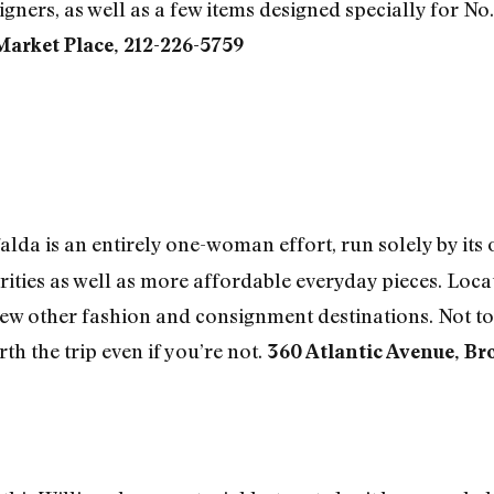
ers, as well as a few items designed specially for No.
Market Place, 212-226-5759
da is an entirely one-woman effort, run solely by it
rities as well as more affordable everyday pieces. Loca
few other fashion and consignment destinations. Not to 
h the trip even if you’re not.
360 Atlantic Avenue, Br