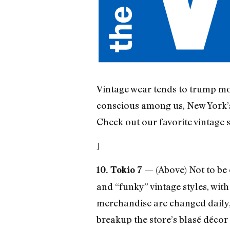
Vintage wear tends to trump mos
conscious among us, New York’s 
Check out our favorite vintage 
]
— (Above) Not to be c
10. Tokio 7
and “funky” vintage styles, with
merchandise are changed daily, 
breakup the store’s blasé décor