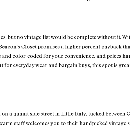
s, but no vintage list would be complete without it. W
Beacon’s Closet promises a higher percent payback th
s and color-coded for your convenience, and prices hard
t for everyday wear and bargain buys, this spot is grea
on a quaint side street in Little Italy, tucked between
 warm staff welcomes you to their handpicked vintage st