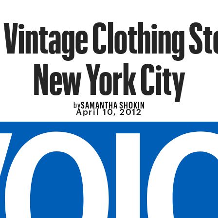
 Vintage Clothing St
New York City
SAMANTHA SHOKIN
by
April 10, 2012