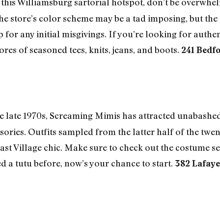
his Williamsburg sartorial hotspot, don’t be overwhel
e store’s color scheme may be a tad imposing, but the 
or any initial misgivings. If you’re looking for authen
ores of seasoned tees, knits, jeans, and boots.
241 Bedfo
 late 1970s, Screaming Mimis has attracted unabashed 
sories. Outfits sampled from the latter half of the twe
East Village chic. Make sure to check out the costume s
d a tutu before, now’s your chance to start.
382 Lafaye