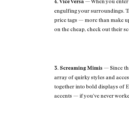
— When you enter t
4. Vice Versa
engulfing your surroundings. Th
price tags — more than make up f
on the cheap, check out their sc
— Since the
3. Screaming Mimis
array of quirky styles and acces
together into bold displays of 
accents — if you’ve never worke