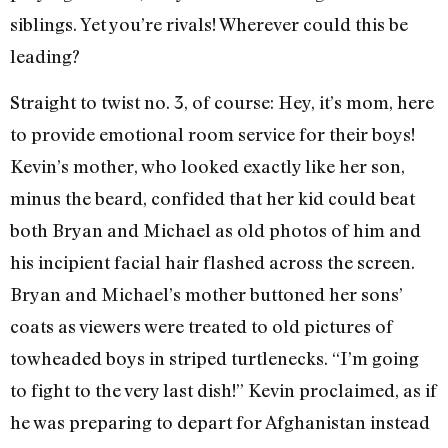
siblings. Yet you’re rivals! Wherever could this be
leading?
Straight to twist no. 3, of course: Hey, it’s mom, here
to provide emotional room service for their boys!
Kevin’s mother, who looked exactly like her son,
minus the beard, confided that her kid could beat
both Bryan and Michael as old photos of him and
his incipient facial hair flashed across the screen.
Bryan and Michael’s mother buttoned her sons’
coats as viewers were treated to old pictures of
towheaded boys in striped turtlenecks. “I’m going
to fight to the very last dish!” Kevin proclaimed, as if
he was preparing to depart for Afghanistan instead