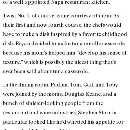
of a well-appointed Napa restaurant kitchen.
Twist No. 4, of course, came courtesy of mom: As
their first and now fourth course, the chefs would
have to make a dish inspired by a favorite childhood
dish. Bryan decided to make tuna noodle casserole
because his mom’s helped him “develop his sense of
texture,” which is possibly the nicest thing that’s
ever been said about tuna casserole.
In the dining room, Padma, Tom, Gail, and Toby
were joined by the moms, Douglas Keane, and a
bunch of sinister-looking people from the
restaurant and wine industries; Stephen Starr in
particular looked like he’d whetted his appetite for