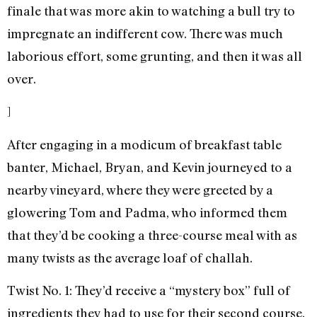
finale that was more akin to watching a bull try to
impregnate an indifferent cow. There was much
laborious effort, some grunting, and then it was all
over.
]
After engaging in a modicum of breakfast table
banter, Michael, Bryan, and Kevin journeyed to a
nearby vineyard, where they were greeted by a
glowering Tom and Padma, who informed them
that they’d be cooking a three-course meal with as
many twists as the average loaf of challah.
Twist No. 1: They’d receive a “mystery box” full of
ingredients they had to use for their second course.