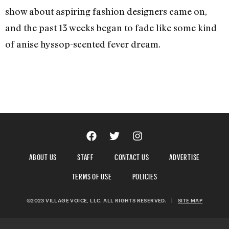
show about aspiring fashion designers came on,
and the past 13 weeks began to fade like some kind
of anise hyssop-scented fever dream.
ABOUT US
STAFF
CONTACT US
ADVERTISE
TERMS OF USE
POLICIES
©2023 VILLAGE VOICE, LLC. ALL RIGHTS RESERVED.
|
SITE MAP