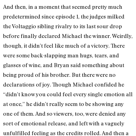
And then, in a moment that seemed pretty much
predetermined since episode 1, the judges milked
the Voltaggio sibling rivalry to its last sour drop
before finally declared Michael the winner. Weirdly,
though, it didn’t feel like much of a victory. There
were some back-slapping man hugs, tears, and
glasses of wine, and Bryan said something about
being proud of his brother. But there were no
declarations of joy. Though Michael confided he
“didn’t know you could feel every single emotion all
at once,” he didn’t really seem to be showing any
one of them. And so viewers, too, were denied any
sort of emotional release, and left with a vaguely
unfulfilled feeling as the credits rolled. And then a