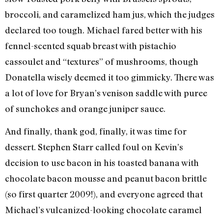
broccoli, and caramelized ham jus, which the judges
declared too tough. Michael fared better with his
fennel-scented squab breast with pistachio
cassoulet and “textures” of mushrooms, though
Donatella wisely deemed it too gimmicky. There was
a lot of love for Bryan’s venison saddle with puree
of sunchokes and orange juniper sauce.
And finally, thank god, finally, it was time for
dessert. Stephen Starr called foul on Kevin’s
decision to use bacon in his toasted banana with
chocolate bacon mousse and peanut bacon brittle
(so first quarter 2009!), and everyone agreed that
Michael’s vulcanized-looking chocolate caramel