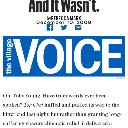
And It Wasn’t.
REBECCA MARX
by
December 10, 2009
BRAVO
Oh, Toby Young. Have truer words ever been
spoken?
huffed and puffed its way to the
Top Chef
bitter end last night, but rather than granting long-
suffering viewers climactic relief, it delivered a