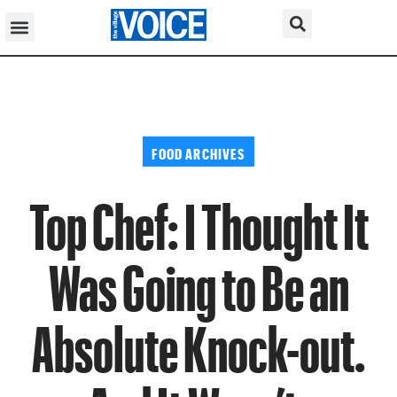
FOOD ARCHIVES
Top Chef: I Thought It
Was Going to Be an
Absolute Knock-out.