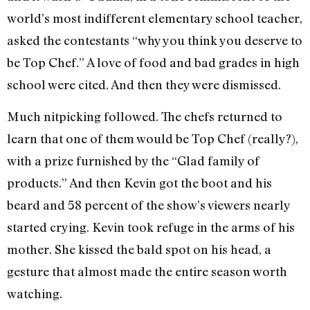
world’s most indifferent elementary school teacher,
asked the contestants “why you think you deserve to
be Top Chef.” A love of food and bad grades in high
school were cited. And then they were dismissed.
Much nitpicking followed. The chefs returned to
learn that one of them would be Top Chef (really?),
with a prize furnished by the “Glad family of
products.” And then Kevin got the boot and his
beard and 58 percent of the show’s viewers nearly
started crying. Kevin took refuge in the arms of his
mother. She kissed the bald spot on his head, a
gesture that almost made the entire season worth
watching.