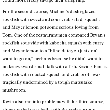
For the second course, Michael’s dashi-glazed
rockfish with sweet and sour crab salad, squash,
and Meyer lemon got some serious loving from
Tom. One of the restaurant men compared Bryan’s
rockfish sous vide with kabocha squash with curry
and Meyer lemon to a “blind date you just don’t
want to go on,” perhaps because he didn’t want to
make awkward small talk with a fish. Kevin’s Pacific
rockfish with roasted squash and crab broth was
tragically undermined by a tough matsutake
mushroom.
Kevin also ran into problems with his third course,
slow-roasted pork belly with Brussels sprouts,