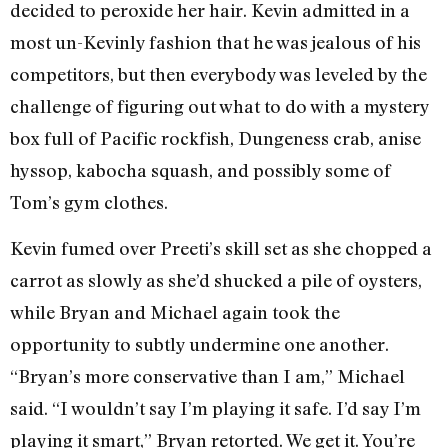
decided to peroxide her hair. Kevin admitted in a
most un-Kevinly fashion that he was jealous of his
competitors, but then everybody was leveled by the
challenge of figuring out what to do with a mystery
box full of Pacific rockfish, Dungeness crab, anise
hyssop, kabocha squash, and possibly some of
Tom’s gym clothes.
Kevin fumed over Preeti’s skill set as she chopped a
carrot as slowly as she’d shucked a pile of oysters,
while Bryan and Michael again took the
opportunity to subtly undermine one another.
“Bryan’s more conservative than I am,” Michael
said. “I wouldn’t say I’m playing it safe. I’d say I’m
playing it smart,” Bryan retorted. We get it. You’re