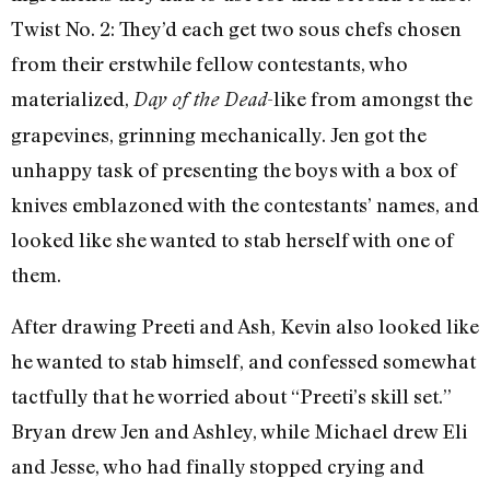
Twist No. 2: They’d each get two sous chefs chosen
from their erstwhile fellow contestants, who
materialized,
-like from amongst the
Day of the Dead
grapevines, grinning mechanically. Jen got the
unhappy task of presenting the boys with a box of
knives emblazoned with the contestants’ names, and
looked like she wanted to stab herself with one of
them.
After drawing Preeti and Ash, Kevin also looked like
he wanted to stab himself, and confessed somewhat
tactfully that he worried about “Preeti’s skill set.”
Bryan drew Jen and Ashley, while Michael drew Eli
and Jesse, who had finally stopped crying and