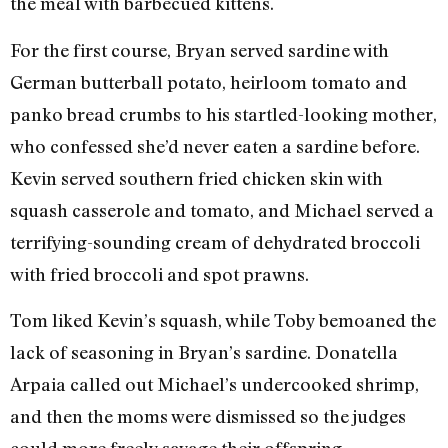
the meal with barbecued kittens.
For the first course, Bryan served sardine with
German butterball potato, heirloom tomato and
panko bread crumbs to his startled-looking mother,
who confessed she’d never eaten a sardine before.
Kevin served southern fried chicken skin with
squash casserole and tomato, and Michael served a
terrifying-sounding cream of dehydrated broccoli
with fried broccoli and spot prawns.
Tom liked Kevin’s squash, while Toby bemoaned the
lack of seasoning in Bryan’s sardine. Donatella
Arpaia called out Michael’s undercooked shrimp,
and then the moms were dismissed so the judges
could more freely savage their offspring.