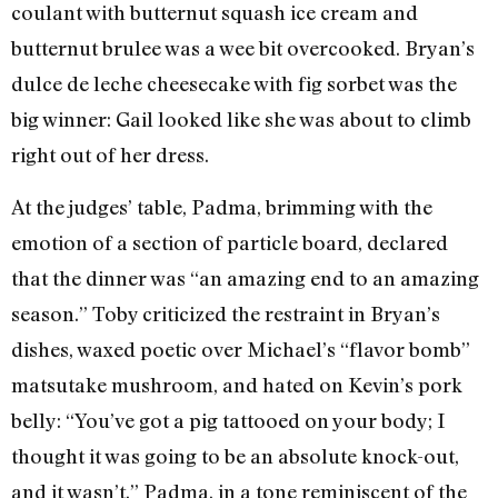
coulant with butternut squash ice cream and
butternut brulee was a wee bit overcooked. Bryan’s
dulce de leche cheesecake with fig sorbet was the
big winner: Gail looked like she was about to climb
right out of her dress.
At the judges’ table, Padma, brimming with the
emotion of a section of particle board, declared
that the dinner was “an amazing end to an amazing
season.” Toby criticized the restraint in Bryan’s
dishes, waxed poetic over Michael’s “flavor bomb”
matsutake mushroom, and hated on Kevin’s pork
belly: “You’ve got a pig tattooed on your body; I
thought it was going to be an absolute knock-out,
and it wasn’t.” Padma, in a tone reminiscent of the