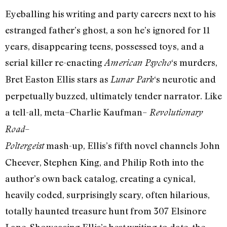
Eyeballing his writing and party careers next to his
estranged father’s ghost, a son he’s ignored for 11
years, disappearing teens, possessed toys, and a
serial killer re-enacting
‘s murders,
American Psycho
Bret Easton Ellis stars as
‘s neurotic and
Lunar Park
perpetually buzzed, ultimately tender narrator. Like
a tell-all, meta–Charlie Kaufman–
Revolutionary
–
Road
mash-up, Ellis’s fifth novel channels John
Poltergeist
Cheever, Stephen King, and Philip Roth into the
author’s own back catalog, creating a cynical,
heavily coded, surprisingly scary, often hilarious,
totally haunted treasure hunt from 307 Elsinore