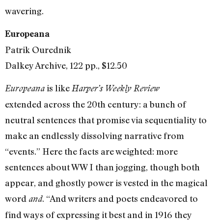
wavering.
Europeana
Patrik Ourednik
Dalkey Archive, 122 pp., $12.50
is like
Europeana
Harper’s Weekly Review
extended across the 20th century: a bunch of
neutral sentences that promise via sequentiality to
make an endlessly dissolving narrative from
“events.” Here the facts are weighted: more
sentences about WW I than jogging, though both
appear, and ghostly power is vested in the magical
word
. “And writers and poets endeavored to
and
find ways of expressing it best and in 1916 they