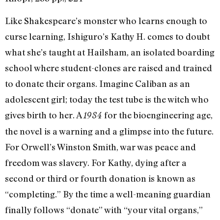
Like Shakespeare’s monster who learns enough to
curse learning, Ishiguro’s Kathy H. comes to doubt
what she’s taught at Hailsham, an isolated boarding
school where student-clones are raised and trained
to donate their organs. Imagine Caliban as an
adolescent girl; today the test tube is the witch who
gives birth to her. A
for the bioengineering age,
1984
the novel is a warning and a glimpse into the future.
For Orwell’s Winston Smith, war was peace and
freedom was slavery. For Kathy, dying after a
second or third or fourth donation is known as
“completing.” By the time a well-meaning guardian
finally follows “donate” with “your vital organs,”