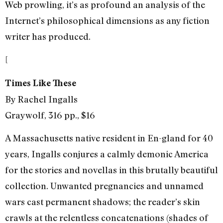
Web prowling, it’s as profound an analysis of the
Internet’s philosophical dimensions as any fiction
writer has produced.
[
Times Like These
By Rachel Ingalls
Graywolf, 316 pp., $16
A Massachusetts native resident in En-gland for 40
years, Ingalls conjures a calmly demonic America
for the stories and novellas in this brutally beautiful
collection. Unwanted pregnancies and unnamed
wars cast permanent shadows; the reader’s skin
crawls at the relentless concatenations (shades of