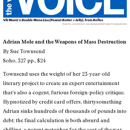
Vik Muniz’s
Double Mona Lisa (Peanut Butter + Jelly)
, from
Reflex
PHOTO: COURTESY VIK MUNIZ/APERTURE FOUNDATION
Adrian Mole and the Weapons of Mass Destruction
By Sue Townsend
Soho, 327 pp., $24
Townsend uses the weight of her 23-year-old
literary project to create an expert entertainment
that’s also a cogent, furious foreign-policy critique.
Hypnotized by credit card offers, thirtysomething
Adrian sinks hundreds of thousands of pounds into
debt; the final calculation is both absurd and
chilling, a potent metaphor for the cost of the war