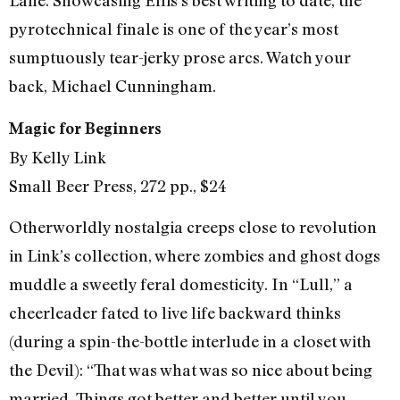
Lane. Showcasing Ellis’s best writing to date, the
pyrotechnical finale is one of the year’s most
sumptuously tear-jerky prose arcs. Watch your
back, Michael Cunningham.
Magic for Beginners
By Kelly Link
Small Beer Press, 272 pp., $24
Otherworldly nostalgia creeps close to revolution
in Link’s collection, where zombies and ghost dogs
muddle a sweetly feral domesticity. In “Lull,” a
cheerleader fated to live life backward thinks
(during a spin-the-bottle interlude in a closet with
the Devil): “That was what was so nice about being
married. Things got better and better until you