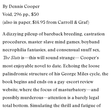
By Dennis Cooper
Void, 296 pp., $50
(also in paper, $14.95 from Carroll & Graf)
A dizzying pileup of bareback breeding, castration
procedures, master-slave mind games, boyband
necrophilia fantasies, and consensual snuff sex,
is—this will sound strange— Cooper’s
The Sluts
most enjoyable novel to date. Echoing the loose
palindromic structure of his George Miles cycle, the
book begins and ends on a gay-escort review
website, where the focus of masturbatory—and
possibly murderous—attention is a barely legal
total bottom. Simulating the thrill and fatigue of