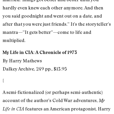
hardly even knew each other anymore. And then
you said goodnight and went out on a date, and
after that you were just friends.” It’s the storyteller’s
mantra—”It gets better”—come to life and
multiplied.
My Life in CIA: A Chronicle of 1973
By Harry Mathews
Dalkey Archive, 249 pp., $13.95
[
A semi-fictionalized (or perhaps semi-authentic)
account of the author’s Cold War adventures,
My
features an American protagonist, Harry
Life in CIA