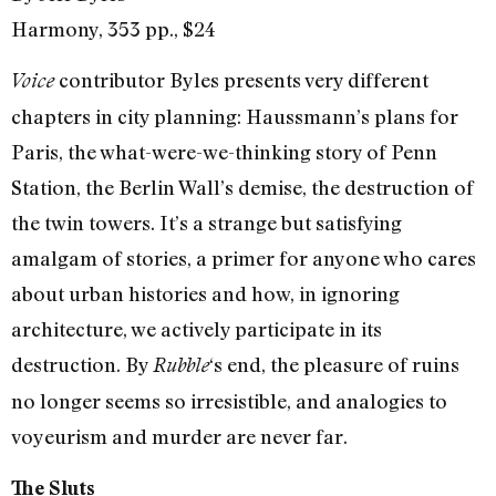
Harmony, 353 pp., $24
contributor Byles presents very different
Voice
chapters in city planning: Haussmann’s plans for
Paris, the what-were-we-thinking story of Penn
Station, the Berlin Wall’s demise, the destruction of
the twin towers. It’s a strange but satisfying
amalgam of stories, a primer for anyone who cares
about urban histories and how, in ignoring
architecture, we actively participate in its
destruction. By
‘s end, the pleasure of ruins
Rubble
no longer seems so irresistible, and analogies to
voyeurism and murder are never far.
The Sluts