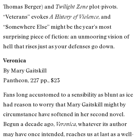
Thomas Berger) and
plot-pivots.
Twilight Zone
“Veterans” evokes
, and
A History of Violence
“Somewhere Else” might be the year’s most
surprising piece of fiction: an unmooring vision of
hell that rises just as your defenses go down.
Veronica
By Mary Gaitskill
Pantheon, 227 pp., $23
Fans long accustomed to a sensibility as blunt as ice
had reason to worry that Mary Gaitskill might by
circumstance have softened in her second novel.
Begun a decade ago,
, whatever its author
Veronica
may have once intended, reaches us at last as a well-