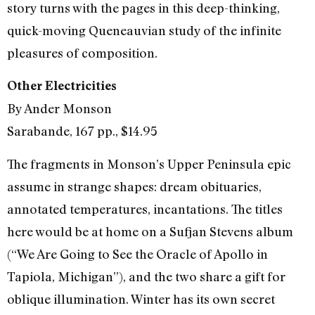
story turns with the pages in this deep-thinking,
quick-moving Queneauvian study of the infinite
pleasures of composition.
Other Electricities
By Ander Monson
Sarabande, 167 pp., $14.95
The fragments in Monson’s Upper Peninsula epic
assume in strange shapes: dream obituaries,
annotated temperatures, incantations. The titles
here would be at home on a Sufjan Stevens album
(“We Are Going to See the Oracle of Apollo in
Tapiola, Michigan”), and the two share a gift for
oblique illumination. Winter has its own secret