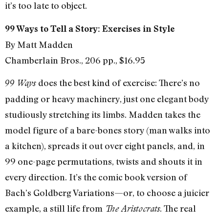
it’s too late to object.
99 Ways to Tell a Story: Exercises in Style
By Matt Madden
Chamberlain Bros., 206 pp., $16.95
does the best kind of exercise: There’s no
99 Ways
padding or heavy machinery, just one elegant body
studiously stretching its limbs. Madden takes the
model figure of a bare-bones story (man walks into
a kitchen), spreads it out over eight panels, and, in
99 one-page permutations, twists and shouts it in
every direction. It’s the comic book version of
Bach’s Goldberg Variations—or, to choose a juicier
example, a still life from
. The real
The Aristocrats