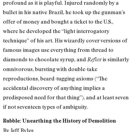
profound as it is playful. Injured randomly by a
bullet in his native Brazil, he took up the gunman’s
offer of money and bought a ticket to the U.S.,
where he developed the “light interrogatory
technique” of his art. His wizardly cover versions of
famous images use everything from thread to
diamonds to chocolate syrup, and
is similarly
Reflex
omnivorous, bursting with double-take
reproductions, beard-tugging axioms (“The
accidental discovery of anything implies a
predisposed need for that thing”), and at least seven
if not seventeen types of ambiguity.
Rubble: Unearthing the History of Demolition
By Jeff Byles