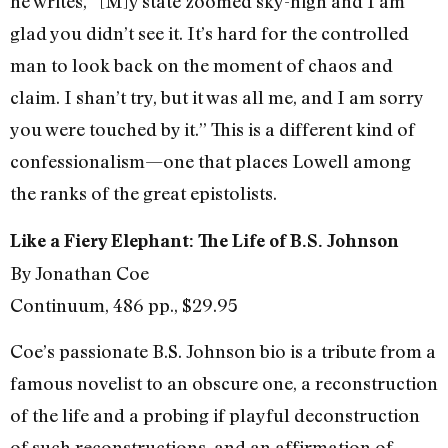
he writes, “[M]y state zoomed sky-high and I am
glad you didn’t see it. It’s hard for the controlled
man to look back on the moment of chaos and
claim. I shan’t try, but it was all me, and I am sorry
you were touched by it.” This is a different kind of
confessionalism—one that places Lowell among
the ranks of the great epistolists.
Like a Fiery Elephant: The Life of B.S. Johnson
By Jonathan Coe
Continuum, 486 pp., $29.95
Coe’s passionate B.S. Johnson bio is a tribute from a
famous novelist to an obscure one, a reconstruction
of the life and a probing if playful deconstruction
of such reconstructions, and an affirmation of