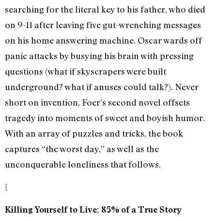
searching for the literal key to his father, who died
on 9-11 after leaving five gut-wrenching messages
on his home answering machine. Oscar wards off
panic attacks by busying his brain with pressing
questions (what if skyscrapers were built
underground? what if anuses could talk?). Never
short on invention, Foer’s second novel offsets
tragedy into moments of sweet and boyish humor.
With an array of puzzles and tricks, the book
captures “the worst day,” as well as the
unconquerable loneliness that follows.
[
Killing Yourself to Live: 85% of a True Story