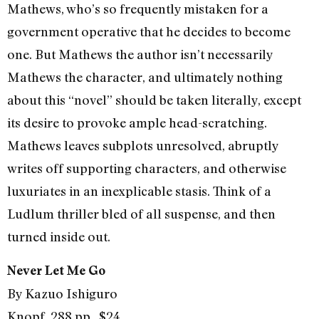
Mathews, who’s so frequently mistaken for a
government operative that he decides to become
one. But Mathews the author isn’t necessarily
Mathews the character, and ultimately nothing
about this “novel” should be taken literally, except
its desire to provoke ample head-scratching.
Mathews leaves subplots unresolved, abruptly
writes off supporting characters, and otherwise
luxuriates in an inexplicable stasis. Think of a
Ludlum thriller bled of all suspense, and then
turned inside out.
Never Let Me Go
By Kazuo Ishiguro
Knopf, 288 pp., $24