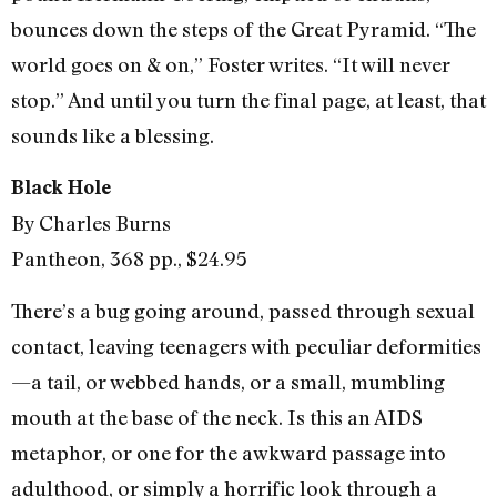
bounces down the steps of the Great Pyramid. “The
world goes on & on,” Foster writes. “It will never
stop.” And until you turn the final page, at least, that
sounds like a blessing.
Black Hole
By Charles Burns
Pantheon, 368 pp., $24.95
There’s a bug going around, passed through sexual
contact, leaving teenagers with peculiar deformities
—a tail, or webbed hands, or a small, mumbling
mouth at the base of the neck. Is this an AIDS
metaphor, or one for the awkward passage into
adulthood, or simply a horrific look through a