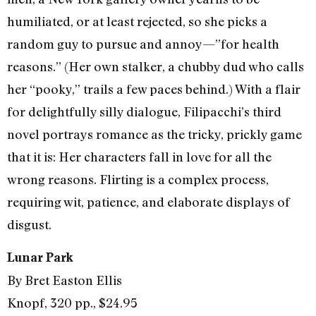
humiliated, or at least rejected, so she picks a
random guy to pursue and annoy—”for health
reasons.” (Her own stalker, a chubby dud who calls
her “pooky,” trails a few paces behind.) With a flair
for delightfully silly dialogue, Filipacchi’s third
novel portrays romance as the tricky, prickly game
that it is: Her characters fall in love for all the
wrong reasons. Flirting is a complex process,
requiring wit, patience, and elaborate displays of
disgust.
Lunar Park
By Bret Easton Ellis
Knopf, 320 pp., $24.95