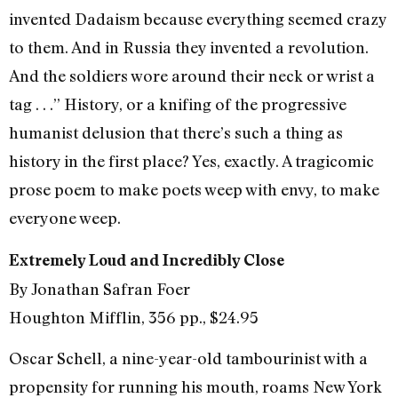
invented Dadaism because everything seemed crazy
to them. And in Russia they invented a revolution.
And the soldiers wore around their neck or wrist a
tag . . .” History, or a knifing of the progressive
humanist delusion that there’s such a thing as
history in the first place? Yes, exactly. A tragicomic
prose poem to make poets weep with envy, to make
everyone weep.
Extremely Loud and Incredibly Close
By Jonathan Safran Foer
Houghton Mifflin, 356 pp., $24.95
Oscar Schell, a nine-year-old tambourinist with a
propensity for running his mouth, roams New York