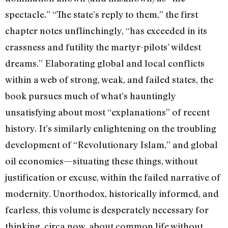
spectacle.” “The state’s reply to them,” the first
chapter notes unflinchingly, “has exceeded in its
crassness and futility the martyr-pilots’ wildest
dreams.” Elaborating global and local conflicts
within a web of strong, weak, and failed states, the
book pursues much of what’s hauntingly
unsatisfying about most “explanations” of recent
history. It’s similarly enlightening on the troubling
development of “Revolutionary Islam,” and global
oil economics—situating these things, without
justification or excuse, within the failed narrative of
modernity. Unorthodox, historically informed, and
fearless, this volume is desperately necessary for
thinking, circa now, about common life without