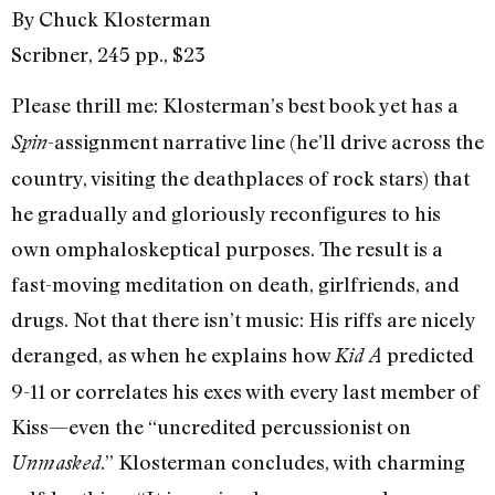
By Chuck Klosterman
Scribner, 245 pp., $23
Please thrill me: Klosterman’s best book yet has a
-assignment narrative line (he’ll drive across the
Spin
country, visiting the deathplaces of rock stars) that
he gradually and gloriously reconfigures to his
own omphaloskeptical purposes. The result is a
fast-moving meditation on death, girlfriends, and
drugs. Not that there isn’t music: His riffs are nicely
deranged, as when he explains how
predicted
Kid A
9-11 or correlates his exes with every last member of
Kiss—even the “uncredited percussionist on
.” Klosterman concludes, with charming
Unmasked