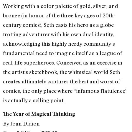
Working with a color palette of gold, silver, and
bronze (in honor of the three key ages of 20th-
century comics), Seth casts his hero as a globe-
trotting adventurer with his own dual identity,
acknowledging this highly nerdy community’s
fundamental need to imagine itself as a league of
real-life superheroes. Conceived as an exercise in
the artist’s sketchbook, the whimsical world Seth
creates ultimately captures the best and worst of
comics, the only place where “infamous flatulence”
is actually a selling point.
The Year of Magical Thinking
By Joan Didion