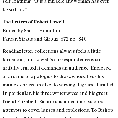
self-loathing, “It is a miracle any woman has ever
kissed me.”
The Letters of Robert Lowell
Edited by Saskia Hamilton
Farrar, Straus and Giroux, 672 pp., $40
Reading letter collections always feels a little
larcenous, but Lowell’s correspondence is so
artfully crafted it demands an audience. Enclosed
are reams of apologies to those whose lives his
manic depression also, to varying degrees, derailed.
In particular, his three writer wives and his great
friend Elizabeth Bishop sustained impassioned
attempts to cover lapses and explosions. To Bishop