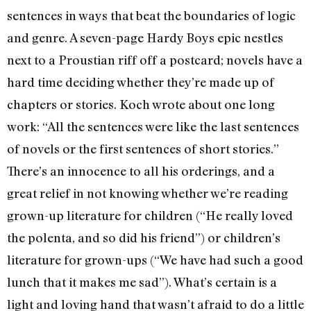
sentences in ways that beat the boundaries of logic
and genre. A seven-page Hardy Boys epic nestles
next to a Proustian riff off a postcard; novels have a
hard time deciding whether they’re made up of
chapters or stories. Koch wrote about one long
work: “All the sentences were like the last sentences
of novels or the first sentences of short stories.”
There’s an innocence to all his orderings, and a
great relief in not knowing whether we’re reading
grown-up literature for children (“He really loved
the polenta, and so did his friend”) or children’s
literature for grown-ups (“We have had such a good
lunch that it makes me sad”). What’s certain is a
light and loving hand that wasn’t afraid to do a little