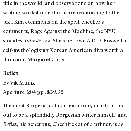
title in the world, and observations on how her
writing-workshop cohorts are responding to the
text. Kim comments on the spell-checker’s
comments, Rage Against the Machine, the NYU
suicides,
. She’s her own A.D.D. Boswell, a
Infinite Jest
self-mythologizing Korean American diva worth a
thousand Margaret Chos.
Reflex
By Vik Muniz
Aperture, 204 pp., $39.95
The most Borgesian of contemporary artists turns
out to be a splendidly Borgesian writer himself, and
, his generous, Cheshire cat of a primer, is as
Reflex