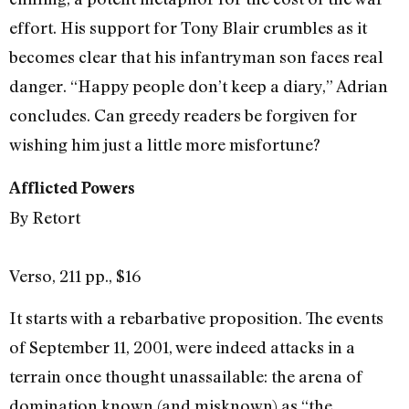
effort. His support for Tony Blair crumbles as it
becomes clear that his infantryman son faces real
danger. “Happy people don’t keep a diary,” Adrian
concludes. Can greedy readers be forgiven for
wishing him just a little more misfortune?
Afflicted Powers
By Retort
Verso, 211 pp., $16
It starts with a rebarbative proposition. The events
of September 11, 2001, were indeed attacks in a
terrain once thought unassailable: the arena of
domination known (and misknown) as “the