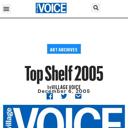
ART ARCHIVES
Top Shelf 2005
VILLAGE VOICE
by
December 6, 2005