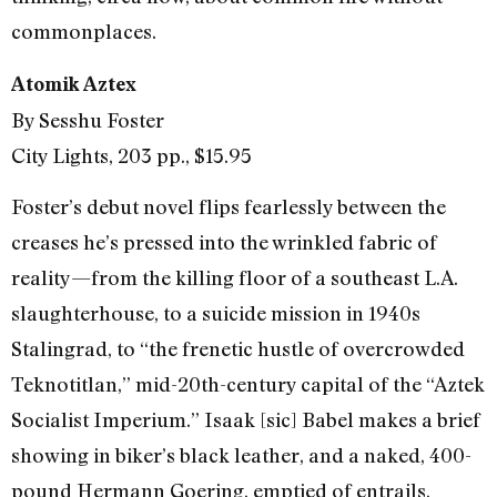
commonplaces.
Atomik Aztex
By Sesshu Foster
City Lights, 203 pp., $15.95
Foster’s debut novel flips fearlessly between the
creases he’s pressed into the wrinkled fabric of
reality—from the killing floor of a southeast L.A.
slaughterhouse, to a suicide mission in 1940s
Stalingrad, to “the frenetic hustle of overcrowded
Teknotitlan,” mid-20th-century capital of the “Aztek
Socialist Imperium.” Isaak [sic] Babel makes a brief
showing in biker’s black leather, and a naked, 400-
pound Hermann Goering, emptied of entrails,