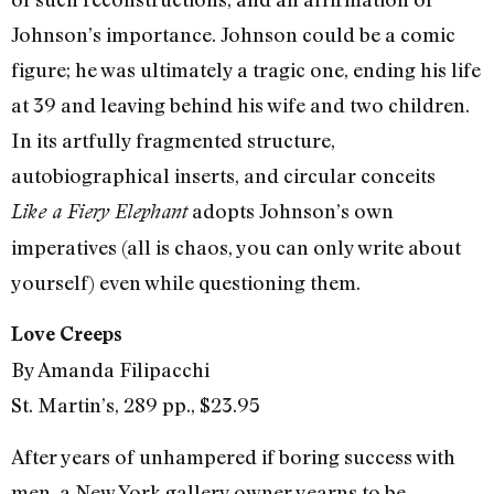
Johnson’s importance. Johnson could be a comic
figure; he was ultimately a tragic one, ending his life
at 39 and leaving behind his wife and two children.
In its artfully fragmented structure,
autobiographical inserts, and circular conceits
adopts Johnson’s own
Like a Fiery Elephant
imperatives (all is chaos, you can only write about
yourself) even while questioning them.
Love Creeps
By Amanda Filipacchi
St. Martin’s, 289 pp., $23.95
After years of unhampered if boring success with
men, a New York gallery owner yearns to be