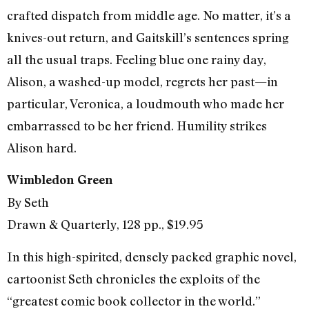
crafted dispatch from middle age. No matter, it’s a
knives-out return, and Gaitskill’s sentences spring
all the usual traps. Feeling blue one rainy day,
Alison, a washed-up model, regrets her past—in
particular, Veronica, a loudmouth who made her
embarrassed to be her friend. Humility strikes
Alison hard.
Wimbledon Green
By Seth
Drawn & Quarterly, 128 pp., $19.95
In this high-spirited, densely packed graphic novel,
cartoonist Seth chronicles the exploits of the
“greatest comic book collector in the world.”