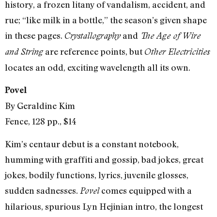
history, a frozen litany of vandalism, accident, and
rue; “like milk in a bottle,” the season’s given shape
in these pages.
and
Crystallography
The Age of Wire
are reference points, but
and String
Other Electricities
locates an odd, exciting wavelength all its own.
Povel
By Geraldine Kim
Fence, 128 pp., $14
Kim’s centaur debut is a constant notebook,
humming with graffiti and gossip, bad jokes, great
jokes, bodily functions, lyrics, juvenile glosses,
sudden sadnesses.
comes equipped with a
Povel
hilarious, spurious Lyn Hejinian intro, the longest