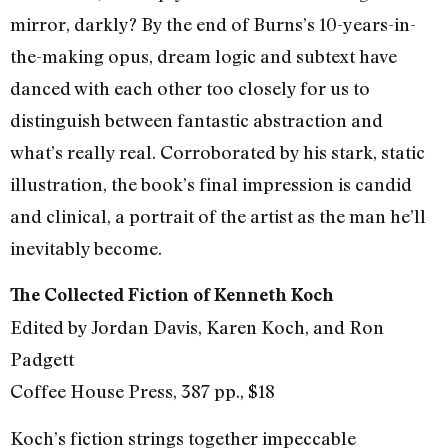
mirror, darkly? By the end of Burns’s 10-years-in-
the-making opus, dream logic and subtext have
danced with each other too closely for us to
distinguish between fantastic abstraction and
what’s really real. Corroborated by his stark, static
illustration, the book’s final impression is candid
and clinical, a portrait of the artist as the man he’ll
inevitably become.
The Collected Fiction of Kenneth Koch
Edited by Jordan Davis, Karen Koch, and Ron
Padgett
Coffee House Press, 387 pp., $18
Koch’s fiction strings together impeccable