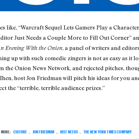
s like, “Warcraft Sequel Lets Gamers Play a Character
Editor Just Needs a Couple More to Fill Out Corner” and
, a panel of writers and edito
An Evening With the Onion
ng up with such comedic zingers is not as easy as it lo
om the Onion News Network, and rejected pitches, though
 Then, host Jon Friedman will pitch his ideas for you an
ct the “terrible, terrible audience prizes.”
MORE:
CULTURE
,
JON FRIEDMAN
,
JUST NEEDS
,
THE NEW YORK TIMES COMPANY