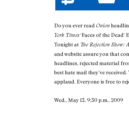
Do you ever read
headline
Onion
‘Faces of the Dead’ 
York Times
Tonight at
The Rejection Show: 
and website assure you that comi
headlines, rejected material fr
best hate mail they’ve received.
applaud. Everyone is free to reje
Wed., May 13, 9:30 p.m., 2009