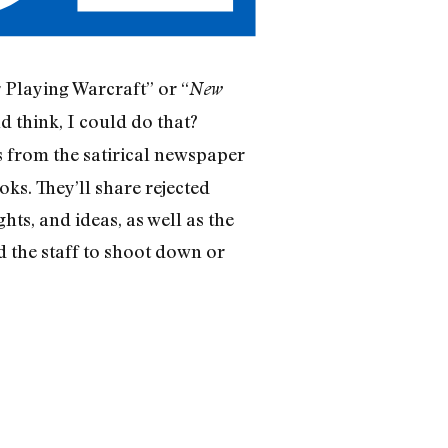
 Playing Warcraft” or “
New
 think, I could do that?
rs from the satirical newspaper
oks. They’ll share rejected
ts, and ideas, as well as the
d the staff to shoot down or