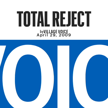
TOTAL REJECT
VILLAGE VOICE
by
April 29, 2009