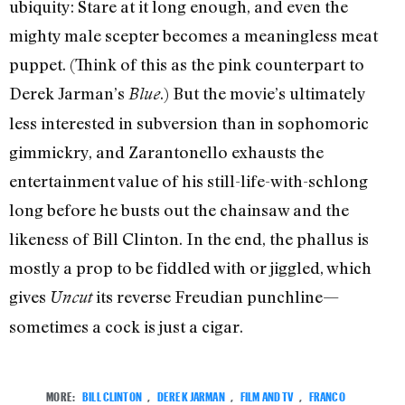
ubiquity: Stare at it long enough, and even the
mighty male scepter becomes a meaningless meat
puppet. (Think of this as the pink counterpart to
Derek Jarman’s
.) But the movie’s ultimately
Blue
less interested in subversion than in sophomoric
gimmickry, and Zarantonello exhausts the
entertainment value of his still-life-with-schlong
long before he busts out the chainsaw and the
likeness of Bill Clinton. In the end, the phallus is
mostly a prop to be fiddled with or jiggled, which
gives
its reverse Freudian punchline—
Uncut
sometimes a cock is just a cigar.
MORE:
BILL CLINTON
,
DEREK JARMAN
,
FILM AND TV
,
FRANCO