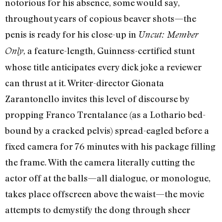
notorious for his absence, some would say,
throughout years of copious beaver shots—the
penis is ready for his close-up in
Uncut: Member
, a feature-length, Guinness-certified stunt
Only
whose title anticipates every dick joke a reviewer
can thrust at it. Writer-director Gionata
Zarantonello invites this level of discourse by
propping Franco Trentalance (as a Lothario bed-
bound by a cracked pelvis) spread-eagled before a
fixed camera for 76 minutes with his package filling
the frame. With the camera literally cutting the
actor off at the balls—all dialogue, or monologue,
takes place offscreen above the waist—the movie
attempts to demystify the dong through sheer