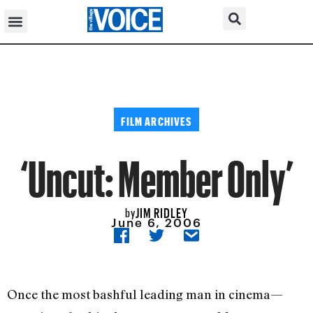
FILM ARCHIVES
‘Uncut: Member Only’
JIM RIDLEY
by
June 6, 2006
Once the most bashful leading man in cinema—