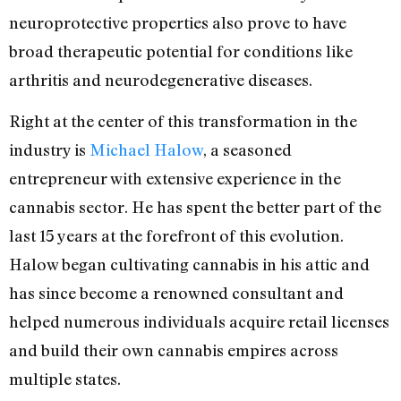
neuroprotective properties also prove to have
broad therapeutic potential for conditions like
arthritis and neurodegenerative diseases.
Right at the center of this transformation in the
industry is
Michael Halow
, a seasoned
entrepreneur with extensive experience in the
cannabis sector. He has spent the better part of the
last 15 years at the forefront of this evolution.
Halow began cultivating cannabis in his attic and
has since become a renowned consultant and
helped numerous individuals acquire retail licenses
and build their own cannabis empires across
multiple states.