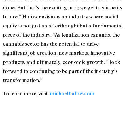
done. But that’s the exciting part; we get to shape its
future.” Halow envisions an industry where social
equity is not just an afterthought but a fundamental
piece of the industry. “As legalization expands, the
cannabis sector has the potential to drive
significant job creation, new markets, innovative
products, and ultimately, economic growth. I look
forward to continuing to be part of the industry’s
transformation.”
To learn more, visit:
michaelhalow.com