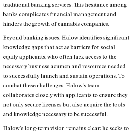
traditional banking services. This hesitance among
banks complicates financial management and
hinders the growth of cannabis companies.
Beyond banking issues, Halow identifies significant
knowledge gaps that act as barriers for social
equity applicants, who often lack access to the
necessary business acumen and resources needed
to successfully launch and sustain operations. To
combat these challenges, Halow’s team
collaborates closely with applicants to ensure they
not only secure licenses but also acquire the tools
and knowledge necessary to be successful.
Halow’s long-term vision remains clear: he seeks to