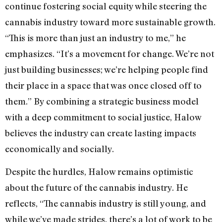
continue fostering social equity while steering the
cannabis industry toward more sustainable growth.
“This is more than just an industry to me,” he
emphasizes. “It’s a movement for change. We’re not
just building businesses; we’re helping people find
their place in a space that was once closed off to
them.” By combining a strategic business model
with a deep commitment to social justice, Halow
believes the industry can create lasting impacts
economically and socially.
Despite the hurdles, Halow remains optimistic
about the future of the cannabis industry. He
reflects, “The cannabis industry is still young, and
while we’ve made strides, there’s a lot of work to be