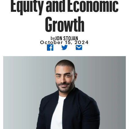
Equity and Economic
Growth
JON STOJAN
by
October 15, 2024