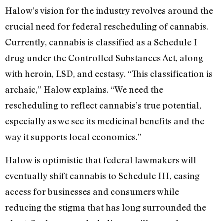
Halow’s vision for the industry revolves around the
crucial need for federal rescheduling of cannabis.
Currently, cannabis is classified as a Schedule I
drug under the Controlled Substances Act, along
with heroin, LSD, and ecstasy. “This classification is
archaic,” Halow explains. “We need the
rescheduling to reflect cannabis’s true potential,
especially as we see its medicinal benefits and the
way it supports local economies.”
Halow is optimistic that federal lawmakers will
eventually shift cannabis to Schedule III, easing
access for businesses and consumers while
reducing the stigma that has long surrounded the