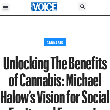
CANNABIS
Unlocking The Benefits
of Cannabis: Michael
Halow’s Vision for Social