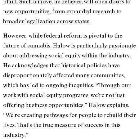
plant. Such a move, he believes, will open doors to
new opportunities, from expanded research to
broader legalization across states.
However, while federal reform is pivotal to the
future of cannabis, Halow is particularly passionate
about addressing social equity within the industry.
He acknowledges that historical policies have
disproportionately affected many communities,
which has led to ongoing inequities. “Through our
work with social equity programs, we’re not just
offering business opportunities,” Halow explains.
“We’re creating pathways for people to rebuild their
lives. That’s the true measure of success in this
industry.”