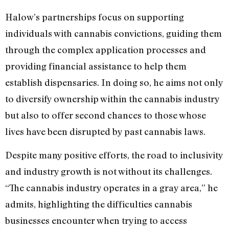
Halow’s partnerships focus on supporting
individuals with cannabis convictions, guiding them
through the complex application processes and
providing financial assistance to help them
establish dispensaries. In doing so, he aims not only
to diversify ownership within the cannabis industry
but also to offer second chances to those whose
lives have been disrupted by past cannabis laws.
Despite many positive efforts, the road to inclusivity
and industry growth is not without its challenges.
“The cannabis industry operates in a gray area,” he
admits, highlighting the difficulties cannabis
businesses encounter when trying to access