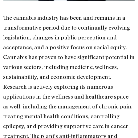
The cannabis industry has been and remains in a
transformative period due to continually evolving
legislation, changes in public perception and
acceptance, and a positive focus on social equity.
Cannabis has proven to have significant potential in
various sectors, including medicine, wellness,
sustainability, and economic development.
Research is actively exploring its numerous
applications in the wellness and healthcare space
as well, including the management of chronic pain,
treating mental health conditions, controlling
epilepsy, and providing supportive care in cancer
treatment. The plant’s anti-inflammatory and