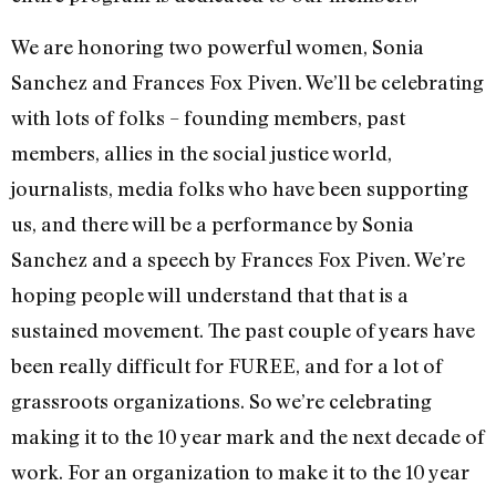
We are honoring two powerful women, Sonia
Sanchez and Frances Fox Piven. We’ll be celebrating
with lots of folks – founding members, past
members, allies in the social justice world,
journalists, media folks who have been supporting
us, and there will be a performance by Sonia
Sanchez and a speech by Frances Fox Piven. We’re
hoping people will understand that that is a
sustained movement. The past couple of years have
been really difficult for FUREE, and for a lot of
grassroots organizations. So we’re celebrating
making it to the 10 year mark and the next decade of
work. For an organization to make it to the 10 year