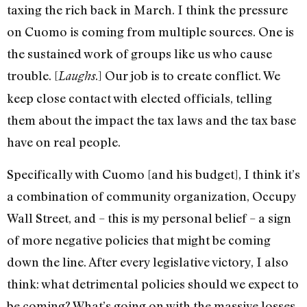
taxing the rich back in March. I think the pressure
on Cuomo is coming from multiple sources. One is
the sustained work of groups like us who cause
trouble. [
.] Our job is to create conflict. We
Laughs
keep close contact with elected officials, telling
them about the impact the tax laws and the tax base
have on real people.
Specifically with Cuomo [and his budget], I think it’s
a combination of community organization, Occupy
Wall Street, and – this is my personal belief – a sign
of more negative policies that might be coming
down the line. After every legislative victory, I also
think: what detrimental policies should we expect to
be coming? What’s going on with the massive losses