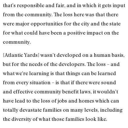
that’s responsible and fair, and in which it gets input
from the community. The loss here was that there
were major opportunities for the city and the state
for what could have been a positive impact on the
community.
[Atlantic Yards] wasn’t developed on a human basis,
but for the needs of the developers. The loss – and
what we’re learning is that things can be learned
from every situation – is that if there were sound
and effective community benefit laws, it wouldn’t
have lead to the loss of jobs and homes which can
totally devastate families on many levels, including
the diversity of what those families look like.