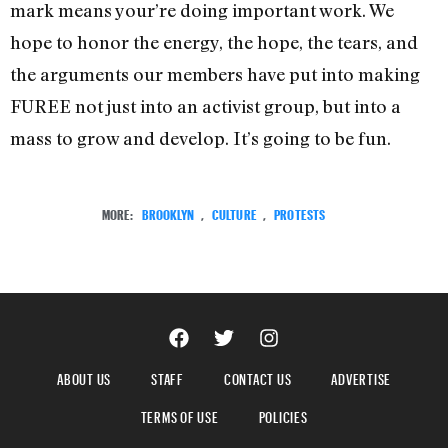
mark means your’re doing important work. We
hope to honor the energy, the hope, the tears, and
the arguments our members have put into making
FUREE not just into an activist group, but into a
mass to grow and develop. It’s going to be fun.
MORE:
BROOKLYN
,
CULTURE
,
PROTESTS
ABOUT US
STAFF
CONTACT US
ADVERTISE
TERMS OF USE
POLICIES