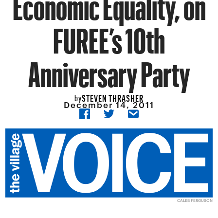
Economic Equality, on
FUREE’s 10th
Anniversary Party
STEVEN THRASHER
by
December 14, 2011
CALEB FERGUSON