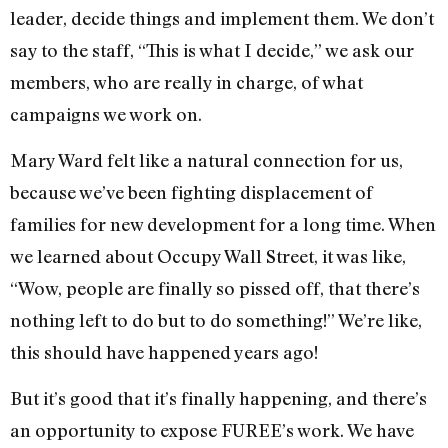
leader, decide things and implement them. We don’t
say to the staff, “This is what I decide,” we ask our
members, who are really in charge, of what
campaigns we work on.
Mary Ward felt like a natural connection for us,
because we’ve been fighting displacement of
families for new development for a long time. When
we learned about Occupy Wall Street, it was like,
“Wow, people are finally so pissed off, that there’s
nothing left to do but to do something!” We’re like,
this should have happened years ago!
But it’s good that it’s finally happening, and there’s
an opportunity to expose FUREE’s work. We have