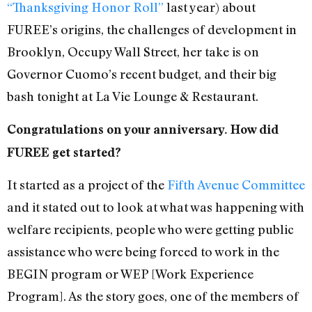
“Thanksgiving Honor Roll”
last year) about
FUREE’s origins, the challenges of development in
Brooklyn, Occupy Wall Street, her take is on
Governor Cuomo’s recent budget, and their big
bash tonight at La Vie Lounge & Restaurant.
Congratulations on your anniversary. How did
FUREE get started?
It started as a project of the
Fifth Avenue Committee
and it stated out to look at what was happening with
welfare recipients, people who were getting public
assistance who were being forced to work in the
BEGIN program or WEP [Work Experience
Program]. As the story goes, one of the members of