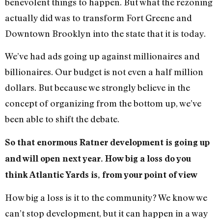
benevolent things to happen. But what the rezoning
actually did was to transform Fort Greene and
Downtown Brooklyn into the state that it is today.
We’ve had ads going up against millionaires and
billionaires. Our budget is not even a half million
dollars. But because we strongly believe in the
concept of organizing from the bottom up, we’ve
been able to shift the debate.
So that enormous Ratner development is going up
and will open next year. How big a loss do you
think Atlantic Yards is, from your point of view
How big a loss is it to the community? We know we
can’t stop development, but it can happen in a way