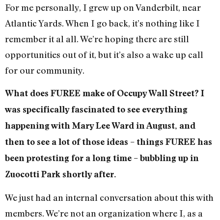
For me personally, I grew up on Vanderbilt, near
Atlantic Yards. When I go back, it’s nothing like I
remember it al all. We’re hoping there are still
opportunities out of it, but it’s also a wake up call
for our community.
What does FUREE make of Occupy Wall Street? I
was specifically fascinated to see everything
happening with Mary Lee Ward in August, and
then to see a lot of those ideas – things FUREE has
been protesting for a long time – bubbling up in
Zuocotti Park shortly after.
We just had an internal conversation about this with
members. We’re not an organization where I, as a