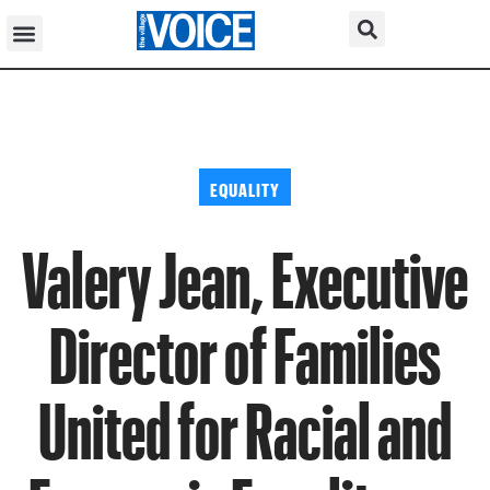
EQUALITY
Valery Jean, Executive
Director of Families
United for Racial and