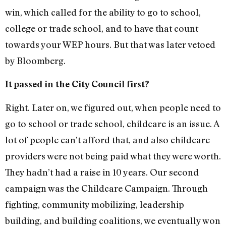
win, which called for the ability to go to school,
college or trade school, and to have that count
towards your WEP hours. But that was later vetoed
by Bloomberg.
It passed in the City Council first?
Right. Later on, we figured out, when people need to
go to school or trade school, childcare is an issue. A
lot of people can’t afford that, and also childcare
providers were not being paid what they were worth.
They hadn’t had a raise in 10 years. Our second
campaign was the Childcare Campaign. Through
fighting, community mobilizing, leadership
building, and building coalitions, we eventually won