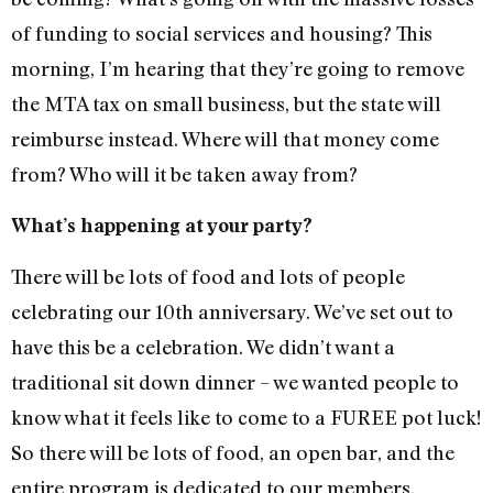
of funding to social services and housing? This
morning, I’m hearing that they’re going to remove
the MTA tax on small business, but the state will
reimburse instead. Where will that money come
from? Who will it be taken away from?
What’s happening at your party?
There will be lots of food and lots of people
celebrating our 10th anniversary. We’ve set out to
have this be a celebration. We didn’t want a
traditional sit down dinner – we wanted people to
know what it feels like to come to a FUREE pot luck!
So there will be lots of food, an open bar, and the
entire program is dedicated to our members.