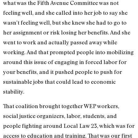
what was the Fifth Avenue Committee was not
feeling well, and she called into her job to say she
wasn’t feeling well, but she knew she had to go to
her assignment or risk losing her benefits. And she
went to work and actually passed away while
working. And that prompted people into mobilizing
around this issue of engaging in forced labor for
your benefits, and it pushed people to push for
sustainable jobs that could lead to economic
stability.
That coalition brought together WEP workers,
social justice organizers, labor, students, and
people fighting around Local Law 23, which was for
access to education and training. That was our first