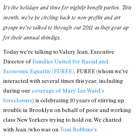
It’s the holidays and time for nightly benefit parties. This
month, we’re be circling back to non-profits and art
groups we’ve talked to through out 2011 as they gear up
for their annual shindigs.
Today we’re talking to Valery Jean, Executive
Director of
Families United for Racial and
Economic Equality (FUREE)
. FUREE (whom we’ve
interacted with several times this year, including
during our
coverage of Mary Lee Ward’s
foreclosure
) is celebrating 10 years of stirring up
trouble in Brooklyn on behalf of poor and working
class New Yorkers trying to hold on. We chatted
with Jean (who was on
Tom Robbins’s