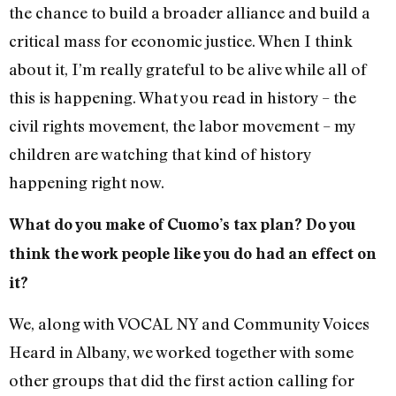
the chance to build a broader alliance and build a
critical mass for economic justice. When I think
about it, I’m really grateful to be alive while all of
this is happening. What you read in history – the
civil rights movement, the labor movement – my
children are watching that kind of history
happening right now.
What do you make of Cuomo’s tax plan? Do you
think the work people like you do had an effect on
it?
We, along with VOCAL NY and Community Voices
Heard in Albany, we worked together with some
other groups that did the first action calling for