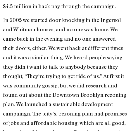
$4.5 million in back pay through the campaign.
In 2005 we started door knocking in the Ingersol
and Whitman houses, and no one was home. We
came back in the evening and no one answered
their doors, either. We went back at different times
and it was a similar thing. We heard people saying
they didn’t want to talk to anybody because they
thought, “They’re trying to get ride of us.” At first it
was community gossip, but we did research and
found out about the Downtown Brooklyn rezoning
plan. We launched a sustainable development
campaingn. The [city’s] rezoning plan had promises
of jobs and affordable housing, which are all good,