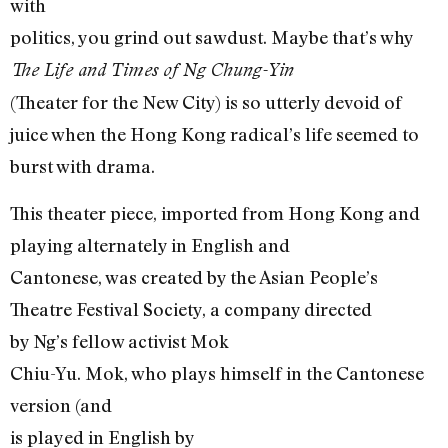
with
politics, you grind out sawdust. Maybe that’s why
The Life and Times of Ng Chung-Yin
(Theater for the New City) is so utterly devoid of
juice when the Hong Kong radical’s life seemed to
burst with drama.
This theater piece, imported from Hong Kong and
playing alternately in English and
Cantonese, was created by the Asian People’s
Theatre Festival Society, a company directed
by Ng’s fellow activist Mok
Chiu-Yu. Mok, who plays himself in the Cantonese
version (and
is played in English by