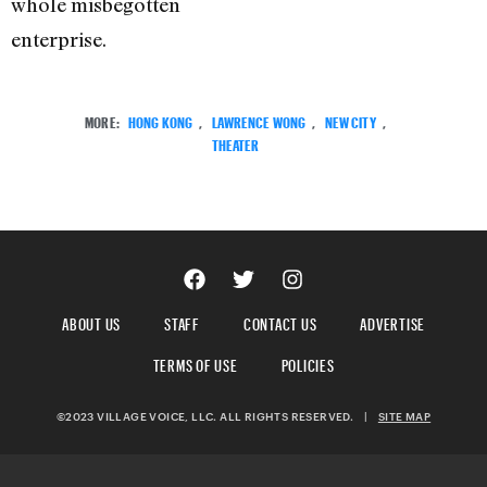
whole misbegotten
enterprise.
MORE:
HONG KONG
,
LAWRENCE WONG
,
NEW CITY
,
THEATER
ABOUT US
STAFF
CONTACT US
ADVERTISE
TERMS OF USE
POLICIES
©2023 VILLAGE VOICE, LLC. ALL RIGHTS RESERVED.
|
SITE MAP