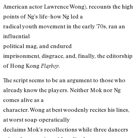
American actor Lawrence Wong), recounts the high
points of Ng’s life–how Ng led a
radical youth movement in the early ’70s, ran an
influential
political mag, and endured
imprisonment, disgrace, and, finally, the editorship
of Hong Kong
.
Playboy
The script seems to be an argument to those who
already know the players. Neither Mok nor Ng
comes alive as a
character. Wong at best woodenly recites his lines,
at worst soap-operatically
declaims Mok’s recollections while three dancers