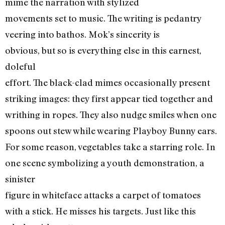
mime the narration with stylized
movements set to music. The writing is pedantry
veering into bathos. Mok’s sincerity is
obvious, but so is everything else in this earnest,
doleful
effort. The black-clad mimes occasionally present
striking images: they first appear tied together and
writhing in ropes. They also nudge smiles when one
spoons out stew while wearing Playboy Bunny ears.
For some reason, vegetables take a starring role. In
one scene symbolizing a youth demonstration, a
sinister
figure in whiteface attacks a carpet of tomatoes
with a stick. He misses his targets. Just like this