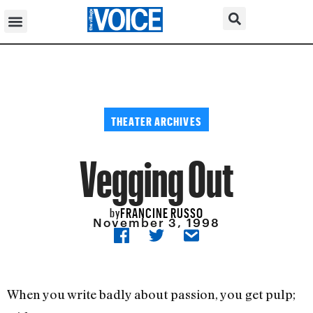
THEATER ARCHIVES
Vegging Out
FRANCINE RUSSO
by
November 3, 1998
When you write badly about passion, you get pulp;