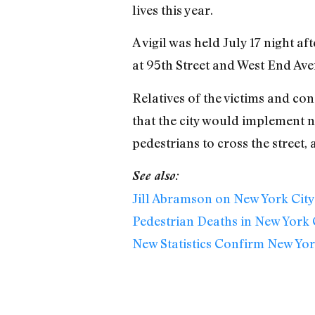
lives this year.
A vigil was held July 17 night a
at 95th Street and West End Ave
Relatives of the victims and co
that the city would implement n
pedestrians to cross the street,
See also:
Jill Abramson on New York City
Pedestrian Deaths in New York C
New Statistics Confirm New York 