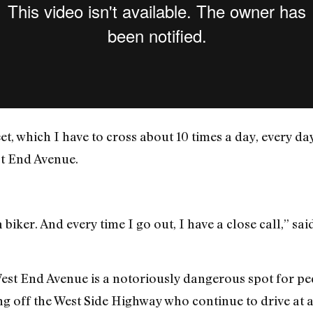
reet, which I have to cross about 10 times a day, every da
st End Avenue.
 biker. And every time I go out, I have a close call,” sa
West End Avenue is a notoriously dangerous spot for ped
ng off the West Side Highway who continue to drive at 