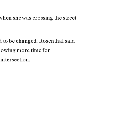
 when she was crossing the street
d to be changed. Rosenthal said
llowing more time for
intersection.