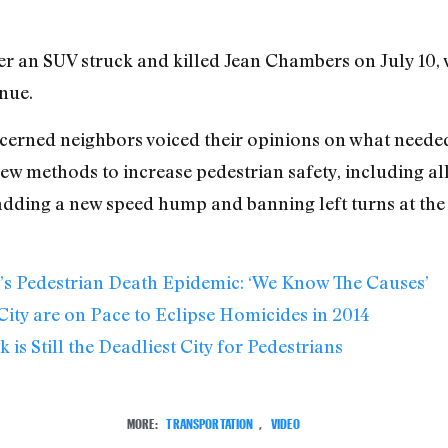
fter an SUV struck and killed Jean Chambers on July 10,
nue.
ncerned neighbors voiced their opinions on what neede
ew methods to increase pedestrian safety, including a
 adding a new speed hump and banning left turns at the 
’s Pedestrian Death Epidemic: ‘We Know The Causes’
ity are on Pace to Eclipse Homicides in 2014
is Still the Deadliest City for Pedestrians
MORE:
TRANSPORTATION
,
VIDEO