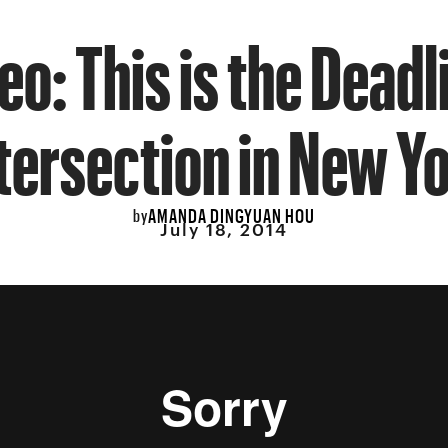
eo: This is the Deadl
tersection in New Y
AMANDA DINGYUAN HOU
by
July 18, 2014