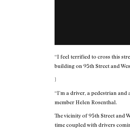
“I feel terrified to cross this st
building on 95th Street and We
]
“I’m a driver, a pedestrian and a
member Helen Rosenthal.
The vicinity of 95th Street and 
time coupled with drivers comi