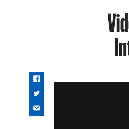
Vid
In