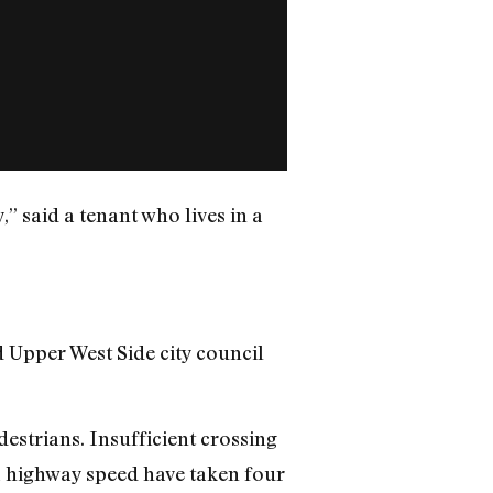
y,” said a tenant who lives in a
id Upper West Side city council
estrians. Insufficient crossing
a highway speed have taken four