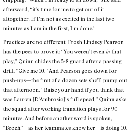
afterward, “it’s time for me to get out of it
altogether. If I’m not as excited in the last two
minutes as I am in the first, I’m done.”
Practices are no different. Frosh Lindsey Pearson
has the pecs to prove it: “You weren’t even
that
in
play,” Quinn chides the 5-8 guard after a passing
drill. “Give me 10.” And Pearson goes down for
push-ups—the first of a dozen sets she’ll pump out
that afternoon. “Raise your hand if you think that
was Lauren [D’Ambrosio]’s full speed,” Quinn asks
the squad after working transition plays for 90
minutes. And before another word is spoken,
“Brozh”—as her teammates know her—is doing 10.