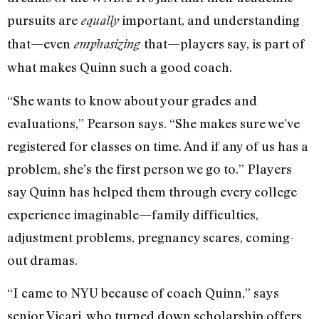
pursuits are
important, and understanding
equally
that—even
that—players say, is part of
emphasizing
what makes Quinn such a good coach.
“She wants to know about your grades and
evaluations,” Pearson says. “She makes sure we’ve
registered for classes on time. And if any of us has a
problem, she’s the first person we go to.” Players
say Quinn has helped them through every college
experience imaginable—family difficulties,
adjustment problems, pregnancy scares, coming-
out dramas.
“I came to NYU because of coach Quinn,” says
senior Vicari, who turned down scholarship offers