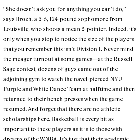
“She doesn’t ask you for anything you can’t do,”
says Brozh, a 5-6, 124-pound sophomore from
Louisville, who shoots a mean 3-pointer. Indeed, it’s
only when you stop to notice the size of the players
that you remember this isn’t Division I. Never mind
the meager turnout at some games—at the Russell
Sage contest, dozens of guys came out of the
adjoining gym to watch the navel-pierced NYU
Purple and White Dance Team at halftime and then
returned to their bench presses when the game
resumed. And forget that there are no athletic
scholarships here. Basketball is every bit as
important to these players as it is to those with
dreams of the WNBA. It’s just that their academic