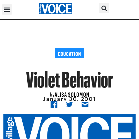
EDUCATION
Violet Behavior
ALISA SOLOMON
by
January 30, 2001