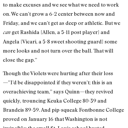
to make excuses and we see what we need to work
on. We can’t grow a 6-2 center between now and
Friday, and we can’t get as deep or athletic. But we
get Rashida [Allen, a 5-11 post player] and
can
Angela [Vicari, a 5-8 sweet shooting guard] some
more looks and not turn over the ball. That will
close the gap.”
Though the Violets were hurting after their loss
—”I’d be disappointed if they weren’t; this is an
overachieving team,” says Quinn—they revived
quickly, trouncing Keuka College 80-39 and
Brandeis 89-59. And pip-squeak Fontbonne College
proved on January 16 that Washington is not
invincible; the small St. Louis school busted