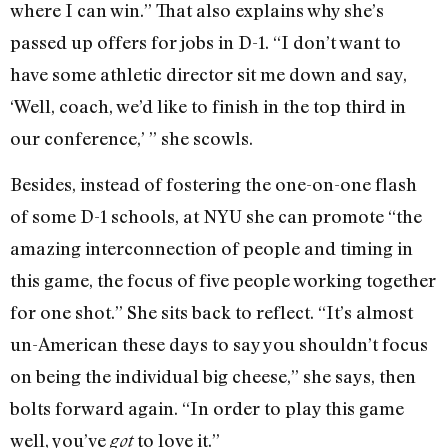
where I can win.” That also explains why she’s
passed up offers for jobs in D-1. “I don’t want to
have some athletic director sit me down and say,
‘Well, coach, we’d like to finish in the top third in
our conference,’ ” she scowls.
Besides, instead of fostering the one-on-one flash
of some D-1 schools, at NYU she can promote “the
amazing interconnection of people and timing in
this game, the focus of five people working together
for one shot.” She sits back to reflect. “It’s almost
un-American these days to say you shouldn’t focus
on being the individual big cheese,” she says, then
bolts forward again. “In order to play this game
well, you’ve
to love it.”
got