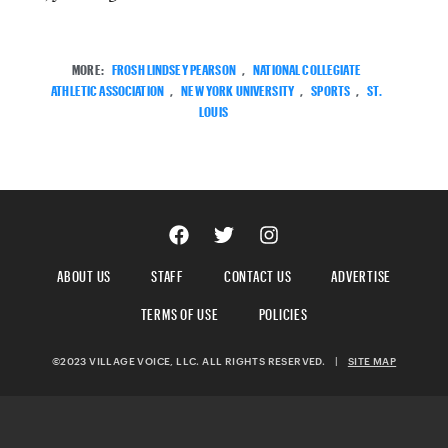
MORE:
FROSH LINDSEY PEARSON
,
NATIONAL COLLEGIATE
ATHLETIC ASSOCIATION
,
NEW YORK UNIVERSITY
,
SPORTS
,
ST.
LOUIS
ABOUT US
STAFF
CONTACT US
ADVERTISE
TERMS OF USE
POLICIES
©2023 VILLAGE VOICE, LLC. ALL RIGHTS RESERVED.
|
SITE MAP