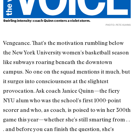
Swirling intensity: coach Quinn centers a violet storm.
PHOTO: PETE KUHNS
Vengeance. That’s the motivation rumbling below
the New York University women’s basketball season
like subways roaring beneath the downtown
campus. No one on the squad mentions it much, but
it surges into consciousness at the slightest
provocation. Ask coach Janice Quinn—the fiery
NYU alum who was the school’s first 1000-point
scorer and who, as coach, is poised to win her 300th
game this year—whether she’s still smarting from . .
. and before you can finish the question, she’s