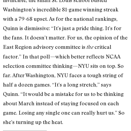
Washington’s incredible 81-game winning streak
with a 79-68 upset. As for the national rankings,
Quinn is dismissive: “It’s just a pride thing. It’s for
the fans. It doesn’t matter. For us, the opinion of the
East Region advisory committee is
critical
the
factor.” In that poll—which better reflects NCAA
selection committee thinking—NYU sits on top. So
far. After Washington, NYU faces a tough string of
half a dozen games. “It’s a long stretch,” says
Quinn. “It would be a mistake for us to be thinking
about March instead of staying focused on each
game. Losing any single one can really hurt us.” So
she’s turning up the heat.