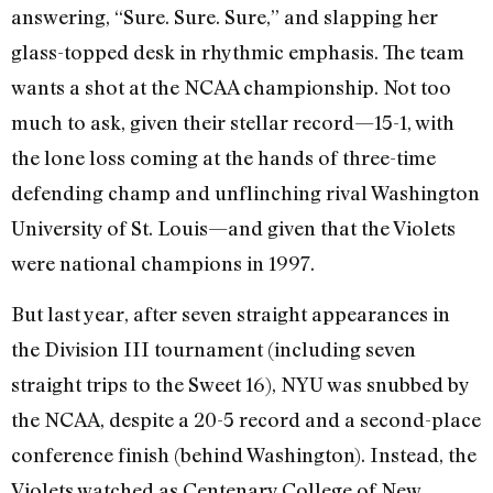
answering, “Sure. Sure. Sure,” and slapping her
glass-topped desk in rhythmic emphasis. The team
wants a shot at the NCAA championship. Not too
much to ask, given their stellar record—15-1, with
the lone loss coming at the hands of three-time
defending champ and unflinching rival Washington
University of St. Louis—and given that the Violets
were national champions in 1997.
But last year, after seven straight appearances in
the Division III tournament (including seven
straight trips to the Sweet 16), NYU was snubbed by
the NCAA, despite a 20-5 record and a second-place
conference finish (behind Washington). Instead, the
Violets watched as Centenary College of New