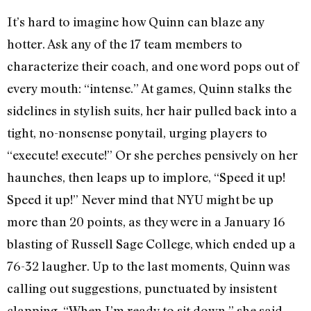
It’s hard to imagine how Quinn can blaze any
hotter. Ask any of the 17 team members to
characterize their coach, and one word pops out of
every mouth: “intense.” At games, Quinn stalks the
sidelines in stylish suits, her hair pulled back into a
tight, no-nonsense ponytail, urging players to
“execute! execute!” Or she perches pensively on her
haunches, then leaps up to implore, “Speed it up!
Speed it up!” Never mind that NYU might be up
more than 20 points, as they were in a January 16
blasting of Russell Sage College, which ended up a
76-32 laugher. Up to the last moments, Quinn was
calling out suggestions, punctuated by insistent
clapping. “When I’m ready to sit down,” she said