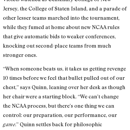
Jersey, the College of Staten Island, and a parade of
other lesser teams marched into the tournament,
while they fumed at home about new NCAA rules
that give automatic bids to weaker conferences,
knocking out second-place teams from much
stronger ones.
“When someone beats us, it takes us getting revenge
10 times before we feel that bullet pulled out of our
chest,” says Quinn, leaning over her desk as though
her chair were a starting block. “We can’t change
the NCAA process, but there’s one thing we can
control: our preparation, our performance, our
.” Quinn settles back for philosophic
game