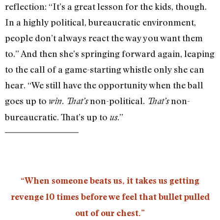
reflection: “It’s a great lesson for the kids, though.
In a highly political, bureaucratic environment,
people don’t always react the way you want them
to.” And then she’s springing forward again, leaping
to the call of a game-starting whistle only she can
hear. “We still have the opportunity when the ball
goes up to
.
non-political.
non-
win
That’s
That’s
bureaucratic. That’s up to
.”
us
“When someone beats us, it takes us getting
revenge 10 times before we feel that bullet pulled
out of our chest.”