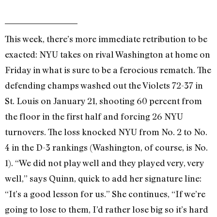
This week, there’s more immediate retribution to be
exacted: NYU takes on rival Washington at home on
Friday in what is sure to be a ferocious rematch. The
defending champs washed out the Violets 72-37 in
St. Louis on January 21, shooting 60 percent from
the floor in the first half and forcing 26 NYU
turnovers. The loss knocked NYU from No. 2 to No.
4 in the D-3 rankings (Washington, of course, is No.
1). “We did not play well and they played very, very
well,” says Quinn, quick to add her signature line:
“It’s a good lesson for us.” She continues, “If we’re
going to lose to them, I’d rather lose big so it’s hard