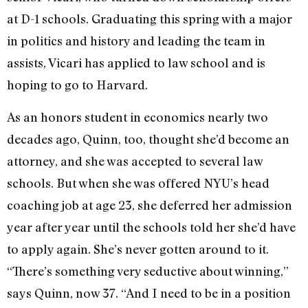
at D-1 schools. Graduating this spring with a major
in politics and history and leading the team in
assists, Vicari has applied to law school and is
hoping to go to Harvard.
As an honors student in economics nearly two
decades ago, Quinn, too, thought she’d become an
attorney, and she was accepted to several law
schools. But when she was offered NYU’s head
coaching job at age 23, she deferred her admission
year after year until the schools told her she’d have
to apply again. She’s never gotten around to it.
“There’s something very seductive about winning,”
says Quinn, now 37. “And I need to be in a position