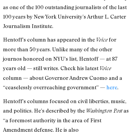
as one of the 100 outstanding journalists of the last
100 years by New York University’s Arthur L. Carter
Journalism Institute.
Hentoff’s column has appeared in the
for
Voice
more than 50 years. Unlike many of the other
journos honored on NYU’s list, Hentoff — at 87
years old — still writes. Check his latest
Voice
column — about Governor Andrew Cuomo and a
“ceaselessly overreaching government” —
here
.
Hentoff’s columns focused on civil liberties, music,
and politics. He’s described by the
as
Washington Post
“a foremost authority in the area of First
Amendment defense. He is also