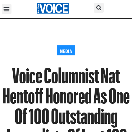
MEDIA
Voice Columnist Nat
Hentoff Honored As One
Of 100 Outstanding