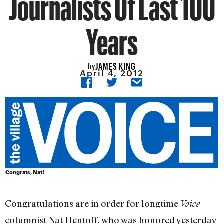
Journalists Of Last 100
Years
JAMES KING
by
April 4, 2012
Congrats, Nat!
Congratulations are in order for longtime
Voice
columnist Nat Hentoff, who was honored yesterday