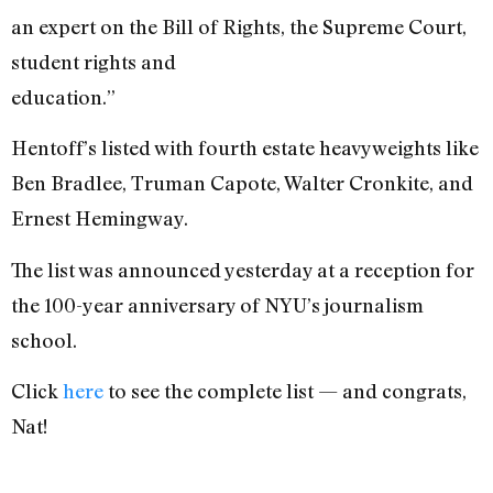
an expert on the Bill of Rights, the Supreme Court,
student rights and
education.”
Hentoff’s listed with fourth estate heavyweights like
Ben Bradlee, Truman Capote, Walter Cronkite, and
Ernest Hemingway.
The list was announced yesterday at a reception for
the 100-year anniversary of NYU’s journalism
school.
Click
here
to see the complete list — and congrats,
Nat!