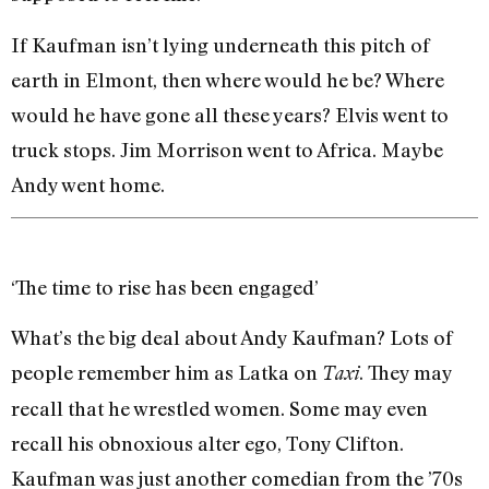
If Kaufman isn’t lying underneath this pitch of
earth in Elmont, then where would he be? Where
would he have gone all these years? Elvis went to
truck stops. Jim Morrison went to Africa. Maybe
Andy went home.
‘The time to rise has been engaged’
What’s the big deal about Andy Kaufman? Lots of
people remember him as Latka on
. They may
Taxi
recall that he wrestled women. Some may even
recall his obnoxious alter ego, Tony Clifton.
Kaufman was just another comedian from the ’70s