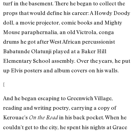
turf in the basement. There he began to collect the
props that would define his career: A Howdy Doody
doll, a movie projector, comic books and Mighty
Mouse paraphernalia, an old Victrola, conga
drums he got after West African percussionist
Babatunde Olatunji played at a Baker Hill
Elementary School assembly. Over the years, he put
up Elvis posters and album covers on his walls.
[
And he began escaping to Greenwich Village,
reading and writing poetry, carrying a copy of
Kerouac’s
in his back pocket. When he
On the Road
couldn’t get to the city, he spent his nights at Grace