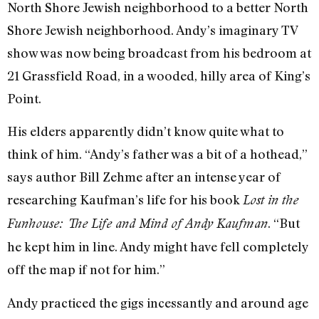
North Shore Jewish neighborhood to a better North
Shore Jewish neighborhood. Andy’s imaginary TV
show was now being broadcast from his bedroom at
21 Grassfield Road, in a wooded, hilly area of King’s
Point.
His elders apparently didn’t know quite what to
think of him. “Andy’s father was a bit of a hothead,”
says author Bill Zehme after an intense year of
researching Kaufman’s life for his book
Lost in the
. “But
Funhouse: The Life and Mind of Andy Kaufman
he kept him in line. Andy might have fell completely
off the map if not for him.”
Andy practiced the gigs incessantly and around age