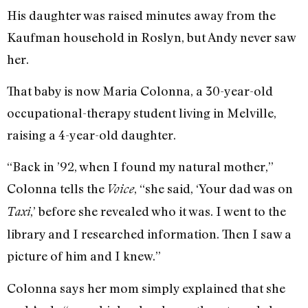
His daughter was raised minutes away from the
Kaufman household in Roslyn, but Andy never saw
her.
That baby is now Maria Colonna, a 30-year-old
occupational-therapy student living in Melville,
raising a 4-year-old daughter.
“Back in ’92, when I found my natural mother,”
Colonna tells the
, “she said, ‘Your dad was on
Voice
,’ before she revealed who it was. I went to the
Taxi
library and I researched information. Then I saw a
picture of him and I knew.”
Colonna says her mom simply explained that she