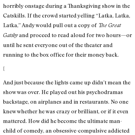
horribly onstage during a Thanksgiving show in the
Catskills. If the crowd started yelling “Latka, Latka,
Latka,” Andy would pull out a copy of
The Great
and proceed to read aloud for two hours—or
Gatsby
until he sent everyone out of the theater and
running to the box office for their money back.
[
And just because the lights came up didn’t mean the
show was over. He played out his psychodramas
backstage, on airplanes and in restaurants. No one
knew whether he was crazy or brilliant, or if it even
mattered. How did he become the ultimate man-
child of comedy, an obsessive-compulsive addicted