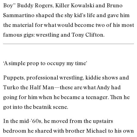
Boy” Buddy Rogers, Killer Kowalski and Bruno
Sammartino shaped the shy kid’s life and gave him
the material for what would become two of his most
famous gigs: wrestling and Tony Clifton.
‘A simple prop to occupy my time’
Puppets, professional wrestling, kiddie shows and
Turko the Half Man—these are what Andy had
going for him when he became a teenager. Then he
got into the beatnik scene.
In the mid-’60s, he moved from the upstairs
bedroom he shared with brother Michael to his own