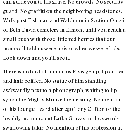
can guide you to his grave. No crowds. No security
guard. No graffiti on the neighboring headstones.
Walk past Fishman and Waldman in Section One-4
of Beth David cemetery in Elmont until you reach a
small bush with those little red berries that our
moms all told us were poison when we were kids.
Look down and you’ll see it.
There is no bust of him in his Elvis getup, lip curled
and hair coiffed. No statue of him standing
awkwardly next to a phonograph, waiting to lip
synch the Mighty Mouse theme song. No mention
of his lounge-lizard alter ego Tony Clifton or the
lovably incompetent Latka Gravas or the sword-
swallowing fakir. No mention of his profession at