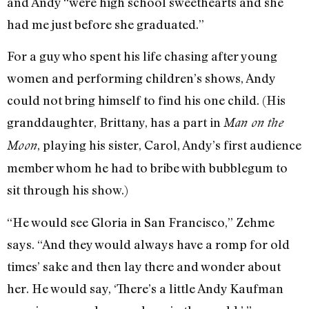
and Andy “were high school sweethearts and she
had me just before she graduated.”
For a guy who spent his life chasing after young
women and performing children’s shows, Andy
could not bring himself to find his one child. (His
granddaughter, Brittany, has a part in
Man on the
, playing his sister, Carol, Andy’s first audience
Moon
member whom he had to bribe with bubblegum to
sit through his show.)
“He would see Gloria in San Francisco,” Zehme
says. “And they would always have a romp for old
times’ sake and then lay there and wonder about
her. He would say, ‘There’s a little Andy Kaufman