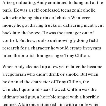
After graduating, Andy continued to hang out at the
park. He was a self-confessed teenage alcoholic,
with wine being his drink of choice. Whatever
money he got driving trucks or delivering meat went
back into the booze. He was the teenager out of
control. But he was also unknowingly doing field
research for a character he would create five years
later, the boorish lounge singer Tony Clifton.
When Andy cleaned up a few years later, he became
a vegetarian who didn’t drink or smoke. But when
he donned the character of Tony Clifton, the
Camels, liquor and steak flowed. Clifton was the
ultimate bad guy, a horrible singer with a horrible
temper. A fan once attacked him with a knife when