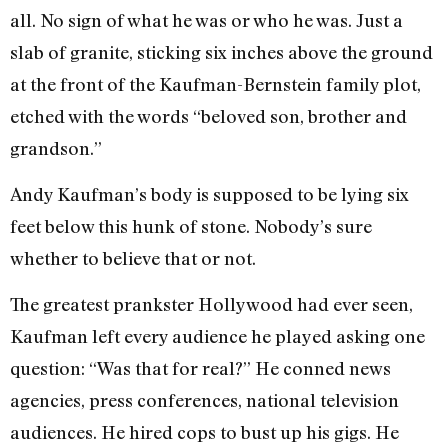
all. No sign of what he was or who he was. Just a
slab of granite, sticking six inches above the ground
at the front of the Kaufman-Bernstein family plot,
etched with the words “beloved son, brother and
grandson.”
Andy Kaufman’s body is supposed to be lying six
feet below this hunk of stone. Nobody’s sure
whether to believe that or not.
The greatest prankster Hollywood had ever seen,
Kaufman left every audience he played asking one
question: “Was that for real?” He conned news
agencies, press conferences, national television
audiences. He hired cops to bust up his gigs. He