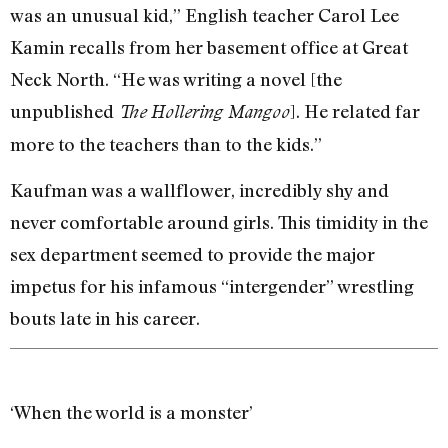
was an unusual kid,” English teacher Carol Lee
Kamin recalls from her basement office at Great
Neck North. “He was writing a novel [the
unpublished
]. He related far
The
Hollering Mangoo
more to the teachers than to the kids.”
Kaufman was a wallflower, incredibly shy and
never comfortable around girls. This timidity in the
sex department seemed to provide the major
impetus for his infamous “intergender” wrestling
bouts late in his career.
‘When the world is a monster’