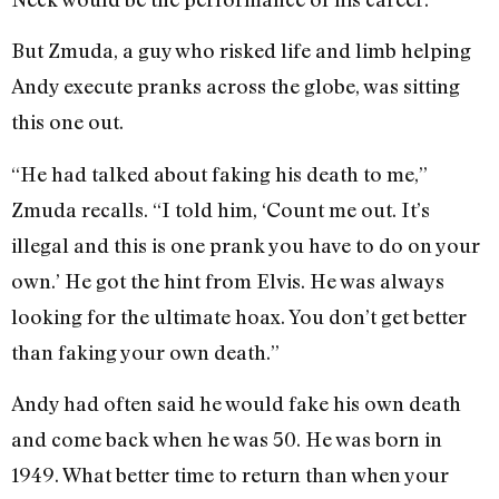
But Zmuda, a guy who risked life and limb helping
Andy execute pranks across the globe, was sitting
this one out.
“He had talked about faking his death to me,”
Zmuda recalls. “I told him, ‘Count me out. It’s
illegal and this is one prank you have to do on your
own.’ He got the hint from Elvis. He was always
looking for the ultimate hoax. You don’t get better
than faking your own death.”
Andy had often said he would fake his own death
and come back when he was 50. He was born in
1949. What better time to return than when your