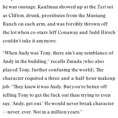
he was onstage. Kaufman showed up at the
set
Taxi
as Clifton, drunk, prostitutes from the Mustang
Ranch on each arm, and was forcibly thrown off
the lot when co-stars Jeff Conaway and Judd Hirsch
couldn’t take it anymore.
“When Andy was Tony, there ain’t any semblance of
Andy in the building,” recalls Zmuda (who also
played Tony, further confusing the world). The
character required a three-and-a-half-hour makeup
job. “They knew it was Andy. But you’re better off
telling Tony to get the fuck out than trying to even
say, ‘Andy, get out.’ He would never break character
—never, ever. Not in a million years.”