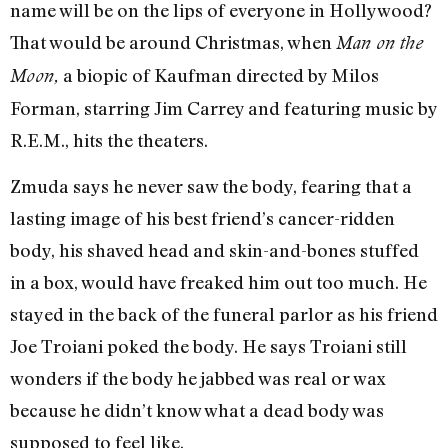
name will be on the lips of everyone in Hollywood?
That would be around Christmas, when
Man on the
a biopic of Kaufman directed by Milos
Moon,
Forman, starring Jim Carrey and featuring music by
R.E.M., hits the theaters.
Zmuda says he never saw the body, fearing that a
lasting image of his best friend’s cancer-ridden
body, his shaved head and skin-and-bones stuffed
in a box, would have freaked him out too much. He
stayed in the back of the funeral parlor as his friend
Joe Troiani poked the body. He says Troiani still
wonders if the body he jabbed was real or wax
because he didn’t know what a dead body was
supposed to feel like.