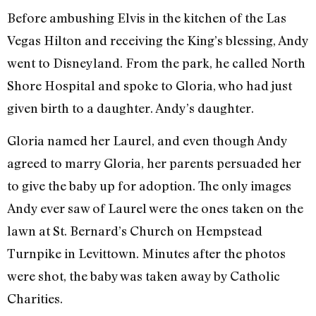
Before ambushing Elvis in the kitchen of the Las
Vegas Hilton and receiving the King’s blessing, Andy
went to Disneyland. From the park, he called North
Shore Hospital and spoke to Gloria, who had just
given birth to a daughter. Andy’s daughter.
Gloria named her Laurel, and even though Andy
agreed to marry Gloria, her parents persuaded her
to give the baby up for adoption. The only images
Andy ever saw of Laurel were the ones taken on the
lawn at St. Bernard’s Church on Hempstead
Turnpike in Levittown. Minutes after the photos
were shot, the baby was taken away by Catholic
Charities.