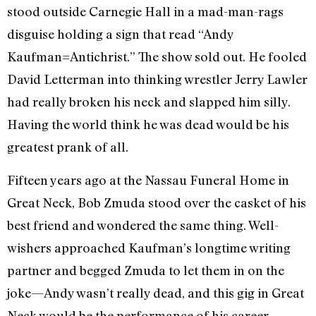
stood outside Carnegie Hall in a mad-man-rags
disguise holding a sign that read “Andy
Kaufman=Antichrist.” The show sold out. He fooled
David Letterman into thinking wrestler Jerry Lawler
had really broken his neck and slapped him silly.
Having the world think he was dead would be his
greatest prank of all.
Fifteen years ago at the Nassau Funeral Home in
Great Neck, Bob Zmuda stood over the casket of his
best friend and wondered the same thing. Well-
wishers approached Kaufman’s longtime writing
partner and begged Zmuda to let them in on the
joke—Andy wasn’t really dead, and this gig in Great
Neck would be the performance of his career.