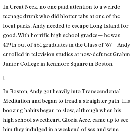
In Great Neck, no one paid attention to a weirdo
teenage drunk who did blotter tabs at one of the
local parks. Andy needed to escape Long Island for
good. With horrific high school grades— he was
419th out of 461 graduates in the Class of ’67—Andy
enrolled in television studies at now-defunct Grahm
Junior College in Kenmore Square in Boston.
[
In Boston, Andy got heavily into Transcendental
Meditation and began to tread a straighter path. His
boozing habits began to slow, although when his
high school sweetheart, Gloria Acre, came up to see
him they indulged in a weekend of sex and wine.