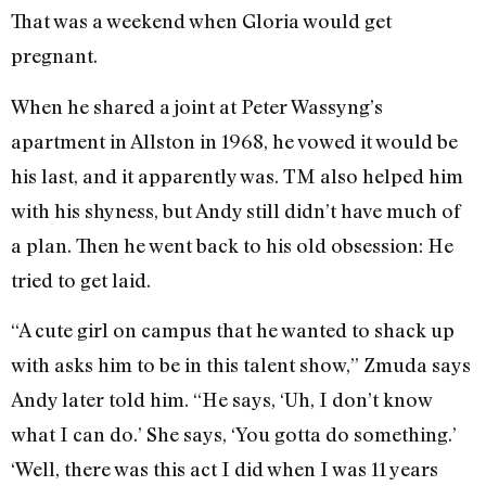
That was a weekend when Gloria would get
pregnant.
When he shared a joint at Peter Wassyng’s
apartment in Allston in 1968, he vowed it would be
his last, and it apparently was. TM also helped him
with his shyness, but Andy still didn’t have much of
a plan. Then he went back to his old obsession: He
tried to get laid.
“A cute girl on campus that he wanted to shack up
with asks him to be in this talent show,” Zmuda says
Andy later told him. “He says, ‘Uh, I don’t know
what I can do.’ She says, ‘You gotta do something.’
‘Well, there was this act I did when I was 11 years