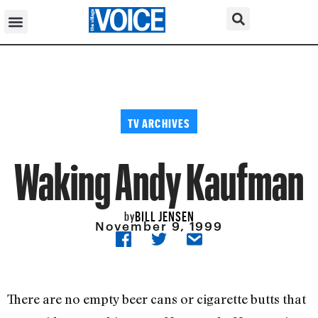
TV ARCHIVES
Waking Andy Kaufman
BILL JENSEN
by
November 9, 1999
There are no empty beer cans or cigarette butts that