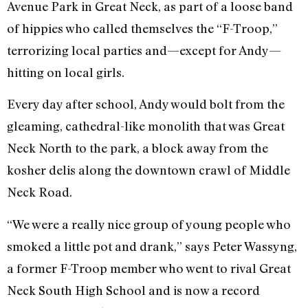
Avenue Park in Great Neck, as part of a loose band
of hippies who called themselves the “F-Troop,”
terrorizing local parties and—except for Andy—
hitting on local girls.
Every day after school, Andy would bolt from the
gleaming, cathedral-like monolith that was Great
Neck North to the park, a block away from the
kosher delis along the downtown crawl of Middle
Neck Road.
“We were a really nice group of young people who
smoked a little pot and drank,” says Peter Wassyng,
a former F-Troop member who went to rival Great
Neck South High School and is now a record