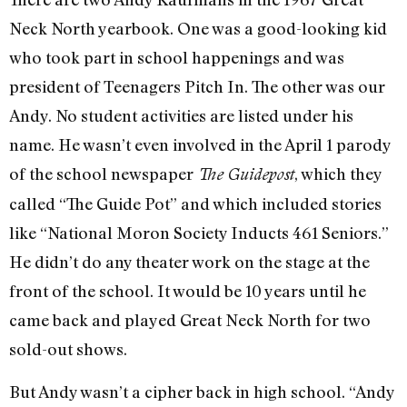
Neck North yearbook. One was a good-looking kid
who took part in school happenings and was
president of Teenagers Pitch In. The other was our
Andy. No student activities are listed under his
name. He wasn’t even involved in the April 1 parody
of the school newspaper
, which they
The Guidepost
called “The Guide Pot” and which included stories
like “National Moron Society Inducts 461 Seniors.”
He didn’t do any theater work on the stage at the
front of the school. It would be 10 years until he
came back and played Great Neck North for two
sold-out shows.
But Andy wasn’t a cipher back in high school. “Andy