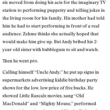
six moved from doing his acts for the imaginary TV
station to performing puppetry and telling jokes in
the living room for his family. His mother had told
him he had to start performing in front of a real
audience. Zehme thinks she actually hoped that
would make him give up. But Andy bribed his 2-
year-old sister with bubblegum to sit and watch.
Then he went pro.
Calling himself “Uncle Andy,” he put up signs in
supermarkets advertising kiddie birthday party
shows for the low, low price of five bucks. He
showed Little Rascals movies, sang “Old
MacDonald” and “Mighty Mouse,” performed