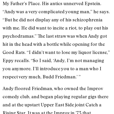
My Father’s Place. His antics unnerved Epstein.
“Andy was a very complicated young man,” he says.
“But he did not display any of his schizophrenia
with me. He did want to incite a riot, to play out his
psychodramas.” The last straw was when Andy got
hit in the head with a bottle while opening for the
Good Rats. “I didn’t want to lose my liquor license,”
Eppy recalls. “So I said, ‘Andy, I’m not managing
you anymore. I’ll introduce you to a man who I
respect very much, Budd Friedman.’ ”
Andy floored Friedman, who owned the Improv
comedy club, and began playing regular gigs there
and at the upstart Upper East Side joint Catch a
Rising Star. It was at the Improv in ’73 that