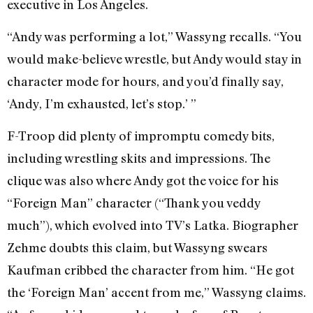
executive in Los Angeles.
“Andy was performing a lot,” Wassyng recalls. “You
would make-believe wrestle, but Andy would stay in
character mode for hours, and you’d finally say,
‘Andy, I’m exhausted, let’s stop.’ ”
F-Troop did plenty of impromptu comedy bits,
including wrestling skits and impressions. The
clique was also where Andy got the voice for his
“Foreign Man” character (“Thank you veddy
much”), which evolved into TV’s Latka. Biographer
Zehme doubts this claim, but Wassyng swears
Kaufman cribbed the character from him. “He got
the ‘Foreign Man’ accent from me,” Wassyng claims.