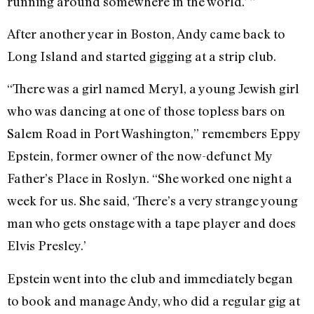
running around somewhere in the world.’ ”
After another year in Boston, Andy came back to
Long Island and started gigging at a strip club.
“There was a girl named Meryl, a young Jewish girl
who was dancing at one of those topless bars on
Salem Road in Port Washington,” remembers Eppy
Epstein, former owner of the now-defunct My
Father’s Place in Roslyn. “She worked one night a
week for us. She said, ‘There’s a very strange young
man who gets onstage with a tape player and does
Elvis Presley.’
Epstein went into the club and immediately began
to book and manage Andy, who did a regular gig at