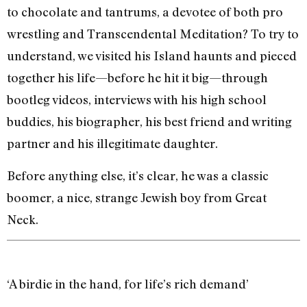
to chocolate and tantrums, a devotee of both pro
wrestling and Transcendental Meditation? To try to
understand, we visited his Island haunts and pieced
together his life—before he hit it big—through
bootleg videos, interviews with his high school
buddies, his biographer, his best friend and writing
partner and his illegitimate daughter.
Before anything else, it’s clear, he was a classic
boomer, a nice, strange Jewish boy from Great
Neck.
‘A birdie in the hand, for life’s rich demand’