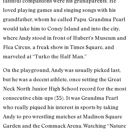
faithful companions were his grandparents. He
loved playing games and singing songs with his
grandfather, whom he called Papu. Grandma Pearl
would take him to Coney Island and into the city,
where Andy stood in front of Hubert’s Museum and
Flea Circus, a freak show in Times Square, and
marveled at “Turko the Half Man.”
On the playground, Andy was usually picked last,
but he was a decent athlete, once setting the Great
Neck North Junior High School record for the most
consecutive chin-ups (35). It was Grandma Pearl
who really piqued his interest in sports by taking
Andy to pro wrestling matches at Madison Square
Garden and the Commack Arena. Watching “Nature