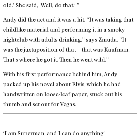
old.’ She said, ‘Well, do that.’ ”
Andy did the act and it was a hit. “It was taking that
childlike material and performing it in a smoky
nightclub with adults drinking,” says Zmuda. “It
was the juxtaposition of that—that was Kaufman.
That’s where he got it. Then he went wild.”
With his first performance behind him, Andy
packed up his novel about Elvis, which he had
handwritten on loose-leaf paper, stuck out his
thumb and set out for Vegas.
‘I am Superman, and I can do anything’