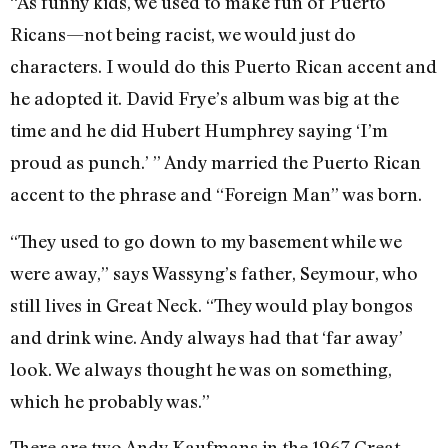
“As funny kids, we used to make fun of Puerto
Ricans—not being racist, we would just do
characters. I would do this Puerto Rican accent and
he adopted it. David Frye’s album was big at the
time and he did Hubert Humphrey saying ‘I’m
proud as punch.’ ” Andy married the Puerto Rican
accent to the phrase and “Foreign Man” was born.
“They used to go down to my basement while we
were away,” says Wassyng’s father, Seymour, who
still lives in Great Neck. “They would play bongos
and drink wine. Andy always had that ‘far away’
look. We always thought he was on something,
which he probably was.”
There are two Andy Kaufmans in the 1967 Great