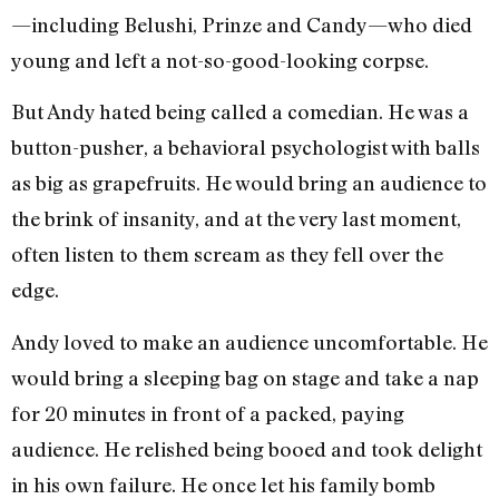
—including Belushi, Prinze and Candy—who died
young and left a not-so-good-looking corpse.
But Andy hated being called a comedian. He was a
button-pusher, a behavioral psychologist with balls
as big as grapefruits. He would bring an audience to
the brink of insanity, and at the very last moment,
often listen to them scream as they fell over the
edge.
Andy loved to make an audience uncomfortable. He
would bring a sleeping bag on stage and take a nap
for 20 minutes in front of a packed, paying
audience. He relished being booed and took delight
in his own failure. He once let his family bomb