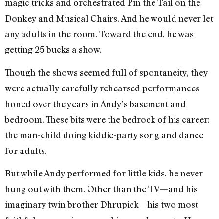
magic tricks and orchestrated Pin the Tail on the
Donkey and Musical Chairs. And he would never let
any adults in the room. Toward the end, he was
getting 25 bucks a show.
Though the shows seemed full of spontaneity, they
were actually carefully rehearsed performances
honed over the years in Andy’s basement and
bedroom. These bits were the bedrock of his career:
the man-child doing kiddie-party song and dance
for adults.
But while Andy performed for little kids, he never
hung out with them. Other than the TV—and his
imaginary twin brother Dhrupick—his two most