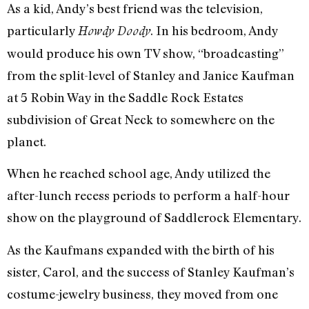
As a kid, Andy’s best friend was the television,
particularly
. In his bedroom, Andy
Howdy Doody
would produce his own TV show, “broadcasting”
from the split-level of Stanley and Janice Kaufman
at 5 Robin Way in the Saddle Rock Estates
subdivision of Great Neck to somewhere on the
planet.
When he reached school age, Andy utilized the
after-lunch recess periods to perform a half-hour
show on the playground of Saddlerock Elementary.
As the Kaufmans expanded with the birth of his
sister, Carol, and the success of Stanley Kaufman’s
costume-jewelry business, they moved from one