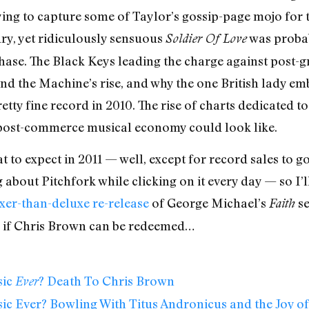
ying to capture some of Taylor’s gossip-page mojo for 
ry, yet ridiculously sensuous
was probab
Soldier Of Love
hase. The Black Keys leading the charge against post-
nd the Machine’s rise, and why the one British lady em
etty fine record in 2010. The rise of charts dedicated t
 post-commerce musical economy could look like.
at to expect in 2011 — well, except for record sales to 
about Pitchfork while clicking on it every day — so I’l
xer-than-deluxe re-release
of George Michael’s
se
Faith
l, if Chris Brown can be redeemed…
sic
? Death To Chris Brown
Ever
ic Ever? Bowling With Titus Andronicus and the Joy o