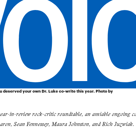
ou deserved your own Dr. Luke co-write this year. Photo by
year-in-review rock-critic roundtable, an amiable ongoing c
 Baron, Sean Fennessey, Maura Johnston, and Rich Juzwiak.