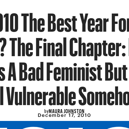
10 The Best Year Fo
? The Final Chapter:
s A Bad Feminist Bu
ll Vulnerable Someh
MAURA JOHNSTON
by
December 17, 2010