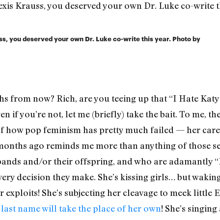
ss, you deserved your own Dr. Luke co-write this year. Photo by
hs from now? Rich, are you teeing up that “I Hate Katy
n if you’re not, let me (briefly) take the bait. To me, t
f how pop feminism has pretty much failed — her career
onths ago reminds me more than anything of those sex
sbands and/or their offspring, and who are adamant
 decision they make. She’s kissing girls… but waking 
 exploits! She’s subjecting her cleavage to meek little
last name will take the place of her own
! She’s singi