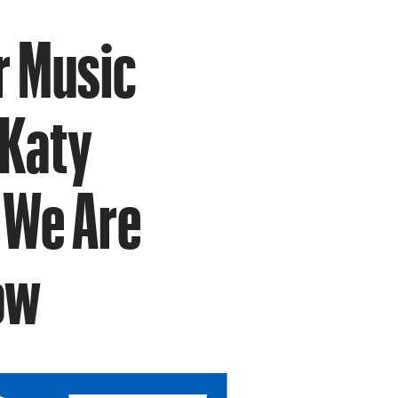
r Music
 Katy
t We Are
ow