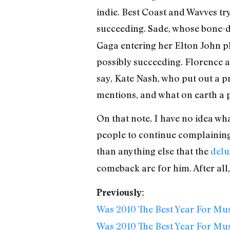
indie. Best Coast and Wavves tr
succeeding. Sade, whose bone-d
Gaga entering her Elton John p
possibly succeeding. Florence a
say, Kate Nash, who put out a pr
mentions, and what on earth a
On that note, I have no idea wh
people to continue complaining 
than anything else that the
delu
comeback arc for him. After al
Previously:
Was 2010 The Best Year For Mu
Was 2010 The Best Year For Mus