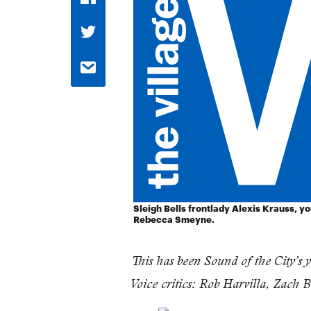
Sleigh Bells frontlady Alexis Krauss, y
Rebecca Smeyne.
This has been Sound of the City’s 
Voice critics: Rob Harvilla, Zach