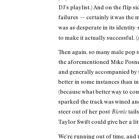
DJ’s playlist.) And on the flip 
failures — certainly it was th
was as desperate in its identity
to make it actually successful.
Then again, so many male pop st
the aforementioned Mike Posner,
and generally accompanied by tr
better in some instances than in
(because what better way to com
sparked the track was wined and
steer out of her post-
tail
Bionic
Taylor Swift could give her a litt
We’re running out of time, and 