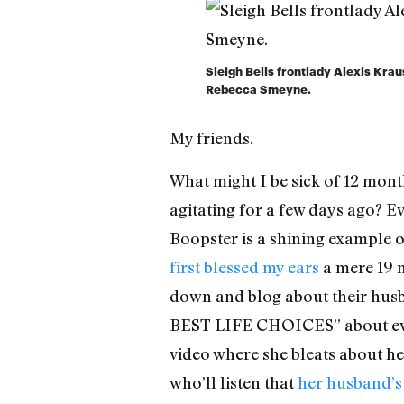
Sleigh Bells frontlady Alexis Krau
Rebecca Smeyne.
My friends.
What might I be sick of 12 mont
agitating for a few days ago? Eve
Boopster is a shining example o
first blessed my ears
a mere 19 m
down and blog about their hu
BEST LIFE CHOICES” about every
video where she bleats about her
who’ll listen that
her husband’s 