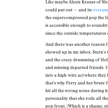
Like maybe Alexis Krauss of Sle
could put out — and its
overam
the supercompressed pop the lik
is accessible enough to soundtr
since the outside temperatures 
And there was another reason I s
showed up in my inbox. Stern’s th
and the crazy drumming of Hell
and missing departed friends. I
into a high-wire act where they
that’s why Perry and her brute-
hit all the wrong notes during
personality that she rode all t
pop front. (Which is a shame, 