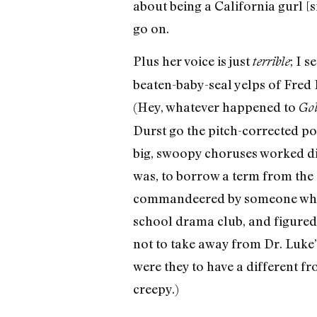
about being a California gurl [s
go on.
Plus her voice is just
; I 
terrible
beaten-baby-seal yelps of Fred 
(Hey, whatever happened to
Gol
Durst go the pitch-corrected p
big, swoopy choruses worked dir
was, to borrow a term from the 
commandeered by someone who h
school drama club, and figured t
not to take away from Dr. Luke
were they to have a different fr
creepy.)