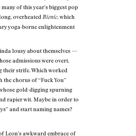
o many of this year’s biggest pop
rlong, overheated
, which
Bionic
ssary yoga-borne enlightenment
 kinda lousy about themselves —
Those admissions were overt,
 their strife. Which worked
th the chorus of “Fuck You”
y whose gold-digging spurning
nd rapier wit. Maybe in order to
Boys” and start naming names?
s of Leon’s awkward embrace of