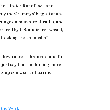
the Hipster Runoff set, and
ly the Grammys’ biggest snub.
grunge on mersh-rock radio, and
braced by U.S. audiences wasn’t,
o tracking “social media”
go down across the board and for
l just say that I’m hoping more
ts up some sort of terrific
f the Work