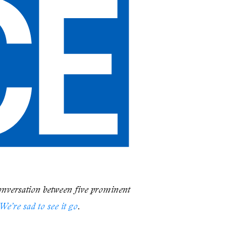
onversation between five prominent
We’re sad to see it go
.