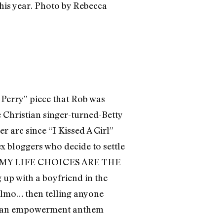
 Perry” piece that Rob was
he Christian singer-turned-Betty
 arc since “I Kissed A Girl”
 bloggers who decide to settle
ly “MY LIFE CHOICES ARE THE
up with a boyfriend in the
 Elmo… then telling anyone
ng an empowerment anthem