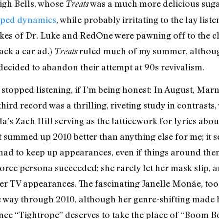
igh Bells, whose
was a much more delicious suga
Treats
ped dynamics
, while probably irritating to the lay liste
es of Dr. Luke and RedOne were pawning off to the cha
ack a car ad.)
ruled much of my summer, although 
Treats
decided to abandon their attempt at 90s revivalism.
topped listening, if I’m being honest: In August, Marni
ird record was a thrilling, riveting study in contrasts, 
a’s Zach Hill serving as the latticework for lyrics a
t summed up 2010 better than anything else for me; it 
 had to keep up appearances, even if things around th
force persona succeeded; she rarely let her mask slip
 her TV appearances. The fascinating Janelle Monáe, t
he way through 2010, although her genre-shifting made h
since “Tightrope” deserves to take the place of “Boom