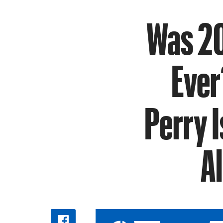
Was 20
Ever
Perry I
A