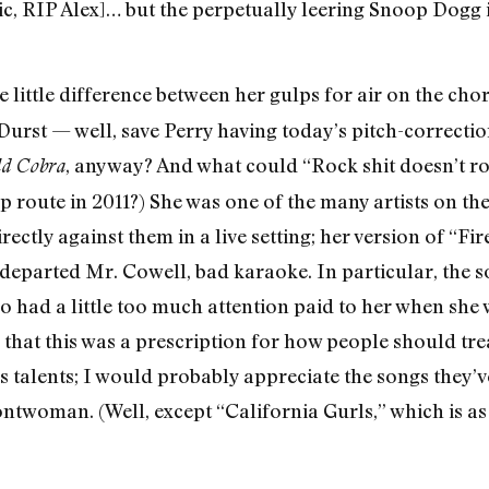
ic, RIP Alex]… but the perpetually leering Snoop Dogg is
see little difference between her gulps for air on the c
Durst — well, save Perry having today’s pitch-correctio
, anyway? And what could “Rock shit doesn’t 
d Cobra
op route in 2011?) She was one of the many artists on 
ectly against them in a live setting; her version of “
departed Mr. Cowell, bad karaoke. In particular, the s
ad a little too much attention paid to her when she 
hat this was a prescription for how people should treat 
’s talents; I would probably appreciate the songs they
ontwoman. (Well, except “California Gurls,” which is as 