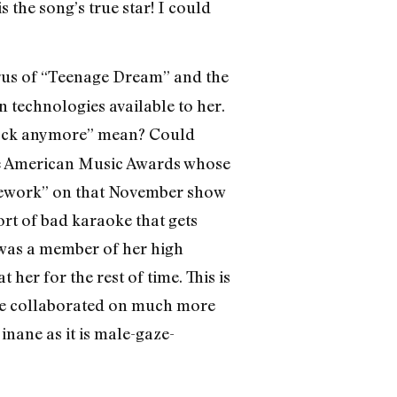
 the song’s true star! I could
horus of “Teenage Dream” and the
n technologies available to her.
rock anymore” mean? Could
the American Music Awards whose
Firework” on that November show
ort of bad karaoke that gets
was a member of her high
her for the rest of time. This is
’ve collaborated on much more
inane as it is male-gaze-