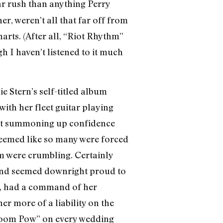
r rush than anything Perry
ner, weren’t all that far off from
rts. (After all, “Riot Rhythm”
I haven’t listened to it much
e Stern’s self-titled album
with her fleet guitar playing
bout summoning up confidence
seemed like so many were forced
em were crumbling. Certainly
, and seemed downright proud to
oo, had a command of her
er more of a liability on the
 Boom Pow” on every wedding