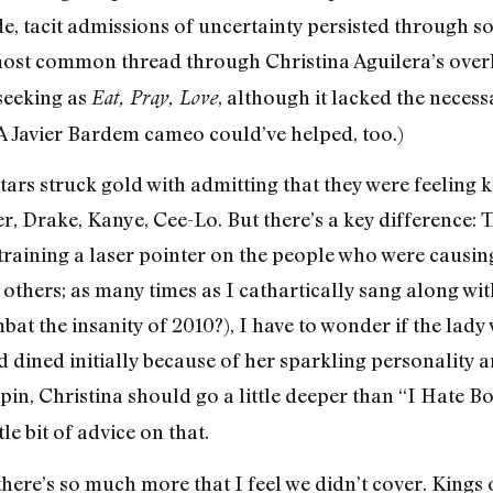
side, tacit admissions of uncertainty persisted through s
e most common thread through Christina Aguilera’s ove
-seeking as
, although it lacked the nece
Eat, Pray, Love
 (A Javier Bardem cameo could’ve helped, too.)
ars struck gold with admitting that they were feeling
 Drake, Kanye, Cee-Lo. But there’s a key difference: 
aining a laser pointer on the people who were causing
 others; as many times as I cathartically sang along wi
bat the insanity of 2010?), I have to wonder if the lad
 dined initially because of her sparkling personality a
spin, Christina should go a little deeper than “I Hate 
le bit of advice on that.
there’s so much more that I feel we didn’t cover. King