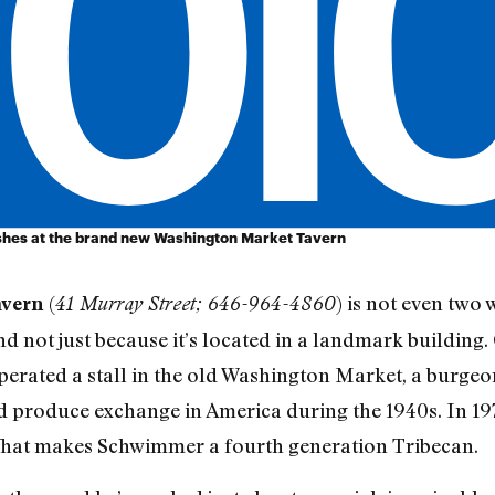
dishes at the brand new Washington Market Tavern
(
) is not even two 
avern
41 Murray Street; 646-964-4860
d not just because it’s located in a landmark building
erated a stall in the old Washington Market, a burge
and produce exchange in America during the 1940s. In 
. That makes Schwimmer a fourth generation Tribecan.