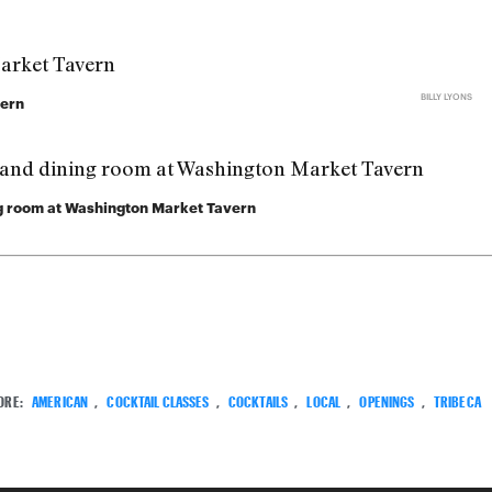
BILLY LYONS
vern
ing room at Washington Market Tavern
ORE:
AMERICAN
,
COCKTAIL CLASSES
,
COCKTAILS
,
LOCAL
,
OPENINGS
,
TRIBECA