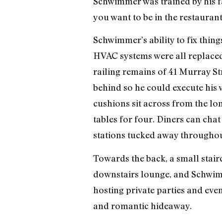
Schwimmer was trained by his fa
you want to be in the restaurant
Schwimmer’s ability to fix thing
HVAC systems were all replaced,
railing remains of 41 Murray St
behind so he could execute his 
cushions sit across from the lon
tables for four. Diners can chat
stations tucked away throughou
Towards the back, a small stairc
downstairs lounge, and Schwimme
hosting private parties and even
and romantic hideaway.