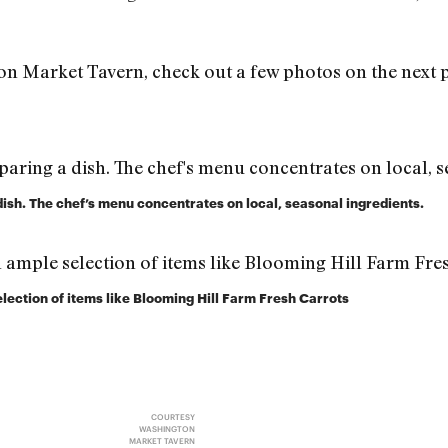
ton Market Tavern, check out a few photos on the next 
dish. The chef’s menu concentrates on local, seasonal ingredients.
election of items like Blooming Hill Farm Fresh Carrots
COURTESY
WASHINGTON
MARKET TAVERN