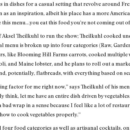
s in dishes for a casual setting that revolve around Fr
s an inspiration, albeit his place has a more American 
de this menu…you eat this food you’re not coming out of
Aksel Theilkuhl to run the show; Theilkuhl cooked un
l menu is broken up into four categories (Raw, Garde
rs, like Blooming Hill Farms carrots, cooked multiple w
ioli, and Maine lobster, and he plans to roll out a mar
nd, potentially, flatbreads, with everything based on se
ving factor for me right now,” says Theilkuhl of his men
y think, let me have an entire dish driven by vegetable
e a bad wrap in a sense because I feel like a lot of resta
how to cook vegetables properly.”
 four food categories as well as artisanal cocktails, on 