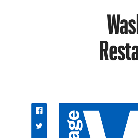
Wash
Resta