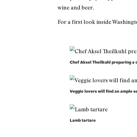
wine and beer.
For a first look inside Washing
Chef Aksel Theilkuhl preparing a 
Veggie lovers will find an ample s
Lamb tartare