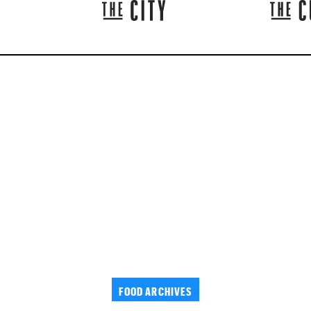
FOOD ARCHIVES