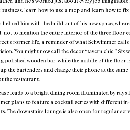
ther, and he’s worked just about every job imaginable i
 business, learn how to use a mop and learn how to fix 
s helped him with the build out of his new space, where 
 not to mention the entire interior of the three floor e
reet’s former life, a reminder of what Schwimmer call
vision. You might now call the decor “tavern chic.” Six
g polished wooden bar, while the middle of the floor is
 up the bartenders and charge their phone at the same t
t the restaurant.
ase leads to a bright dining room illuminated by rays f
r plans to feature a cocktail series with different in
ts. The downstairs lounge is also open for regular serv