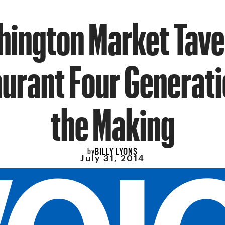
ington Market Tave
urant Four Generati
the Making
BILLY LYONS
by
July 31, 2014