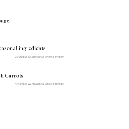
page.
COURTESY WASHINGTON MARKET TAVERN
COURTESY WASHINGTON MARKET TAVERN