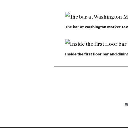
The bar at Washington Market Ta
Inside the first floor bar and din
M