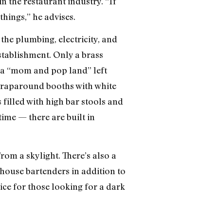
n the restaurant industry. “If
things,” he advises.
the plumbing, electricity, and
stablishment. Only a brass
s a “mom and pop land” left
 wraparound booths with white
 filled with high bar stools and
ime — there are built in
rom a skylight. There’s also a
-house bartenders in addition to
ice for those looking for a dark