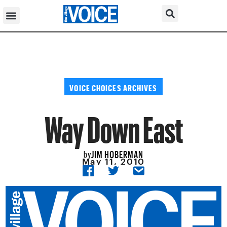
VOICE CHOICES ARCHIVES
Way Down East
JIM HOBERMAN
by
May 11, 2010