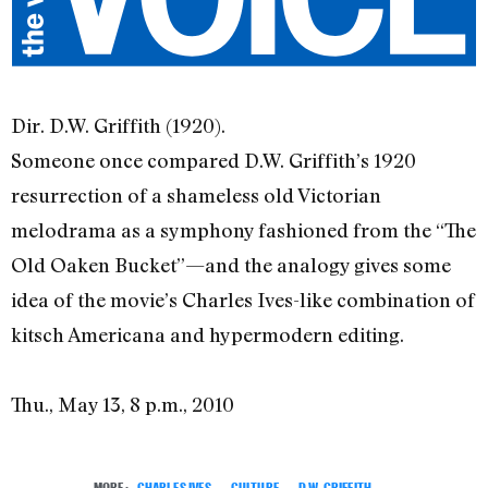
Dir. D.W. Griffith (1920).
Someone once compared D.W. Griffith’s 1920
resurrection of a shameless old Victorian
melodrama as a symphony fashioned from the “The
Old Oaken Bucket”—and the analogy gives some
idea of the movie’s Charles Ives-like combination of
kitsch Americana and hypermodern editing.
Thu., May 13, 8 p.m., 2010
MORE:
CHARLES IVES
,
CULTURE
,
D.W. GRIFFITH